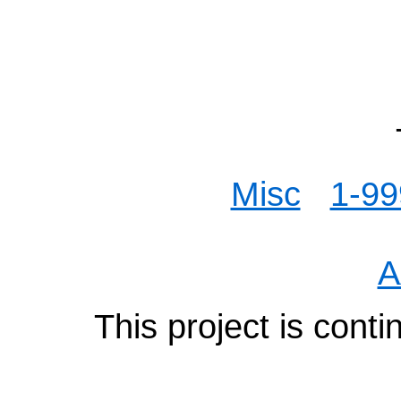
Misc
1-99
A
This project is cont