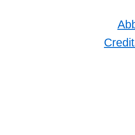
Abb
Credit