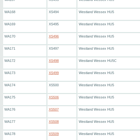
WA168
XS494
Westland Wessex HU5
WA169
XS495
Westland Wessex HU5
WA170
XS496
Westland Wessex HU5
WA171
XS497
Westland Wessex HU5
WA172
XS498
Westland Wessex HU5C
WA173
XS499
Westland Wessex HU5
WA174
XS500
Westland Wessex HU5
WA175
XS506
Westland Wessex HU5
WA176
XS507
Westland Wessex HU5
WA177
XS508
Westland Wessex HU5
WA178
XS509
Westland Wessex HU5