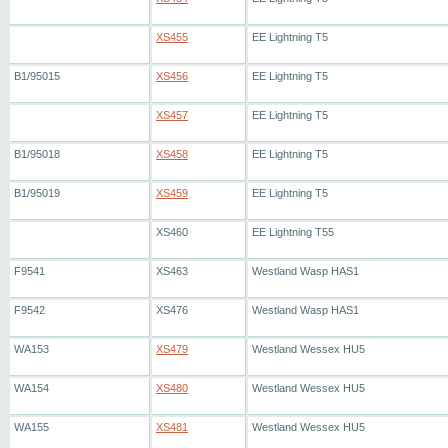
XS455
EE Lightning T5
B1/95015
XS456
EE Lightning T5
XS457
EE Lightning T5
B1/95018
XS458
EE Lightning T5
B1/95019
XS459
EE Lightning T5
XS460
EE Lightning T55
F9541
XS463
Westland Wasp HAS1
F9542
XS476
Westland Wasp HAS1
WA153
XS479
Westland Wessex HU5
WA154
XS480
Westland Wessex HU5
WA155
XS481
Westland Wessex HU5