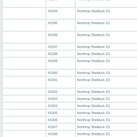
XS294
Northrop Shelduck D1
XS295
Northrop Shelduck D1
XS296
Northrop Shelduck D1
XS297
Northrop Shelduck D1
XS298
Northrop Shelduck D1
XS299
Northrop Shelduck D1
XS300
Northrop Shelduck D1
XS301
Northrop Shelduck D1
XS302
Northrop Shelduck D1
XS303
Northrop Shelduck D1
XS304
Northrop Shelduck D1
XS305
Northrop Shelduck D1
XS306
Northrop Shelduck D1
XS307
Northrop Shelduck D1
XS308
Northrop Shelduck D1