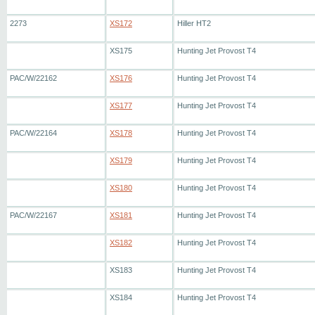
2273
XS172
Hiller HT2
XS175
Hunting Jet Provost T4
PAC/W/22162
XS176
Hunting Jet Provost T4
XS177
Hunting Jet Provost T4
PAC/W/22164
XS178
Hunting Jet Provost T4
XS179
Hunting Jet Provost T4
XS180
Hunting Jet Provost T4
PAC/W/22167
XS181
Hunting Jet Provost T4
XS182
Hunting Jet Provost T4
XS183
Hunting Jet Provost T4
XS184
Hunting Jet Provost T4