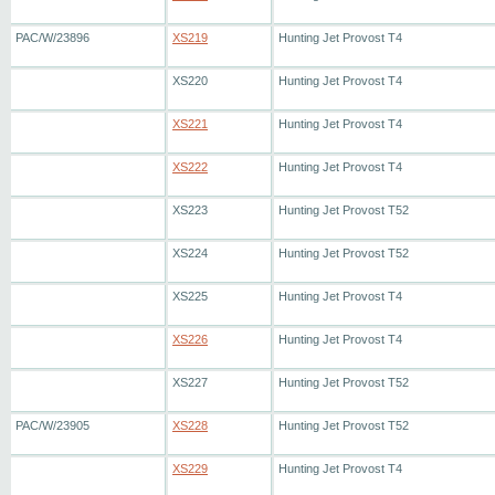
PAC/W/23896
XS219
Hunting Jet Provost T4
XS220
Hunting Jet Provost T4
XS221
Hunting Jet Provost T4
XS222
Hunting Jet Provost T4
XS223
Hunting Jet Provost T52
XS224
Hunting Jet Provost T52
XS225
Hunting Jet Provost T4
XS226
Hunting Jet Provost T4
XS227
Hunting Jet Provost T52
PAC/W/23905
XS228
Hunting Jet Provost T52
XS229
Hunting Jet Provost T4