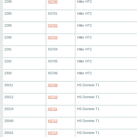
2299
XS700
Hiller HT2
2280
XS701
Hiller HT2
2289
XS702
Hiller HT2
2290
XS703
Hiller HT2
2291
XS704
Hiller HT2
2292
XS705
Hiller HT2
2300
XS706
Hiller HT2
25011
XS709
HS Dominie T1
25012
XS710
HS Dominie T1
25024
XS711
HS Dominie T1
25040
XS712
HS Dominie T1
25041
XS713
HS Dominie T1