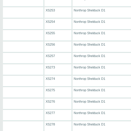
XS253
Northrop Shelduck D1
XS254
Northrop Shelduck D1
XS255
Northrop Shelduck D1
XS256
Northrop Shelduck D1
XS257
Northrop Shelduck D1
XS273
Northrop Shelduck D1
XS274
Northrop Shelduck D1
XS275
Northrop Shelduck D1
XS276
Northrop Shelduck D1
XS277
Northrop Shelduck D1
XS278
Northrop Shelduck D1