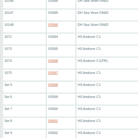
10146
XS588
DH Sea Vixen FAW2
10147
XS589
DH Sea Vixen FAW2
10148
XS590
DH Sea Vixen FAW2
1572
XS594
HS Andover C1
1573
XS595
HS Andover C1
1574
XS596
HS Andover C1(PR)
1575
XS597
HS Andover C1
Set 5
XS598
HS Andover C1
Set 6
XS599
HS Andover C1
Set 7
XS600
HS Andover C1
Set 8
XS601
HS Andover C1
Set 9
XS602
HS Andover C1