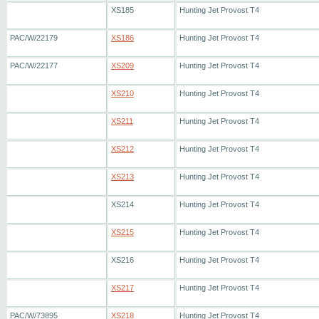
XS185
Hunting Jet Provost T4
PAC/W/22179
XS186
Hunting Jet Provost T4
PAC/W/22177
XS209
Hunting Jet Provost T4
XS210
Hunting Jet Provost T4
XS211
Hunting Jet Provost T4
XS212
Hunting Jet Provost T4
XS213
Hunting Jet Provost T4
XS214
Hunting Jet Provost T4
XS215
Hunting Jet Provost T4
XS216
Hunting Jet Provost T4
XS217
Hunting Jet Provost T4
PAC/W/73895
XS218
Hunting Jet Provost T4