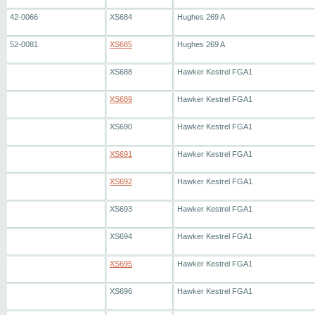
42-0066
XS684
Hughes 269 A
52-0081
XS685
Hughes 269 A
XS688
Hawker Kestrel FGA1
XS689
Hawker Kestrel FGA1
XS690
Hawker Kestrel FGA1
XS691
Hawker Kestrel FGA1
XS692
Hawker Kestrel FGA1
XS693
Hawker Kestrel FGA1
XS694
Hawker Kestrel FGA1
XS695
Hawker Kestrel FGA1
XS696
Hawker Kestrel FGA1