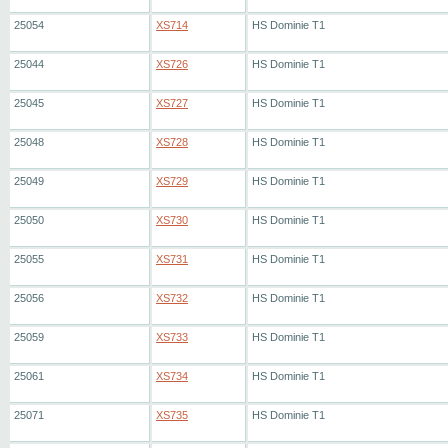
25054
XS714
HS Dominie T1
25044
XS726
HS Dominie T1
25045
XS727
HS Dominie T1
25048
XS728
HS Dominie T1
25049
XS729
HS Dominie T1
25050
XS730
HS Dominie T1
25055
XS731
HS Dominie T1
25056
XS732
HS Dominie T1
25059
XS733
HS Dominie T1
25061
XS734
HS Dominie T1
25071
XS735
HS Dominie T1