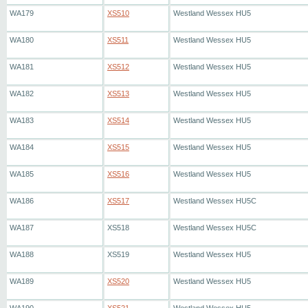
WA179
XS510
Westland Wessex HU5
WA180
XS511
Westland Wessex HU5
WA181
XS512
Westland Wessex HU5
WA182
XS513
Westland Wessex HU5
WA183
XS514
Westland Wessex HU5
WA184
XS515
Westland Wessex HU5
WA185
XS516
Westland Wessex HU5
WA186
XS517
Westland Wessex HU5C
WA187
XS518
Westland Wessex HU5C
WA188
XS519
Westland Wessex HU5
WA189
XS520
Westland Wessex HU5