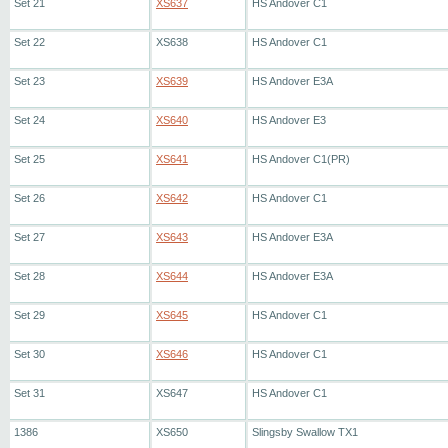
Set 21
XS637
HS Andover C1
Set 22
XS638
HS Andover C1
Set 23
XS639
HS Andover E3A
Set 24
XS640
HS Andover E3
Set 25
XS641
HS Andover C1(PR)
Set 26
XS642
HS Andover C1
Set 27
XS643
HS Andover E3A
Set 28
XS644
HS Andover E3A
Set 29
XS645
HS Andover C1
Set 30
XS646
HS Andover C1
Set 31
XS647
HS Andover C1
1386
XS650
Slingsby Swallow TX1