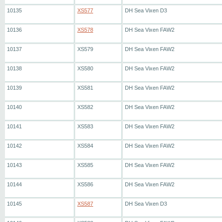
10135
XS577
DH Sea Vixen D3
10136
XS578
DH Sea Vixen FAW2
10137
XS579
DH Sea Vixen FAW2
10138
XS580
DH Sea Vixen FAW2
10139
XS581
DH Sea Vixen FAW2
10140
XS582
DH Sea Vixen FAW2
10141
XS583
DH Sea Vixen FAW2
10142
XS584
DH Sea Vixen FAW2
10143
XS585
DH Sea Vixen FAW2
10144
XS586
DH Sea Vixen FAW2
10145
XS587
DH Sea Vixen D3