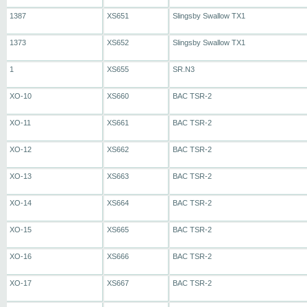
1387
XS651
Slingsby Swallow TX1
1373
XS652
Slingsby Swallow TX1
1
XS655
SR.N3
XO-10
XS660
BAC TSR-2
XO-11
XS661
BAC TSR-2
XO-12
XS662
BAC TSR-2
XO-13
XS663
BAC TSR-2
XO-14
XS664
BAC TSR-2
XO-15
XS665
BAC TSR-2
XO-16
XS666
BAC TSR-2
XO-17
XS667
BAC TSR-2