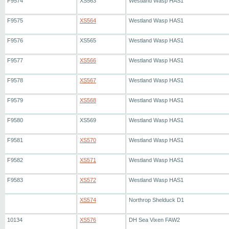
F9574
XS563
Westland Wasp HAS1
F9575
XS564
Westland Wasp HAS1
F9576
XS565
Westland Wasp HAS1
F9577
XS566
Westland Wasp HAS1
F9578
XS567
Westland Wasp HAS1
F9579
XS568
Westland Wasp HAS1
F9580
XS569
Westland Wasp HAS1
F9581
XS570
Westland Wasp HAS1
F9582
XS571
Westland Wasp HAS1
F9583
XS572
Westland Wasp HAS1
XS574
Northrop Shelduck D1
10134
XS576
DH Sea Vixen FAW2