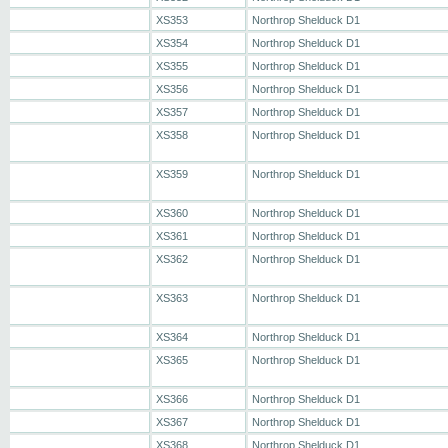
XS353
Northrop Shelduck D1
XS354
Northrop Shelduck D1
XS355
Northrop Shelduck D1
XS356
Northrop Shelduck D1
XS357
Northrop Shelduck D1
XS358
Northrop Shelduck D1
XS359
Northrop Shelduck D1
XS360
Northrop Shelduck D1
XS361
Northrop Shelduck D1
XS362
Northrop Shelduck D1
XS363
Northrop Shelduck D1
XS364
Northrop Shelduck D1
XS365
Northrop Shelduck D1
XS366
Northrop Shelduck D1
XS367
Northrop Shelduck D1
XS368
Northrop Shelduck D1