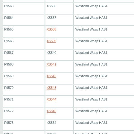
F9563
XS536
Westland Wasp HAS1
F9564
XS537
Westland Wasp HAS1
F9565
XS538
Westland Wasp HAS1
F9566
XS539
Westland Wasp HAS1
F9567
XS540
Westland Wasp HAS1
F9568
XS541
Westland Wasp HAS1
F9569
XS542
Westland Wasp HAS1
F9570
XS543
Westland Wasp HAS1
F9571
XS544
Westland Wasp HAS1
F9572
XS545
Westland Wasp HAS1
F9573
XS562
Westland Wasp HAS1