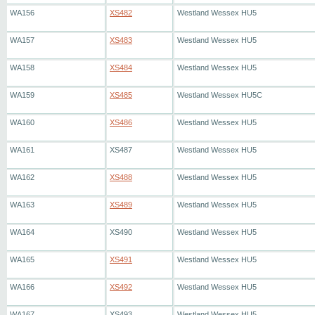
WA156
XS482
Westland Wessex HU5
WA157
XS483
Westland Wessex HU5
WA158
XS484
Westland Wessex HU5
WA159
XS485
Westland Wessex HU5C
WA160
XS486
Westland Wessex HU5
WA161
XS487
Westland Wessex HU5
WA162
XS488
Westland Wessex HU5
WA163
XS489
Westland Wessex HU5
WA164
XS490
Westland Wessex HU5
WA165
XS491
Westland Wessex HU5
WA166
XS492
Westland Wessex HU5
WA167
XS493
Westland Wessex HU5