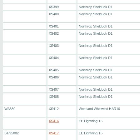
XS399
Northrop Shelduck D1
XS400
Northrop Shelduck D1
XS401
Northrop Shelduck D1
XS402
Northrop Shelduck D1
XS403
Northrop Shelduck D1
XS404
Northrop Shelduck D1
XS405
Northrop Shelduck D1
XS406
Northrop Shelduck D1
XS407
Northrop Shelduck D1
XS408
Northrop Shelduck D1
WA380
XS412
Westland Whirlwind HAR10
XS416
EE Lightning T5
B1/95002
XS417
EE Lightning T5