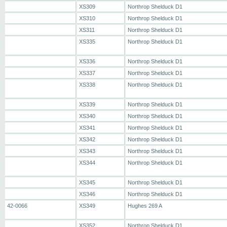
XS309
Northrop Shelduck D1
XS310
Northrop Shelduck D1
XS311
Northrop Shelduck D1
XS335
Northrop Shelduck D1
XS336
Northrop Shelduck D1
XS337
Northrop Shelduck D1
XS338
Northrop Shelduck D1
XS339
Northrop Shelduck D1
XS340
Northrop Shelduck D1
XS341
Northrop Shelduck D1
XS342
Northrop Shelduck D1
XS343
Northrop Shelduck D1
XS344
Northrop Shelduck D1
XS345
Northrop Shelduck D1
XS346
Northrop Shelduck D1
42-0066
XS349
Hughes 269 A
XS352
Northrop Shelduck D1