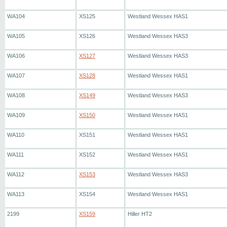
WA104
XS125
Westland Wessex HAS1
WA105
XS126
Westland Wessex HAS3
WA106
XS127
Westland Wessex HAS3
WA107
XS128
Westland Wessex HAS1
WA108
XS149
Westland Wessex HAS3
WA109
XS150
Westland Wessex HAS1
WA110
XS151
Westland Wessex HAS1
WA111
XS152
Westland Wessex HAS1
WA112
XS153
Westland Wessex HAS3
WA113
XS154
Westland Wessex HAS1
2199
XS159
Hiller HT2