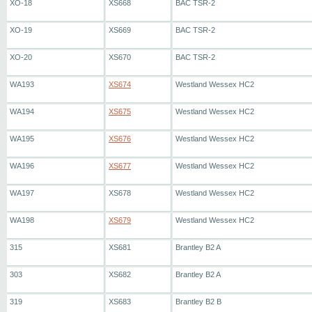
XO-18
XS668
BAC TSR-2
XO-19
XS669
BAC TSR-2
XO-20
XS670
BAC TSR-2
WA193
XS674
Westland Wessex HC2
WA194
XS675
Westland Wessex HC2
WA195
XS676
Westland Wessex HC2
WA196
XS677
Westland Wessex HC2
WA197
XS678
Westland Wessex HC2
WA198
XS679
Westland Wessex HC2
315
XS681
Brantley B2 A
303
XS682
Brantley B2 A
319
XS683
Brantley B2 B