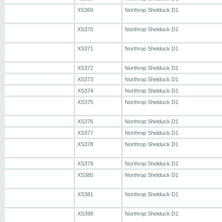
XS369
Northrop Shelduck D1
XS370
Northrop Shelduck D1
XS371
Northrop Shelduck D1
XS372
Northrop Shelduck D1
XS373
Northrop Shelduck D1
XS374
Northrop Shelduck D1
XS375
Northrop Shelduck D1
XS376
Northrop Shelduck D1
XS377
Northrop Shelduck D1
XS378
Northrop Shelduck D1
XS379
Northrop Shelduck D1
XS380
Northrop Shelduck D1
XS381
Northrop Shelduck D1
XS398
Northrop Shelduck D1