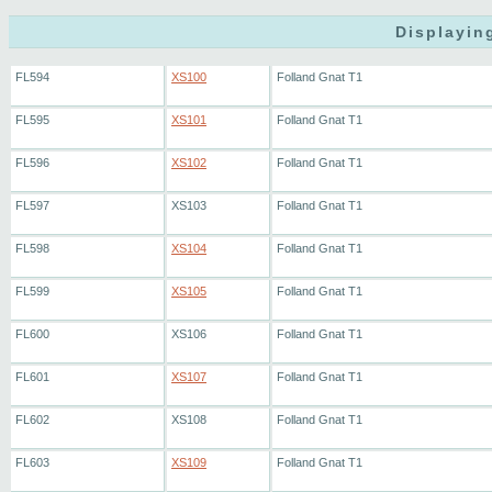
Displayin
FL594
XS100
Folland Gnat T1
FL595
XS101
Folland Gnat T1
FL596
XS102
Folland Gnat T1
FL597
XS103
Folland Gnat T1
FL598
XS104
Folland Gnat T1
FL599
XS105
Folland Gnat T1
FL600
XS106
Folland Gnat T1
FL601
XS107
Folland Gnat T1
FL602
XS108
Folland Gnat T1
FL603
XS109
Folland Gnat T1