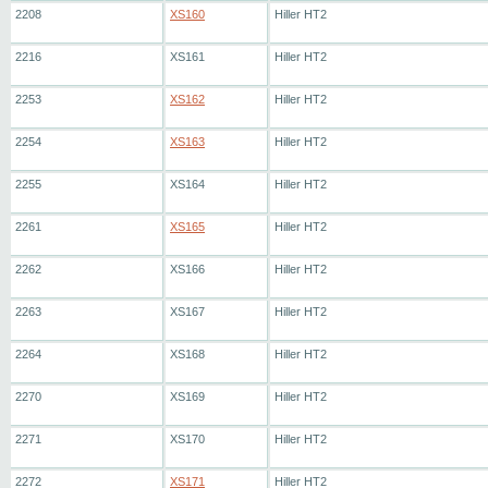
2208
XS160
Hiller HT2
2216
XS161
Hiller HT2
2253
XS162
Hiller HT2
2254
XS163
Hiller HT2
2255
XS164
Hiller HT2
2261
XS165
Hiller HT2
2262
XS166
Hiller HT2
2263
XS167
Hiller HT2
2264
XS168
Hiller HT2
2270
XS169
Hiller HT2
2271
XS170
Hiller HT2
2272
XS171
Hiller HT2