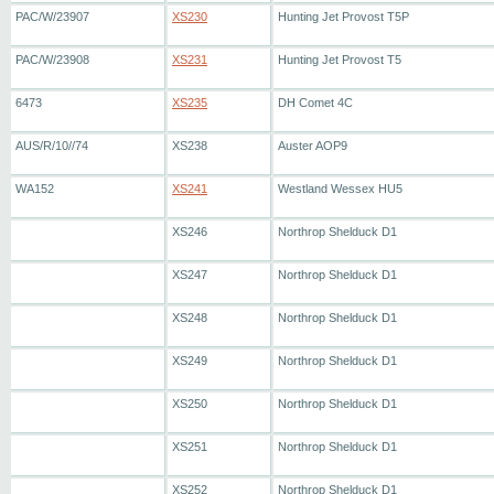
PAC/W/23907
XS230
Hunting Jet Provost T5P
PAC/W/23908
XS231
Hunting Jet Provost T5
6473
XS235
DH Comet 4C
AUS/R/10//74
XS238
Auster AOP9
WA152
XS241
Westland Wessex HU5
XS246
Northrop Shelduck D1
XS247
Northrop Shelduck D1
XS248
Northrop Shelduck D1
XS249
Northrop Shelduck D1
XS250
Northrop Shelduck D1
XS251
Northrop Shelduck D1
XS252
Northrop Shelduck D1