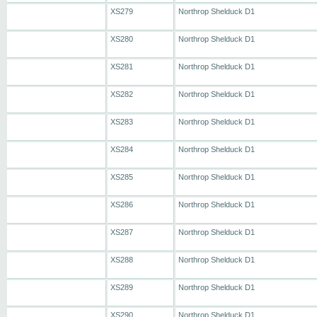
XS279
Northrop Shelduck D1
XS280
Northrop Shelduck D1
XS281
Northrop Shelduck D1
XS282
Northrop Shelduck D1
XS283
Northrop Shelduck D1
XS284
Northrop Shelduck D1
XS285
Northrop Shelduck D1
XS286
Northrop Shelduck D1
XS287
Northrop Shelduck D1
XS288
Northrop Shelduck D1
XS289
Northrop Shelduck D1
XS290
Northrop Shelduck D1