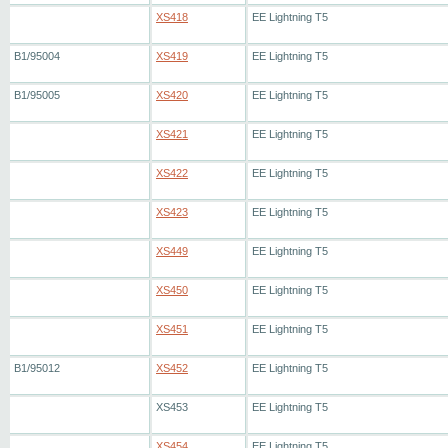
XS418
EE Lightning T5
B1/95004
XS419
EE Lightning T5
B1/95005
XS420
EE Lightning T5
XS421
EE Lightning T5
XS422
EE Lightning T5
XS423
EE Lightning T5
XS449
EE Lightning T5
XS450
EE Lightning T5
XS451
EE Lightning T5
B1/95012
XS452
EE Lightning T5
XS453
EE Lightning T5
XS454
EE Lightning T5