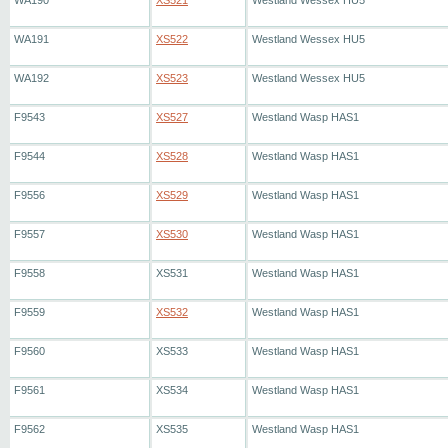
WA190
XS521
Westland Wessex HU5
WA191
XS522
Westland Wessex HU5
WA192
XS523
Westland Wessex HU5
F9543
XS527
Westland Wasp HAS1
F9544
XS528
Westland Wasp HAS1
F9556
XS529
Westland Wasp HAS1
F9557
XS530
Westland Wasp HAS1
F9558
XS531
Westland Wasp HAS1
F9559
XS532
Westland Wasp HAS1
F9560
XS533
Westland Wasp HAS1
F9561
XS534
Westland Wasp HAS1
F9562
XS535
Westland Wasp HAS1