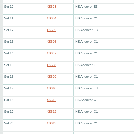
Set 10
XS603
HS Andover E3
Set 11
XS604
HS Andover C1
Set 12
XS605
HS Andover E3
Set 13
XS606
HS Andover C1
Set 14
XS607
HS Andover C1
Set 15
XS608
HS Andover C1
Set 16
XS609
HS Andover C1
Set 17
XS610
HS Andover E3
Set 18
XS611
HS Andover C1
Set 19
XS612
HS Andover C1
Set 20
XS613
HS Andover C1