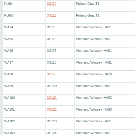
FL604
XS110
Folland Gnat T1
FL605
XS111
Folland Gnat T1
WA94
XS115
Westland Wessex HAS1
WA95
XS116
Westland Wessex HAS1
WA96
XS117
Westland Wessex HAS1
WA97
XS118
Westland Wessex HAS1
WA98
XS119
Westland Wessex HAS3
WA99
XS120
Westland Wessex HAS1
WA100
XS121
Westland Wessex HAS3
WA101
XS122
Westland Wessex HAS3
WA102
XS123
Westland Wessex HAS1
WA103
XS124
Westland Wessex HAS1