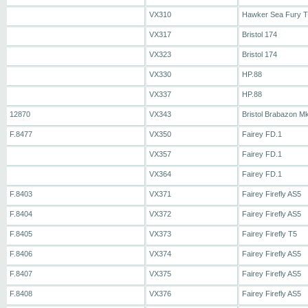
VX310
Hawker Sea Fury 
VX317
Bristol 174
VX323
Bristol 174
VX330
HP.88
VX337
HP.88
12870
VX343
Bristol Brabazon M
F.8477
VX350
Fairey FD.1
VX357
Fairey FD.1
VX364
Fairey FD.1
F.8403
VX371
Fairey Firefly AS5
F.8404
VX372
Fairey Firefly AS5
F.8405
VX373
Fairey Firefly T5
F.8406
VX374
Fairey Firefly AS5
F.8407
VX375
Fairey Firefly AS5
F.8408
VX376
Fairey Firefly AS5