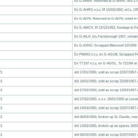
Ex G-AHRF. Returned to G-AHRF, w/o 27
Ex G-AHRG n.t.u, f/f 15/03/1950, w.f.u. 195
Ex G-AIYN. Returned to G-AIYN, noted in 
Ex G-AMCH, f/f 12/12/1952, fuselage to Far
Ex G-AILH. b/u Farnborough 1957, remai
Ex G-AXHU. Scrapped Bitteswell 10/1959
Ex PW943 n.t.u, ex G-AGUB. Scrapped Pe
Ex TT197 n.t.u, ex G-AGOL. To 7215M at St
21
d/d 17/01/1950, sold as scrap 22/07/1957 
21
d/d 16/01/1950, sold as scrap 22/08/1957 
21
d/d 27/02/1950, sold as scrap 13/03/1957
21
d/d 27/02/1950, s.o.c. 28/01/1955 at Loss
21
d/d 14/03/1950, sold as scrap 22/07/1957 
21
d/d 06/03/1950, broken up St. Davids, rea
21
d/d 14/03/1950, broken up as spares 18/0
21
d/d 06/03/1950, sold as scrap 22/07/1957 