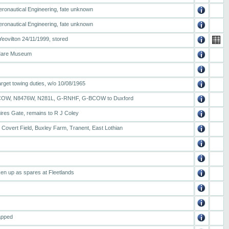
eronautical Engineering, fate unknown
eronautical Engineering, fate unknown
eovilton 24/11/1999, stored
Mare Museum
arget towing duties, w/o 10/08/1965
-BCOW, N8476W, N281L, G-RNHF, G-BCOW to Duxford
uires Gate, remains to R J Coley
 Covert Field, Buxley Farm, Tranent, East Lothian
ken up as spares at Fleetlands
apped