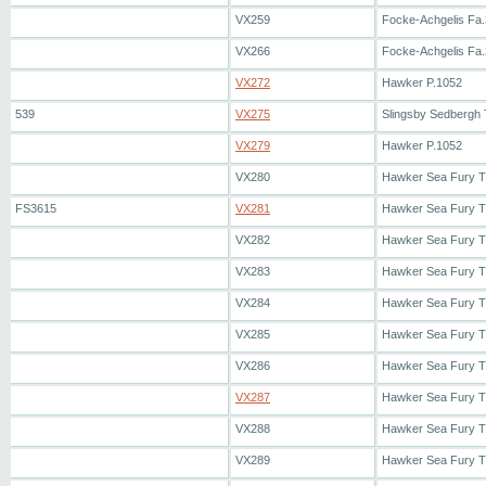
VX259
Focke-Achgelis Fa.
VX266
Focke-Achgelis Fa.
VX272
Hawker P.1052
539
VX275
Slingsby Sedbergh
VX279
Hawker P.1052
VX280
Hawker Sea Fury 
FS3615
VX281
Hawker Sea Fury 
VX282
Hawker Sea Fury 
VX283
Hawker Sea Fury 
VX284
Hawker Sea Fury 
VX285
Hawker Sea Fury 
VX286
Hawker Sea Fury 
VX287
Hawker Sea Fury 
VX288
Hawker Sea Fury 
VX289
Hawker Sea Fury 