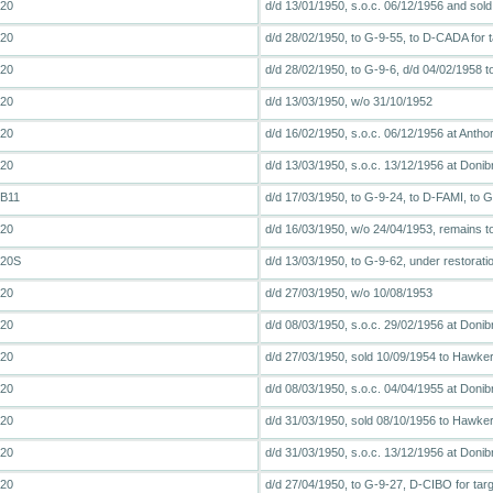
T20
d/d 13/01/1950, s.o.c. 06/12/1956 and sold
T20
d/d 28/02/1950, to G-9-55, to D-CADA for t
T20
d/d 28/02/1950, to G-9-6, d/d 04/02/1958
T20
d/d 13/03/1950, w/o 31/10/1952
T20
d/d 16/02/1950, s.o.c. 06/12/1956 at Antho
T20
d/d 13/03/1950, s.o.c. 13/12/1956 at Donibri
FB11
d/d 17/03/1950, to G-9-24, to D-FAMI, to
T20
d/d 16/03/1950, w/o 24/04/1953, remains to
T20S
d/d 13/03/1950, to G-9-62, under restora
T20
d/d 27/03/1950, w/o 10/08/1953
T20
d/d 08/03/1950, s.o.c. 29/02/1956 at Donib
T20
d/d 27/03/1950, sold 10/09/1954 to Hawker 
T20
d/d 08/03/1950, s.o.c. 04/04/1955 at Donib
T20
d/d 31/03/1950, sold 08/10/1956 to Hawker 
T20
d/d 31/03/1950, s.o.c. 13/12/1956 at Donibri
T20
d/d 27/04/1950, to G-9-27, D-CIBO for targ