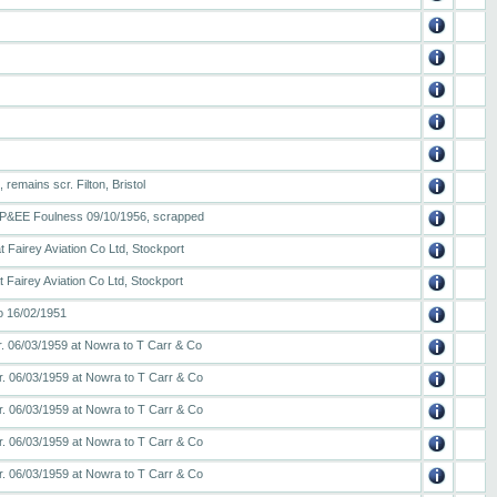
remains scr. Filton, Bristol
to P&EE Foulness 09/10/1956, scrapped
 Fairey Aviation Co Ltd, Stockport
 Fairey Aviation Co Ltd, Stockport
o 16/02/1951
r. 06/03/1959 at Nowra to T Carr & Co
r. 06/03/1959 at Nowra to T Carr & Co
r. 06/03/1959 at Nowra to T Carr & Co
r. 06/03/1959 at Nowra to T Carr & Co
r. 06/03/1959 at Nowra to T Carr & Co