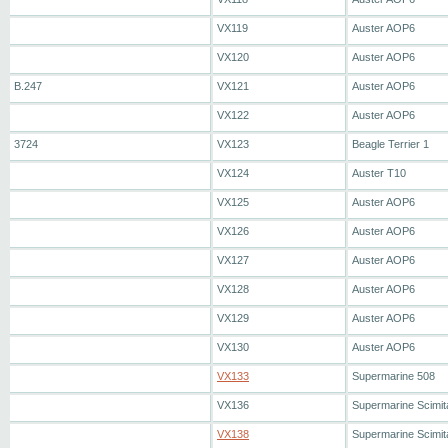
VX119
Auster AOP6
VX120
Auster AOP6
B.247
VX121
Auster AOP6
VX122
Auster AOP6
3724
VX123
Beagle Terrier 1
VX124
Auster T10
VX125
Auster AOP6
VX126
Auster AOP6
VX127
Auster AOP6
VX128
Auster AOP6
VX129
Auster AOP6
VX130
Auster AOP6
VX133
Supermarine 508
VX136
Supermarine Scimit
VX138
Supermarine Scimit