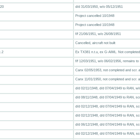
T20
d/d 31/03/1950, w/o 05/12/1951
Project cancelled 10/1948
Project cancelled 10/1948
f/f 21/06/1951, w/o 26/08/1951
Cancelled, aircraft not built
k.2
Ex TX381 n.t.u, ex G-AIML. Not completed, 
f/f 12/03/1951, w/o 06/02/1956, remains 
Canx 02/05/1953, not completed and scr. at
Canx 11/01/1950, not completed and scr. at
d/d 02/11/1948, d/d 07/04/1949 to RAN, w/
d/d 08/11/1948, d/d 07/04/1949 to RAN, sc
d/d 02/12/1948, d/d 07/04/1949 to RAN, sc
d/d 02/12/1948, d/d 07/04/1949 to RAN, sc
d/d 06/12/1948, d/d 07/04/1949 to RAN, sc
d/d 02/12/1948, d/d 07/04/1949 to RAN, sc