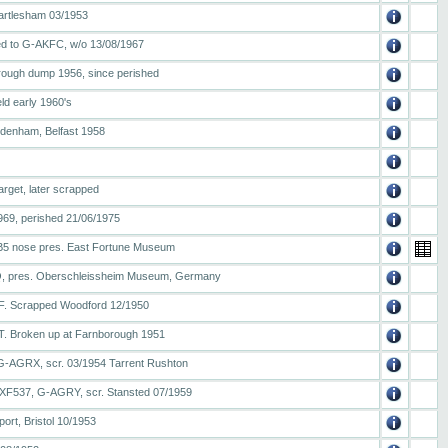
artlesham 03/1953
 to G-AKFC, w/o 13/08/1967
orough dump 1956, since perished
eld early 1960's
Sydenham, Belfast 1958
arget, later scrapped
1969, perished 21/06/1975
al B5 nose pres. East Fortune Museum
, pres. Oberschleissheim Museum, Germany
PF. Scrapped Woodford 12/1950
T. Broken up at Farnborough 1951
G-AGRX, scr. 03/1954 Tarrent Rushton
XF537, G-AGRY, scr. Stansted 07/1959
ort, Bristol 10/1953