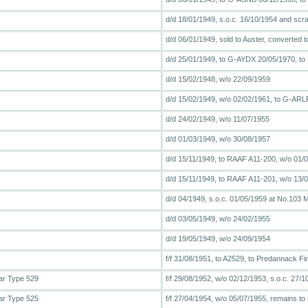
d/d 18/01/1949, s.o.c. 16/10/1954 and scr
d/d 06/01/1949, sold to Auster, converted t
d/d 25/01/1949, to G-AYDX 20/05/1970, t
d/d 15/02/1948, w/o 22/09/1959
d/d 15/02/1949, w/o 02/02/1961, to G-ARLP, 
d/d 24/02/1949, w/o 11/07/1955
d/d 01/03/1949, w/o 30/08/1957
d/d 15/11/1949, to RAAF A11-200, w/o 01/
d/d 15/11/1949, to RAAF A11-201, w/o 13/
d/d 04/1949, s.o.c. 01/05/1959 at No.103 
d/d 03/05/1949, w/o 24/02/1955
d/d 19/05/1949, w/o 24/09/1954
f/f 31/08/1951, to A2529, to Predannack F
ar Type 529
f/f 29/08/1952, w/o 02/12/1953, s.o.c. 27
ar Type 525
f/f 27/04/1954, w/o 05/07/1955, remains to 