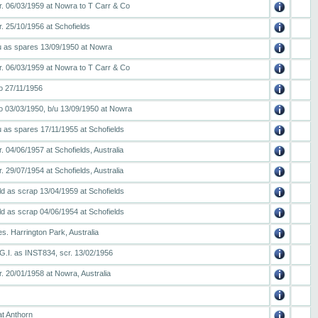
r. 06/03/1959 at Nowra to T Carr & Co
. 25/10/1956 at Schofields
/u as spares 13/09/1950 at Nowra
r. 06/03/1959 at Nowra to T Carr & Co
o 27/11/1956
o 03/03/1950, b/u 13/09/1950 at Nowra
u as spares 17/11/1955 at Schofields
. 04/06/1957 at Schofields, Australia
. 29/07/1954 at Schofields, Australia
ld as scrap 13/04/1959 at Schofields
ld as scrap 04/06/1954 at Schofields
s. Harrington Park, Australia
 G.I. as INST834, scr. 13/02/1956
. 20/01/1958 at Nowra, Australia
at Anthorn