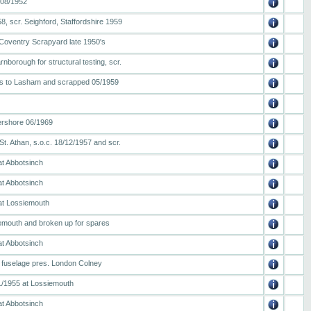
/08/1952
8, scr. Seighford, Staffordshire 1959
Coventry Scrapyard late 1950's
nborough for structural testing, scr.
ns to Lasham and scrapped 05/1959
rshore 06/1969
. Athan, s.o.c. 18/12/1957 and scr.
at Abbotsinch
at Abbotsinch
 at Lossiemouth
iemouth and broken up for spares
at Abbotsinch
r fuselage pres. London Colney
1/1955 at Lossiemouth
at Abbotsinch