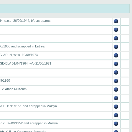
4, s.o.c. 26/09/1944, b/u as spares
03/1955 and scrapped in Eritrea
 G-ARLH, w.f.u. 10/09/1973
 SE-ELA 01/04/1964, w/o 21/08/1971
09/1950
o St. Athan Museum
.o.c. 11/11/1951 and scrapped in Malaya
.o.c. 02/09/1952 and scrapped in Malaya
 VH-KUN at Kununurra, Australia