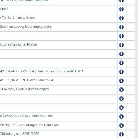
apped
o Terrier 2, fate unknown
o Spanhoe Lodge, Northamptonshire
to restoration at Flixton
04/1954 aboard MV Kista Dan, b/u as spares for A11-201
04/1955, to VH-RCT, w/o 05/02/1964
MU Akrotiri, Cyprus and scrapped
ire School 01/08/1970, perished 1984
/10/1954, scr. Farnborough and Foulness
Chilbolton, scr. 30/01/1956