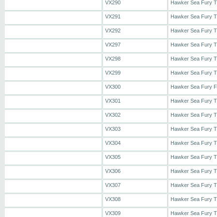
VX290
Hawker Sea Fury 
VX291
Hawker Sea Fury 
VX292
Hawker Sea Fury 
VX297
Hawker Sea Fury 
VX298
Hawker Sea Fury 
VX299
Hawker Sea Fury 
VX300
Hawker Sea Fury 
VX301
Hawker Sea Fury 
VX302
Hawker Sea Fury 
VX303
Hawker Sea Fury 
VX304
Hawker Sea Fury 
VX305
Hawker Sea Fury 
VX306
Hawker Sea Fury 
VX307
Hawker Sea Fury 
VX308
Hawker Sea Fury 
VX309
Hawker Sea Fury 