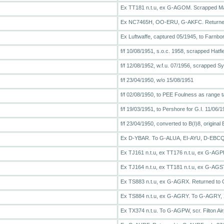
Ex TT181 n.t.u, ex G-AGOM. Scrapped M
Ex NC7465H, OO-ERU, G-AKFC. Returned
Ex Luftwaffe, captured 05/1945, to Farnb
f/f 10/08/1951, s.o.c. 1958, scrapped Hatfi
f/f 12/08/1952, w.f.u. 07/1956, scrapped 
f/f 23/04/1950, w/o 15/08/1951
f/f 02/08/1950, to PEE Foulness as range t
f/f 19/03/1951, to Pershore for G.I. 11/06/
f/f 23/04/1950, converted to B(I)8, origin
Ex D-YBAR. To G-ALUA, EI-AYU, D-EBCQ
Ex TJ161 n.t.u, ex TT176 n.t.u, ex G-AG
Ex TJ164 n.t.u, ex TT181 n.t.u, ex G-AGS
Ex TS883 n.t.u, ex G-AGRX. Returned to 
Ex TS884 n.t.u, ex G-AGRY. To G-AGRY, 
Ex TX374 n.t.u. To G-AGPW, scr. Filton Airp