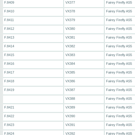
F.8409
VX377
Fairey Firefly AS5
F.8410
VX378
Fairey Firefly AS5
F.8411
VX379
Fairey Firefly AS5
F.8412
VX380
Fairey Firefly AS5
F.8413
VX381
Fairey Firefly AS5
F.8414
VX382
Fairey Firefly AS5
F.8415
VX383
Fairey Firefly AS5
F.8416
VX384
Fairey Firefly AS5
F.8417
VX385
Fairey Firefly AS5
F.8418
VX386
Fairey Firefly AS5
F.8419
VX387
Fairey Firefly AS5
VX388
Fairey Firefly AS5
F.8421
VX389
Fairey Firefly AS5
F.8422
VX390
Fairey Firefly AS5
F.8423
VX391
Fairey Firefly AS5
F.8424
VX392
Fairey Firefly AS5