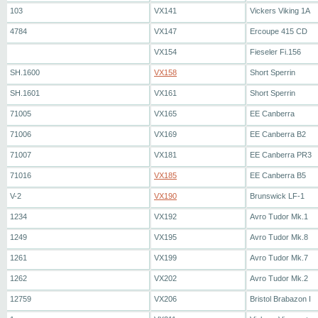
103
VX141
Vickers Viking 1A
4784
VX147
Ercoupe 415 CD
VX154
Fieseler Fi.156
SH.1600
VX158
Short Sperrin
SH.1601
VX161
Short Sperrin
71005
VX165
EE Canberra
71006
VX169
EE Canberra B2
71007
VX181
EE Canberra PR3
71016
VX185
EE Canberra B5
V-2
VX190
Brunswick LF-1
1234
VX192
Avro Tudor Mk.1
1249
VX195
Avro Tudor Mk.8
1261
VX199
Avro Tudor Mk.7
1262
VX202
Avro Tudor Mk.2
12759
VX206
Bristol Brabazon I