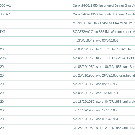
330 A-1
Canx 24/02/1950, last noted Bevan Bros A
330 A-1
Canx 24/02/1950, last noted Bevan Bros A
f/f 19/11/1948, to 7174M, to FAA Museum, Y
 TX1
BGA572/AQG, to 8884M, Weston-super-
f/f 13/04/19549, w/o 03/04/1951
T20
d/d 08/02/1950, to G-9-63, to D-CACI for t
T20S
d/d 08/02/1950, to G-9-64, D-CACO, G
T20
d/d 08/02/1950, s.o.c. 06/12/1956, scr. Sq
T20
d/d 20/01/1950, w/o 26/09/1953 crashed at
T20
d/d 21/02/1950, w/o 05/09/1953
T20
d/d 08/02/1950, w/o 11/05/1951
T20
d/d 18/02/1950, s.o.c. 04/07/1956 and bro
T20
d/d 14/02/1950, w/o 14/03/1953
T20
d/d 21/02/1950, w/o 01/04/1954
T20
d/d 28/02/1950, s.o.c. 27/01/1955 and scr