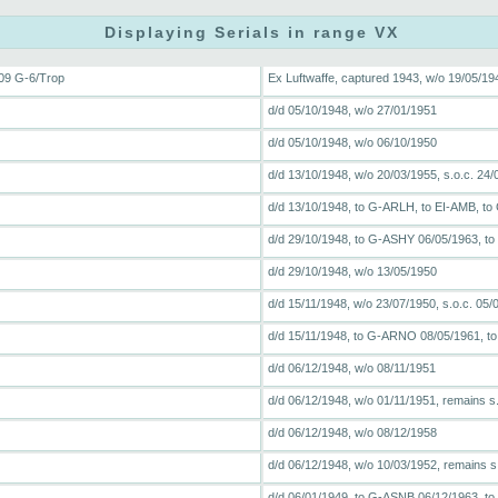
Displaying Serials in range VX
09 G-6/Trop
Ex Luftwaffe, captured 1943, w/o 19/05/194
d/d 05/10/1948, w/o 27/01/1951
d/d 05/10/1948, w/o 06/10/1950
d/d 13/10/1948, w/o 20/03/1955, s.o.c. 24/
d/d 13/10/1948, to G-ARLH, to EI-AMB, to
d/d 29/10/1948, to G-ASHY 06/05/1963, to
d/d 29/10/1948, w/o 13/05/1950
d/d 15/11/1948, w/o 23/07/1950, s.o.c. 05/
d/d 15/11/1948, to G-ARNO 08/05/1961, t
d/d 06/12/1948, w/o 08/11/1951
d/d 06/12/1948, w/o 01/11/1951, remains s
d/d 06/12/1948, w/o 08/12/1958
d/d 06/12/1948, w/o 10/03/1952, remains s
d/d 06/01/1949, to G-ASNB 06/12/1963, to