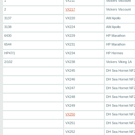
1
VX211
Vickers Viscount
2
VX217
Vickers Viscount
3137
VX220
AW Apollo
3138
VX224
AW Apollo
6430
VX229
HP Marathon
6544
VX231
HP Marathon
HP47/1
VX234
HP Hermes
2/102
VX238
Vickers Viking 1A
VX245
DH Sea Hornet NF
VX246
DH Sea Hornet NF
VX247
DH Sea Hornet NF
VX248
DH Sea Hornet NF
VX249
DH Sea Hornet NF
VX250
DH Sea Hornet NF
VX251
DH Sea Hornet NF
VX252
DH Sea Hornet NF