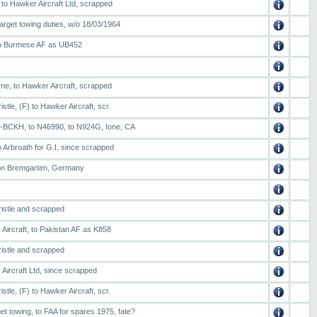
 to Hawker Aircraft Ltd, scrapped
arget towing duties, w/o 18/03/1964
 to Burmese AF as UB452
rne, to Hawker Aircraft, scrapped
stle, (F) to Hawker Aircraft, scr.
 G-BCKH, to N46990, to N924G, Ione, CA
 Arbroath for G.I, since scrapped
tion Bremgarten, Germany
ristle and scrapped
Aircraft, to Pakistan AF as K858
ristle and scrapped
Aircraft Ltd, since scrapped
stle, (F) to Hawker Aircraft, scr.
et towing, to FAA for spares 1975, fate?