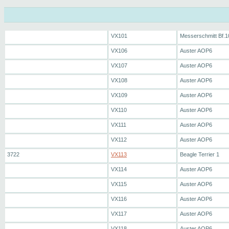
VX101
Messerschmitt Bf.1
VX106
Auster AOP6
VX107
Auster AOP6
VX108
Auster AOP6
VX109
Auster AOP6
VX110
Auster AOP6
VX111
Auster AOP6
VX112
Auster AOP6
3722
VX113
Beagle Terrier 1
VX114
Auster AOP6
VX115
Auster AOP6
VX116
Auster AOP6
VX117
Auster AOP6
VX118
Auster AOP6