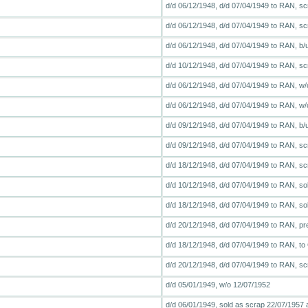
d/d 06/12/1948, d/d 07/04/1949 to RAN, sc
d/d 06/12/1948, d/d 07/04/1949 to RAN, scr
d/d 06/12/1948, d/d 07/04/1949 to RAN, b
d/d 10/12/1948, d/d 07/04/1949 to RAN, sc
d/d 06/12/1948, d/d 07/04/1949 to RAN, w/
d/d 06/12/1948, d/d 07/04/1949 to RAN, w/
d/d 09/12/1948, d/d 07/04/1949 to RAN, b/
d/d 09/12/1948, d/d 07/04/1949 to RAN, scr
d/d 18/12/1948, d/d 07/04/1949 to RAN, scr
d/d 10/12/1948, d/d 07/04/1949 to RAN, so
d/d 18/12/1948, d/d 07/04/1949 to RAN, so
d/d 20/12/1948, d/d 07/04/1949 to RAN, pre
d/d 18/12/1948, d/d 07/04/1949 to RAN, to
d/d 20/12/1948, d/d 07/04/1949 to RAN, scr
d/d 05/01/1949, w/o 12/07/1952
d/d 06/01/1949, sold as scrap 22/07/1957 