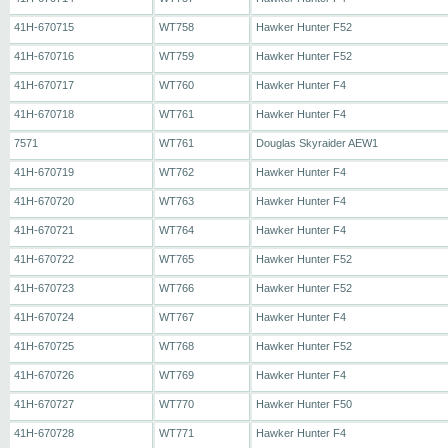
41H-670715
WT758
Hawker Hunter F52
41H-670716
WT759
Hawker Hunter F52
41H-670717
WT760
Hawker Hunter F4
41H-670718
WT761
Hawker Hunter F4
7571
WT761
Douglas Skyraider AEW1
41H-670719
WT762
Hawker Hunter F4
41H-670720
WT763
Hawker Hunter F4
41H-670721
WT764
Hawker Hunter F4
41H-670722
WT765
Hawker Hunter F52
41H-670723
WT766
Hawker Hunter F52
41H-670724
WT767
Hawker Hunter F4
41H-670725
WT768
Hawker Hunter F52
41H-670726
WT769
Hawker Hunter F4
41H-670727
WT770
Hawker Hunter F50
41H-670728
WT771
Hawker Hunter F4