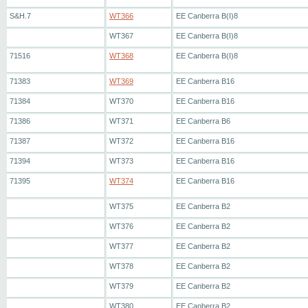
S&H.7
WT366
EE Canberra B(I)8
WT367
EE Canberra B(I)8
71516
WT368
EE Canberra B(I)8
71383
WT369
EE Canberra B16
71384
WT370
EE Canberra B16
71386
WT371
EE Canberra B6
71387
WT372
EE Canberra B16
71394
WT373
EE Canberra B16
71395
WT374
EE Canberra B16
WT375
EE Canberra B2
WT376
EE Canberra B2
WT377
EE Canberra B2
WT378
EE Canberra B2
WT379
EE Canberra B2
WT380
EE Canberra B2