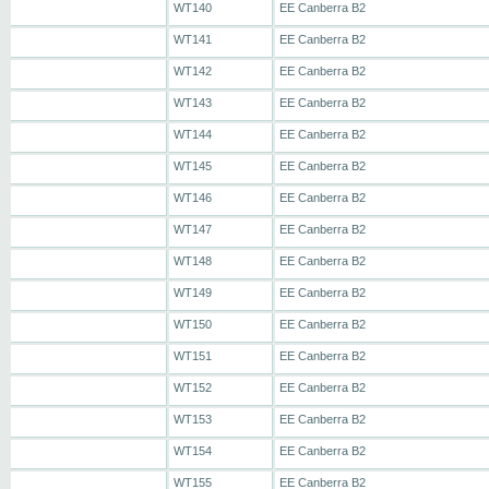
WT140
EE Canberra B2
WT141
EE Canberra B2
WT142
EE Canberra B2
WT143
EE Canberra B2
WT144
EE Canberra B2
WT145
EE Canberra B2
WT146
EE Canberra B2
WT147
EE Canberra B2
WT148
EE Canberra B2
WT149
EE Canberra B2
WT150
EE Canberra B2
WT151
EE Canberra B2
WT152
EE Canberra B2
WT153
EE Canberra B2
WT154
EE Canberra B2
WT155
EE Canberra B2