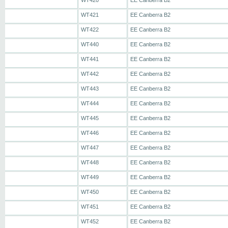
WT420
EE Canberra B2
WT421
EE Canberra B2
WT422
EE Canberra B2
WT440
EE Canberra B2
WT441
EE Canberra B2
WT442
EE Canberra B2
WT443
EE Canberra B2
WT444
EE Canberra B2
WT445
EE Canberra B2
WT446
EE Canberra B2
WT447
EE Canberra B2
WT448
EE Canberra B2
WT449
EE Canberra B2
WT450
EE Canberra B2
WT451
EE Canberra B2
WT452
EE Canberra B2