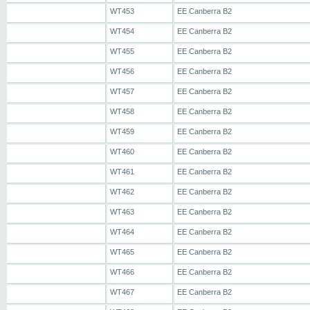
WT453
EE Canberra B2
WT454
EE Canberra B2
WT455
EE Canberra B2
WT456
EE Canberra B2
WT457
EE Canberra B2
WT458
EE Canberra B2
WT459
EE Canberra B2
WT460
EE Canberra B2
WT461
EE Canberra B2
WT462
EE Canberra B2
WT463
EE Canberra B2
WT464
EE Canberra B2
WT465
EE Canberra B2
WT466
EE Canberra B2
WT467
EE Canberra B2