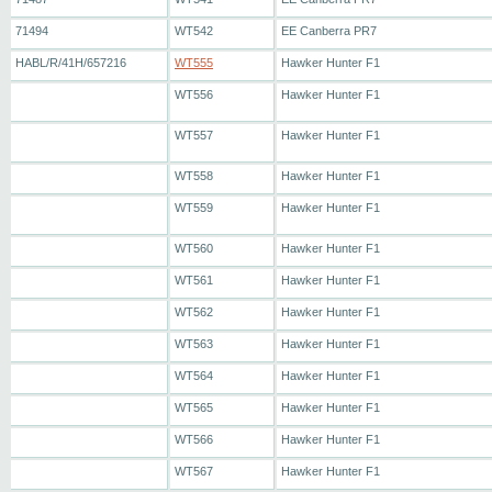
71494
WT542
EE Canberra PR7
HABL/R/41H/657216
WT555
Hawker Hunter F1
WT556
Hawker Hunter F1
WT557
Hawker Hunter F1
WT558
Hawker Hunter F1
WT559
Hawker Hunter F1
WT560
Hawker Hunter F1
WT561
Hawker Hunter F1
WT562
Hawker Hunter F1
WT563
Hawker Hunter F1
WT564
Hawker Hunter F1
WT565
Hawker Hunter F1
WT566
Hawker Hunter F1
WT567
Hawker Hunter F1