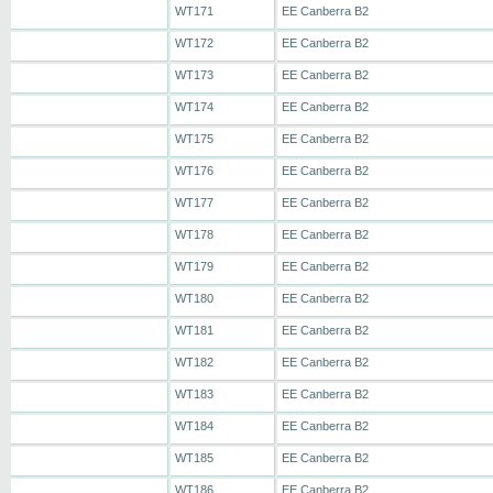
WT171
EE Canberra B2
WT172
EE Canberra B2
WT173
EE Canberra B2
WT174
EE Canberra B2
WT175
EE Canberra B2
WT176
EE Canberra B2
WT177
EE Canberra B2
WT178
EE Canberra B2
WT179
EE Canberra B2
WT180
EE Canberra B2
WT181
EE Canberra B2
WT182
EE Canberra B2
WT183
EE Canberra B2
WT184
EE Canberra B2
WT185
EE Canberra B2
WT186
EE Canberra B2