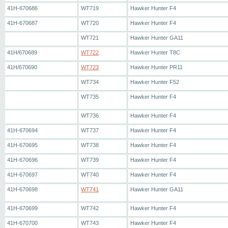
41H-670686
WT719
Hawker Hunter F4
41H-670687
WT720
Hawker Hunter F4
WT721
Hawker Hunter GA11
41H/670689
WT722
Hawker Hunter T8C
41H/670690
WT723
Hawker Hunter PR11
WT734
Hawker Hunter F52
WT735
Hawker Hunter F4
WT736
Hawker Hunter F4
41H-670694
WT737
Hawker Hunter F4
41H-670695
WT738
Hawker Hunter F4
41H-670696
WT739
Hawker Hunter F4
41H-670697
WT740
Hawker Hunter F4
41H-670698
WT741
Hawker Hunter GA11
41H-670699
WT742
Hawker Hunter F4
41H-670700
WT743
Hawker Hunter F4