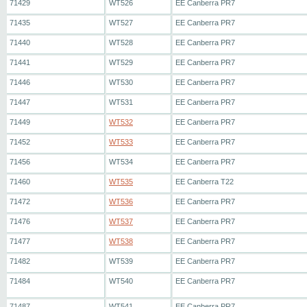
71429
WT526
EE Canberra PR7
71435
WT527
EE Canberra PR7
71440
WT528
EE Canberra PR7
71441
WT529
EE Canberra PR7
71446
WT530
EE Canberra PR7
71447
WT531
EE Canberra PR7
71449
WT532
EE Canberra PR7
71452
WT533
EE Canberra PR7
71456
WT534
EE Canberra PR7
71460
WT535
EE Canberra T22
71472
WT536
EE Canberra PR7
71476
WT537
EE Canberra PR7
71477
WT538
EE Canberra PR7
71482
WT539
EE Canberra PR7
71484
WT540
EE Canberra PR7
71487
WT541
EE Canberra PR7