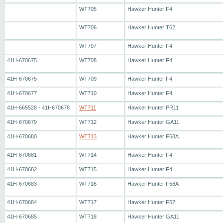
WT705
Hawker Hunter F4
WT706
Hawker Hunter T62
WT707
Hawker Hunter F4
41H-670675
WT708
Hawker Hunter F4
41H-670675
WT709
Hawker Hunter F4
41H-670677
WT710
Hawker Hunter F4
41H-665528 - 41H670678
WT711
Hawker Hunter PR11
41H-670679
WT712
Hawker Hunter GA11
41H-670680
WT713
Hawker Hunter F58A
41H-670681
WT714
Hawker Hunter F4
41H-670682
WT715
Hawker Hunter F4
41H-670683
WT716
Hawker Hunter F58A
41H-670684
WT717
Hawker Hunter F52
41H-670685
WT718
Hawker Hunter GA11