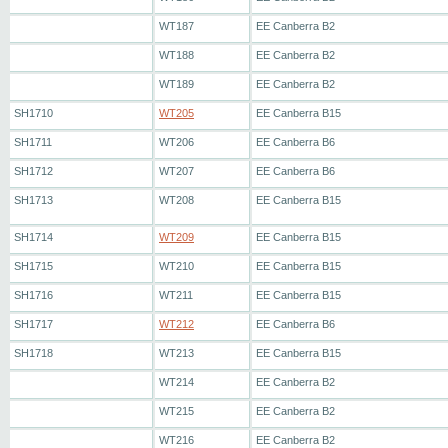
WT187
EE Canberra B2
WT188
EE Canberra B2
WT189
EE Canberra B2
SH1710
WT205
EE Canberra B15
SH1711
WT206
EE Canberra B6
SH1712
WT207
EE Canberra B6
SH1713
WT208
EE Canberra B15
SH1714
WT209
EE Canberra B15
SH1715
WT210
EE Canberra B15
SH1716
WT211
EE Canberra B15
SH1717
WT212
EE Canberra B6
SH1718
WT213
EE Canberra B15
WT214
EE Canberra B2
WT215
EE Canberra B2
WT216
EE Canberra B2