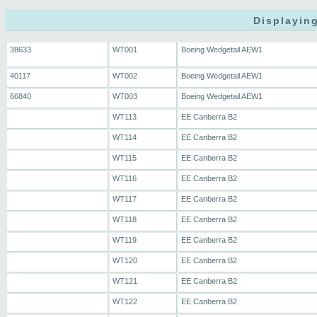
Displaying
38633
WT001
Boeing Wedgetail AEW1
40117
WT002
Boeing Wedgetail AEW1
66840
WT003
Boeing Wedgetail AEW1
WT113
EE Canberra B2
WT114
EE Canberra B2
WT115
EE Canberra B2
WT116
EE Canberra B2
WT117
EE Canberra B2
WT118
EE Canberra B2
WT119
EE Canberra B2
WT120
EE Canberra B2
WT121
EE Canberra B2
WT122
EE Canberra B2