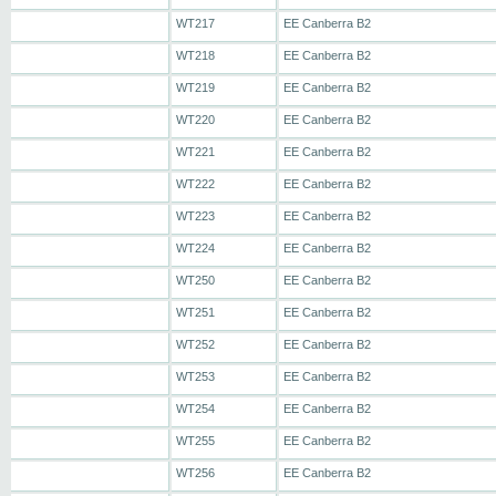
WT217
EE Canberra B2
WT218
EE Canberra B2
WT219
EE Canberra B2
WT220
EE Canberra B2
WT221
EE Canberra B2
WT222
EE Canberra B2
WT223
EE Canberra B2
WT224
EE Canberra B2
WT250
EE Canberra B2
WT251
EE Canberra B2
WT252
EE Canberra B2
WT253
EE Canberra B2
WT254
EE Canberra B2
WT255
EE Canberra B2
WT256
EE Canberra B2