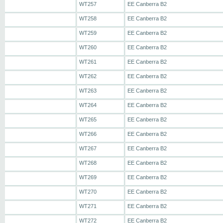
WT257
EE Canberra B2
WT258
EE Canberra B2
WT259
EE Canberra B2
WT260
EE Canberra B2
WT261
EE Canberra B2
WT262
EE Canberra B2
WT263
EE Canberra B2
WT264
EE Canberra B2
WT265
EE Canberra B2
WT266
EE Canberra B2
WT267
EE Canberra B2
WT268
EE Canberra B2
WT269
EE Canberra B2
WT270
EE Canberra B2
WT271
EE Canberra B2
WT272
EE Canberra B2