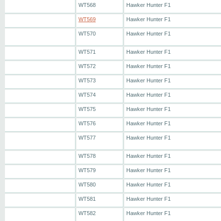
WT568
Hawker Hunter F1
WT569
Hawker Hunter F1
WT570
Hawker Hunter F1
WT571
Hawker Hunter F1
WT572
Hawker Hunter F1
WT573
Hawker Hunter F1
WT574
Hawker Hunter F1
WT575
Hawker Hunter F1
WT576
Hawker Hunter F1
WT577
Hawker Hunter F1
WT578
Hawker Hunter F1
WT579
Hawker Hunter F1
WT580
Hawker Hunter F1
WT581
Hawker Hunter F1
WT582
Hawker Hunter F1