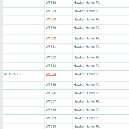
WT658
Hawker Hunter F1
WT659
Hawker Hunter F1
WT660
Hawker Hunter F1
WT679
Hawker Hunter F1
WT680
Hawker Hunter F1
WT681
Hawker Hunter F1
WT682
Hawker Hunter F1
WT683
Hawker Hunter F1
41H/665501
WT684
Hawker Hunter F1
WT685
Hawker Hunter F1
WT686
Hawker Hunter F1
WT687
Hawker Hunter F1
WT688
Hawker Hunter F1
WT689
Hawker Hunter F1
WT690
Hawker Hunter F1