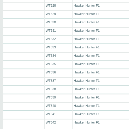
WT628
Hawker Hunter F1
WT629
Hawker Hunter F1
WT630
Hawker Hunter F1
WT631
Hawker Hunter F1
WT632
Hawker Hunter F1
WT633
Hawker Hunter F1
WT634
Hawker Hunter F1
WT635
Hawker Hunter F1
WT636
Hawker Hunter F1
WT637
Hawker Hunter F1
WT638
Hawker Hunter F1
WT639
Hawker Hunter F1
WT640
Hawker Hunter F1
WT641
Hawker Hunter F1
WT642
Hawker Hunter F1