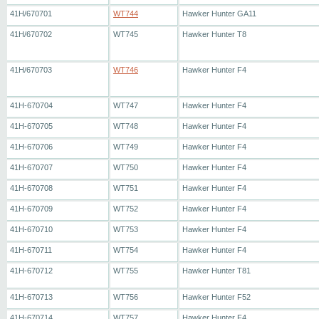
41H/670701
WT744
Hawker Hunter GA11
41H/670702
WT745
Hawker Hunter T8
41H/670703
WT746
Hawker Hunter F4
41H-670704
WT747
Hawker Hunter F4
41H-670705
WT748
Hawker Hunter F4
41H-670706
WT749
Hawker Hunter F4
41H-670707
WT750
Hawker Hunter F4
41H-670708
WT751
Hawker Hunter F4
41H-670709
WT752
Hawker Hunter F4
41H-670710
WT753
Hawker Hunter F4
41H-670711
WT754
Hawker Hunter F4
41H-670712
WT755
Hawker Hunter T81
41H-670713
WT756
Hawker Hunter F52
41H-670714
WT757
Hawker Hunter F4