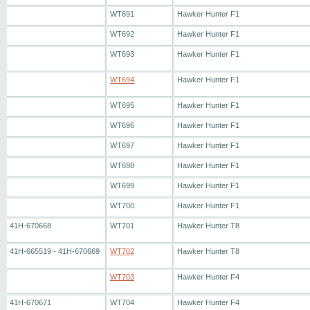
WT691
Hawker Hunter F1
WT692
Hawker Hunter F1
WT693
Hawker Hunter F1
WT694
Hawker Hunter F1
WT695
Hawker Hunter F1
WT696
Hawker Hunter F1
WT697
Hawker Hunter F1
WT698
Hawker Hunter F1
WT699
Hawker Hunter F1
WT700
Hawker Hunter F1
41H-670668
WT701
Hawker Hunter T8
41H-665519 - 41H-670669
WT702
Hawker Hunter T8
WT703
Hawker Hunter F4
41H-670671
WT704
Hawker Hunter F4