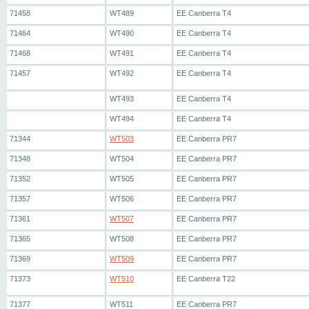
71458
WT489
EE Canberra T4
71464
WT490
EE Canberra T4
71468
WT491
EE Canberra T4
71457
WT492
EE Canberra T4
WT493
EE Canberra T4
WT494
EE Canberra T4
71344
WT503
EE Canberra PR7
71348
WT504
EE Canberra PR7
71352
WT505
EE Canberra PR7
71357
WT506
EE Canberra PR7
71361
WT507
EE Canberra PR7
71365
WT508
EE Canberra PR7
71369
WT509
EE Canberra PR7
71373
WT510
EE Canberra T22
71377
WT511
EE Canberra PR7