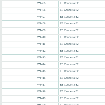
WT405
EE Canberra B2
WT406
EE Canberra B2
WT407
EE Canberra B2
WT408
EE Canberra B2
WT409
EE Canberra B2
WT410
EE Canberra B2
WT411
EE Canberra B2
WT412
EE Canberra B2
WT413
EE Canberra B2
WT414
EE Canberra B2
WT415
EE Canberra B2
WT416
EE Canberra B2
WT417
EE Canberra B2
WT418
EE Canberra B2
WT419
EE Canberra B2