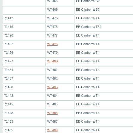
WT468
EE Canberra B2
WT469
EE Canberra B2
71412
WT475
EE Canberra T4
71416
WT476
EE Canberra T64
71420
WT477
EE Canberra T4
71422
WT478
EE Canberra T4
71426
WT479
EE Canberra T4
71427
WT480
EE Canberra T4
71434
WT481
EE Canberra T4
71437
WT482
EE Canberra T4
71438
WT483
EE Canberra T4
71442
WT484
EE Canberra T4
71445
WT485
EE Canberra T4
71448
WT486
EE Canberra T4
71453
WT487
EE Canberra T4
71455
WT488
EE Canberra T4