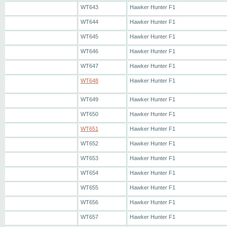
WT643
Hawker Hunter F1
WT644
Hawker Hunter F1
WT645
Hawker Hunter F1
WT646
Hawker Hunter F1
WT647
Hawker Hunter F1
WT648
Hawker Hunter F1
WT649
Hawker Hunter F1
WT650
Hawker Hunter F1
WT651
Hawker Hunter F1
WT652
Hawker Hunter F1
WT653
Hawker Hunter F1
WT654
Hawker Hunter F1
WT655
Hawker Hunter F1
WT656
Hawker Hunter F1
WT657
Hawker Hunter F1