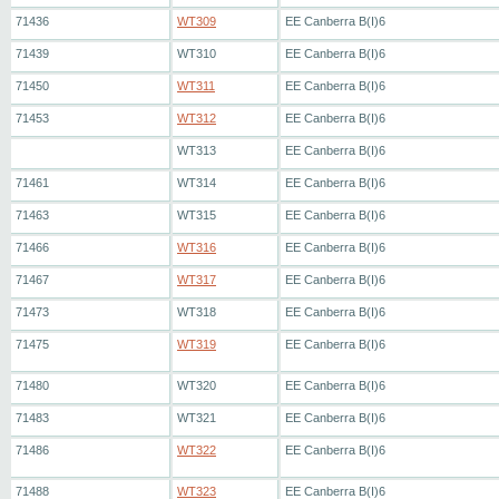
71436
WT309
EE Canberra B(I)6
71439
WT310
EE Canberra B(I)6
71450
WT311
EE Canberra B(I)6
71453
WT312
EE Canberra B(I)6
WT313
EE Canberra B(I)6
71461
WT314
EE Canberra B(I)6
71463
WT315
EE Canberra B(I)6
71466
WT316
EE Canberra B(I)6
71467
WT317
EE Canberra B(I)6
71473
WT318
EE Canberra B(I)6
71475
WT319
EE Canberra B(I)6
71480
WT320
EE Canberra B(I)6
71483
WT321
EE Canberra B(I)6
71486
WT322
EE Canberra B(I)6
71488
WT323
EE Canberra B(I)6