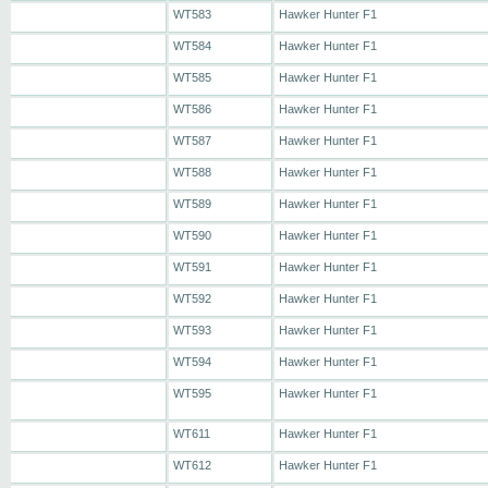
WT583
Hawker Hunter F1
WT584
Hawker Hunter F1
WT585
Hawker Hunter F1
WT586
Hawker Hunter F1
WT587
Hawker Hunter F1
WT588
Hawker Hunter F1
WT589
Hawker Hunter F1
WT590
Hawker Hunter F1
WT591
Hawker Hunter F1
WT592
Hawker Hunter F1
WT593
Hawker Hunter F1
WT594
Hawker Hunter F1
WT595
Hawker Hunter F1
WT611
Hawker Hunter F1
WT612
Hawker Hunter F1