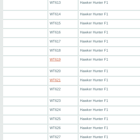
WT613
Hawker Hunter F1
WT614
Hawker Hunter F1
WT615
Hawker Hunter F1
WT616
Hawker Hunter F1
WT617
Hawker Hunter F1
WT618
Hawker Hunter F1
WT619
Hawker Hunter F1
WT620
Hawker Hunter F1
WT621
Hawker Hunter F1
WT622
Hawker Hunter F1
WT623
Hawker Hunter F1
WT624
Hawker Hunter F1
WT625
Hawker Hunter F1
WT626
Hawker Hunter F1
WT627
Hawker Hunter F1