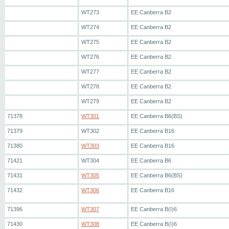
WT273
EE Canberra B2
WT274
EE Canberra B2
WT275
EE Canberra B2
WT276
EE Canberra B2
WT277
EE Canberra B2
WT278
EE Canberra B2
WT279
EE Canberra B2
71378
WT301
EE Canberra B6(BS)
71379
WT302
EE Canberra B16
71380
WT303
EE Canberra B16
71421
WT304
EE Canberra B6
71431
WT305
EE Canberra B6(BS)
71432
WT306
EE Canberra B16
71396
WT307
EE Canberra B(I)6
71430
WT308
EE Canberra B(I)6