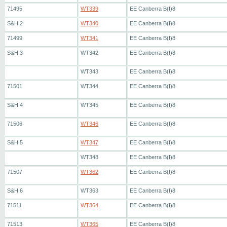
71495
WT339
EE Canberra B(I)8
S&H.2
WT340
EE Canberra B(I)8
71499
WT341
EE Canberra B(I)8
S&H.3
WT342
EE Canberra B(I)8
WT343
EE Canberra B(I)8
71501
WT344
EE Canberra B(I)8
S&H.4
WT345
EE Canberra B(I)8
71506
WT346
EE Canberra B(I)8
S&H.5
WT347
EE Canberra B(I)8
WT348
EE Canberra B(I)8
71507
WT362
EE Canberra B(I)8
S&H.6
WT363
EE Canberra B(I)8
71511
WT364
EE Canberra B(I)8
71513
WT365
EE Canberra B(I)8