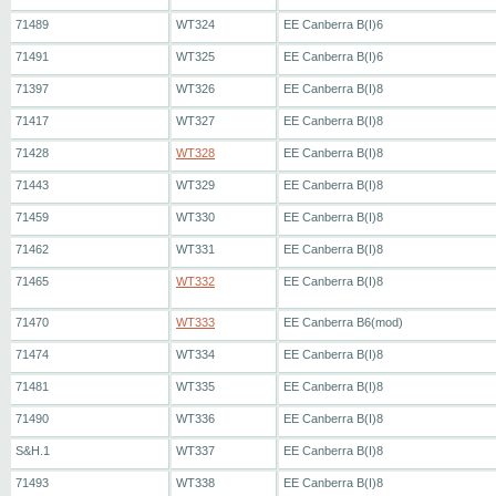
71489
WT324
EE Canberra B(I)6
71491
WT325
EE Canberra B(I)6
71397
WT326
EE Canberra B(I)8
71417
WT327
EE Canberra B(I)8
71428
WT328
EE Canberra B(I)8
71443
WT329
EE Canberra B(I)8
71459
WT330
EE Canberra B(I)8
71462
WT331
EE Canberra B(I)8
71465
WT332
EE Canberra B(I)8
71470
WT333
EE Canberra B6(mod)
71474
WT334
EE Canberra B(I)8
71481
WT335
EE Canberra B(I)8
71490
WT336
EE Canberra B(I)8
S&H.1
WT337
EE Canberra B(I)8
71493
WT338
EE Canberra B(I)8