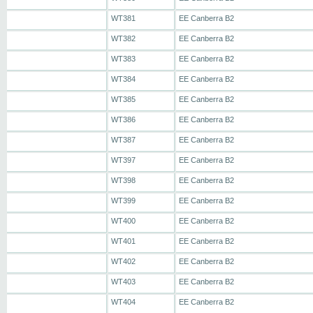
WT381
EE Canberra B2
WT382
EE Canberra B2
WT383
EE Canberra B2
WT384
EE Canberra B2
WT385
EE Canberra B2
WT386
EE Canberra B2
WT387
EE Canberra B2
WT397
EE Canberra B2
WT398
EE Canberra B2
WT399
EE Canberra B2
WT400
EE Canberra B2
WT401
EE Canberra B2
WT402
EE Canberra B2
WT403
EE Canberra B2
WT404
EE Canberra B2