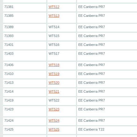
71381
WT512
EE Canberra PR7
71385
WT513
EE Canberra PR7
71389
WT514
EE Canberra PR7
71393
WT515
EE Canberra PR7
71401
WT516
EE Canberra PR7
71403
WT517
EE Canberra PR7
71406
WT518
EE Canberra PR7
71410
WT519
EE Canberra PR7
71413
WT520
EE Canberra PR7
71414
WT521
EE Canberra PR7
71419
WT522
EE Canberra PR7
71423
WT523
EE Canberra PR7
71424
WT524
EE Canberra PR7
71425
WT525
EE Canberra T22