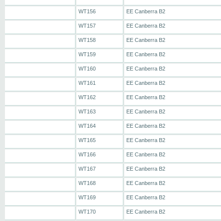
WT156
EE Canberra B2
WT157
EE Canberra B2
WT158
EE Canberra B2
WT159
EE Canberra B2
WT160
EE Canberra B2
WT161
EE Canberra B2
WT162
EE Canberra B2
WT163
EE Canberra B2
WT164
EE Canberra B2
WT165
EE Canberra B2
WT166
EE Canberra B2
WT167
EE Canberra B2
WT168
EE Canberra B2
WT169
EE Canberra B2
WT170
EE Canberra B2