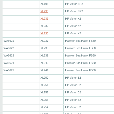
XL193
HP Victor SR2
XL230
HP Victor SR2
XL231
HP Victor K2
XL232
HP Victor K2
XL233
HP Victor K2
WA6621
XL237
Hawker Sea Hawk FB50
WA6622
XL238
Hawker Sea Hawk FB50
WA6623
XL239
Hawker Sea Hawk FB50
WA6624
XL240
Hawker Sea Hawk FB50
WA6625
XL241
Hawker Sea Hawk FB50
XL250
HP Victor B2
XL251
HP Victor B2
XL252
HP Victor B2
XL253
HP Victor B2
XL254
HP Victor B2