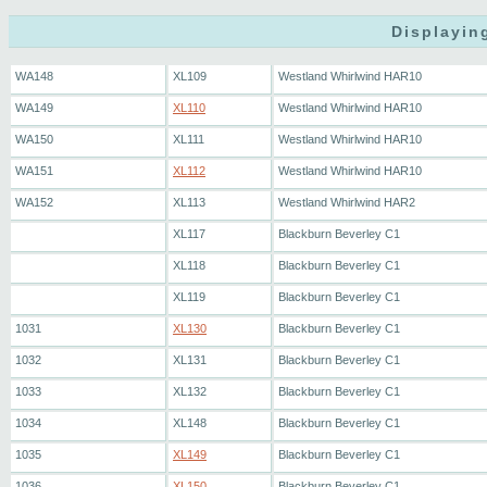
Displayin
WA148
XL109
Westland Whirlwind HAR10
WA149
XL110
Westland Whirlwind HAR10
WA150
XL111
Westland Whirlwind HAR10
WA151
XL112
Westland Whirlwind HAR10
WA152
XL113
Westland Whirlwind HAR2
XL117
Blackburn Beverley C1
XL118
Blackburn Beverley C1
XL119
Blackburn Beverley C1
1031
XL130
Blackburn Beverley C1
1032
XL131
Blackburn Beverley C1
1033
XL132
Blackburn Beverley C1
1034
XL148
Blackburn Beverley C1
1035
XL149
Blackburn Beverley C1
1036
XL150
Blackburn Beverley C1