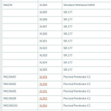
WA239
XL900
Westland Whirlwind HAR9
XL905
SR.177
XL906
SR.177
XL907
SR.177
XL920
SR.177
XL921
SR.177
XL922
SR.177
XL923
SR.177
XL924
SR.177
XL925
SR.177
PAC/66/87
XL929
Percival Pembroke C1
PAC/66/92
XL930
Percival Pembroke C1
PAC/66/95
XL931
Percival Pembroke C1
PAC/66/98
XL953
Percival Pembroke C1
PAC/66/101
XL954
Percival Pembroke C1