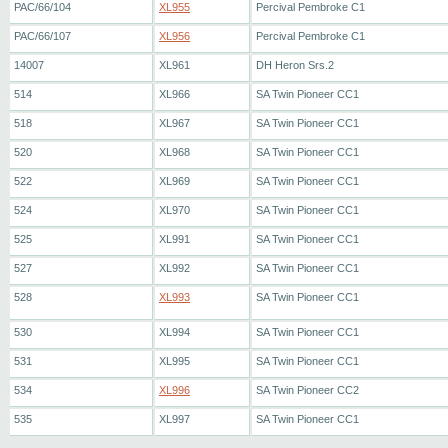
PAC/66/104
XL955
Percival Pembroke C1
PAC/66/107
XL956
Percival Pembroke C1
14007
XL961
DH Heron Srs.2
514
XL966
SA Twin Pioneer CC1
518
XL967
SA Twin Pioneer CC1
520
XL968
SA Twin Pioneer CC1
522
XL969
SA Twin Pioneer CC1
524
XL970
SA Twin Pioneer CC1
525
XL991
SA Twin Pioneer CC1
527
XL992
SA Twin Pioneer CC1
528
XL993
SA Twin Pioneer CC1
530
XL994
SA Twin Pioneer CC1
531
XL995
SA Twin Pioneer CC1
534
XL996
SA Twin Pioneer CC2
535
XL997
SA Twin Pioneer CC1