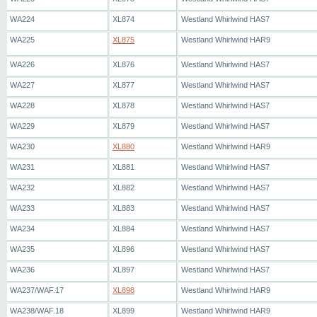
WA224
XL874
Westland Whirlwind HAS7
WA225
XL875
Westland Whirlwind HAR9
WA226
XL876
Westland Whirlwind HAS7
WA227
XL877
Westland Whirlwind HAS7
WA228
XL878
Westland Whirlwind HAS7
WA229
XL879
Westland Whirlwind HAS7
WA230
XL880
Westland Whirlwind HAR9
WA231
XL881
Westland Whirlwind HAS7
WA232
XL882
Westland Whirlwind HAS7
WA233
XL883
Westland Whirlwind HAS7
WA234
XL884
Westland Whirlwind HAS7
WA235
XL896
Westland Whirlwind HAS7
WA236
XL897
Westland Whirlwind HAS7
WA237/WAF.17
XL898
Westland Whirlwind HAR9
WA238/WAF.18
XL899
Westland Whirlwind HAR9