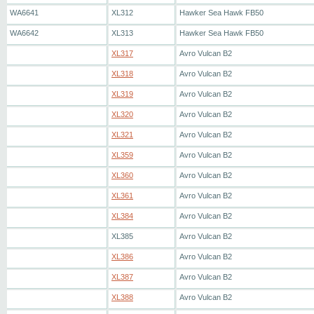
WA6641
XL312
Hawker Sea Hawk FB50
WA6642
XL313
Hawker Sea Hawk FB50
XL317
Avro Vulcan B2
XL318
Avro Vulcan B2
XL319
Avro Vulcan B2
XL320
Avro Vulcan B2
XL321
Avro Vulcan B2
XL359
Avro Vulcan B2
XL360
Avro Vulcan B2
XL361
Avro Vulcan B2
XL384
Avro Vulcan B2
XL385
Avro Vulcan B2
XL386
Avro Vulcan B2
XL387
Avro Vulcan B2
XL388
Avro Vulcan B2