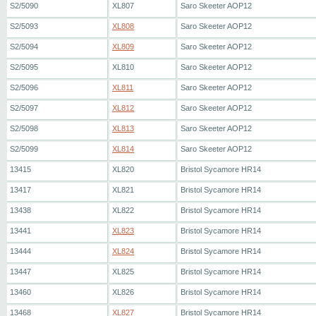
S2/5090
XL807
Saro Skeeter AOP12
S2/5093
XL808
Saro Skeeter AOP12
S2/5094
XL809
Saro Skeeter AOP12
S2/5095
XL810
Saro Skeeter AOP12
S2/5096
XL811
Saro Skeeter AOP12
S2/5097
XL812
Saro Skeeter AOP12
S2/5098
XL813
Saro Skeeter AOP12
S2/5099
XL814
Saro Skeeter AOP12
13415
XL820
Bristol Sycamore HR14
13417
XL821
Bristol Sycamore HR14
13438
XL822
Bristol Sycamore HR14
13441
XL823
Bristol Sycamore HR14
13444
XL824
Bristol Sycamore HR14
13447
XL825
Bristol Sycamore HR14
13460
XL826
Bristol Sycamore HR14
13468
XL827
Bristol Sycamore HR14