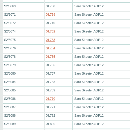
S2/5069
XL738
Saro Skeeter AOP12
S2/5071
XL739
Saro Skeeter AOP12
S2/5072
XL740
Saro Skeeter AOP12
S2/5074
XL762
Saro Skeeter AOP12
S2/5075
XL763
Saro Skeeter AOP12
S2/5076
XL764
Saro Skeeter AOP12
S2/5078
XL765
Saro Skeeter AOP12
S2/5079
XL766
Saro Skeeter AOP12
S2/5080
XL767
Saro Skeeter AOP12
S2/5084
XL768
Saro Skeeter AOP12
S2/5085
XL769
Saro Skeeter AOP12
S2/5086
XL770
Saro Skeeter AOP12
S2/5087
XL771
Saro Skeeter AOP12
S2/5088
XL772
Saro Skeeter AOP12
S2/5089
XL806
Saro Skeeter AOP12