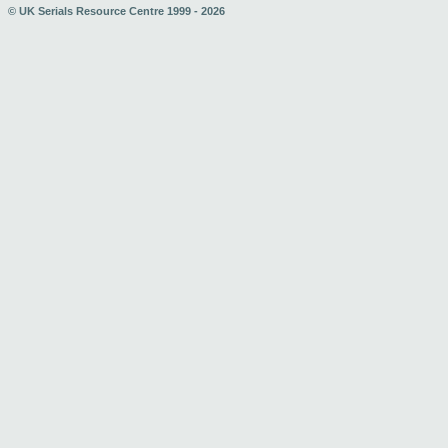
© UK Serials Resource Centre 1999 - 2026