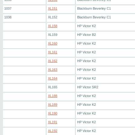
1037
XL151
Blackburn Beverley C1
1038
XL152
Blackburn Beverley C1
XL158
HP Victor K2
XL159
HP Victor B2
XL160
HP Victor K2
XL161
HP Victor K2
XL162
HP Victor K2
XL163
HP Victor K2
XL164
HP Victor K2
XL165
HP Victor SR2
XL188
HP Victor K2
XL189
HP Victor K2
XL190
HP Victor K2
XL191
HP Victor K2
XL192
HP Victor K2