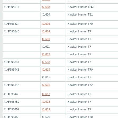
41H/694514
XL603
Hawker Hunter T8M
XL604
Hawker Hunter T81
41H/693834
XL605
Hawker Hunter T70
41H/695343
XL609
Hawker Hunter T7
XL610
Hawker Hunter T7
XL611
Hawker Hunter T7
XL612
Hawker Hunter T7
41H/695347
XL613
Hawker Hunter T7
41H/695446
XL614
Hawker Hunter T7A
XL615
Hawker Hunter T7
41H/695448
XL616
Hawker Hunter T7A
41H/695449
XL617
Hawker Hunter T7
41H/695450
XL618
Hawker Hunter T7
41H/695452
XL619
Hawker Hunter T7
41H/695453
XL620
Hawker Hunter T70