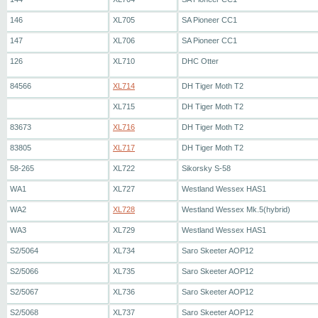
146
XL705
SA Pioneer CC1
147
XL706
SA Pioneer CC1
126
XL710
DHC Otter
84566
XL714
DH Tiger Moth T2
XL715
DH Tiger Moth T2
83673
XL716
DH Tiger Moth T2
83805
XL717
DH Tiger Moth T2
58-265
XL722
Sikorsky S-58
WA1
XL727
Westland Wessex HAS1
WA2
XL728
Westland Wessex Mk.5(hybrid)
WA3
XL729
Westland Wessex HAS1
S2/5064
XL734
Saro Skeeter AOP12
S2/5066
XL735
Saro Skeeter AOP12
S2/5067
XL736
Saro Skeeter AOP12
S2/5068
XL737
Saro Skeeter AOP12