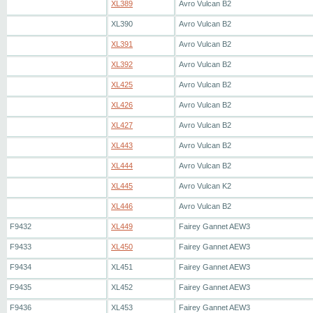
XL389
Avro Vulcan B2
XL390
Avro Vulcan B2
XL391
Avro Vulcan B2
XL392
Avro Vulcan B2
XL425
Avro Vulcan B2
XL426
Avro Vulcan B2
XL427
Avro Vulcan B2
XL443
Avro Vulcan B2
XL444
Avro Vulcan B2
XL445
Avro Vulcan K2
XL446
Avro Vulcan B2
F9432
XL449
Fairey Gannet AEW3
F9433
XL450
Fairey Gannet AEW3
F9434
XL451
Fairey Gannet AEW3
F9435
XL452
Fairey Gannet AEW3
F9436
XL453
Fairey Gannet AEW3