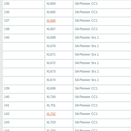
135
XL664
SA Pioneer CC1
136
XL665
SA Pioneer CC1
137
XL666
SA Pioneer CC1
138
XL667
SA Pioneer CC1
145
XL668
SA Pioneer Srs.1
XL670
SA Pioneer Srs.1
XL671
SA Pioneer Srs.1
XL672
SA Pioneer Srs.1
XL673
SA Pioneer Srs.1
XL674
SA Pioneer Srs.1
139
XL699
SA Pioneer CC1
140
XL700
SA Pioneer CC1
141
XL701
SA Pioneer CC1
142
XL702
SA Pioneer CC1
143
XL703
SA Pioneer CC1
144
XL704
SA Pioneer CC1