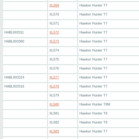
XL569
Hawker Hunter T7
XL570
Hawker Hunter T7
XL571
Hawker Hunter T7
HABL003311
XL572
Hawker Hunter T7
HABL003360
XL573
Hawker Hunter T7
XL574
Hawker Hunter T7
XL575
Hawker Hunter T7
XL576
Hawker Hunter T7
HABL003314
XL577
Hawker Hunter T7
HABL003316
XL578
Hawker Hunter T7
XL579
Hawker Hunter T7
XL580
Hawker Hunter T8M
XL581
Hawker Hunter T8
XL582
Hawker Hunter T8
XL583
Hawker Hunter T7