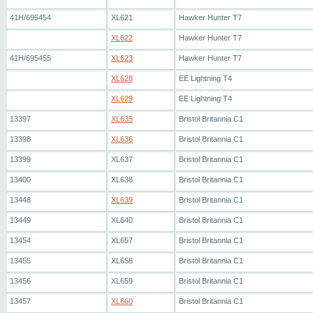
41H/695454
XL621
Hawker Hunter T7
XL622
Hawker Hunter T7
41H/695455
XL623
Hawker Hunter T7
XL628
EE Lightning T4
XL629
EE Lightning T4
13397
XL635
Bristol Britannia C1
13398
XL636
Bristol Britannia C1
13399
XL637
Bristol Britannia C1
13400
XL638
Bristol Britannia C1
13448
XL639
Bristol Britannia C1
13449
XL640
Bristol Britannia C1
13454
XL657
Bristol Britannia C1
13455
XL658
Bristol Britannia C1
13456
XL659
Bristol Britannia C1
13457
XL660
Bristol Britannia C1