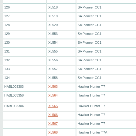
126
XL518
SA Pioneer CC1
127
XL519
SA Pioneer CC1
128
XL520
SA Pioneer CC1
129
XL553
SA Pioneer CC1
130
XL554
SA Pioneer CC1
131
XL555
SA Pioneer CC1
132
XL556
SA Pioneer CC1
133
XL557
SA Pioneer CC1
134
XL558
SA Pioneer CC1
HABL003303
XL563
Hawker Hunter T7
HABL003358
XL564
Hawker Hunter T7
HABL003304
XL565
Hawker Hunter T7
XL566
Hawker Hunter T7
XL567
Hawker Hunter T7
XL568
Hawker Hunter T7A