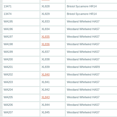
13471
XL828
Bristol Sycamore HR14
13474
XL829
Bristol Sycamore HR14
WA195
XL833
Westland Whirlwind HAS7
WA196
XL834
Westland Whirlwind HAS7
WA197
XL835
Westland Whirlwind HAS7
WA198
XL836
Westland Whirlwind HAS7
WA199
XL837
Westland Whirlwind HAS7
WA200
XL838
Westland Whirlwind HAS7
WA201
XL839
Westland Whirlwind HAR9
WA202
XL840
Westland Whirlwind HAS7
WA203
XL841
Westland Whirlwind HAS7
WA204
XL842
Westland Whirlwind HAS7
WA205
XL843
Westland Whirlwind HAS7
WA206
XL844
Westland Whirlwind HAS7
WA207
XL845
Westland Whirlwind HAS7