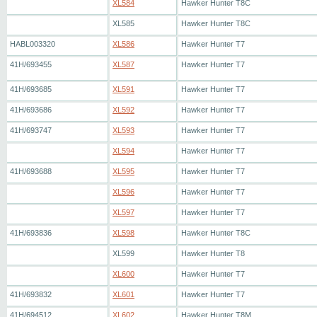
XL584
Hawker Hunter T8C
XL585
Hawker Hunter T8C
HABL003320
XL586
Hawker Hunter T7
41H/693455
XL587
Hawker Hunter T7
41H/693685
XL591
Hawker Hunter T7
41H/693686
XL592
Hawker Hunter T7
41H/693747
XL593
Hawker Hunter T7
XL594
Hawker Hunter T7
41H/693688
XL595
Hawker Hunter T7
XL596
Hawker Hunter T7
XL597
Hawker Hunter T7
41H/693836
XL598
Hawker Hunter T8C
XL599
Hawker Hunter T8
XL600
Hawker Hunter T7
41H/693832
XL601
Hawker Hunter T7
41H/694512
XL602
Hawker Hunter T8M