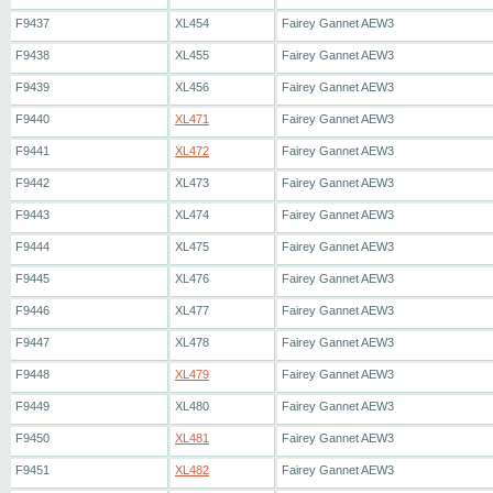
F9437
XL454
Fairey Gannet AEW3
F9438
XL455
Fairey Gannet AEW3
F9439
XL456
Fairey Gannet AEW3
F9440
XL471
Fairey Gannet AEW3
F9441
XL472
Fairey Gannet AEW3
F9442
XL473
Fairey Gannet AEW3
F9443
XL474
Fairey Gannet AEW3
F9444
XL475
Fairey Gannet AEW3
F9445
XL476
Fairey Gannet AEW3
F9446
XL477
Fairey Gannet AEW3
F9447
XL478
Fairey Gannet AEW3
F9448
XL479
Fairey Gannet AEW3
F9449
XL480
Fairey Gannet AEW3
F9450
XL481
Fairey Gannet AEW3
F9451
XL482
Fairey Gannet AEW3