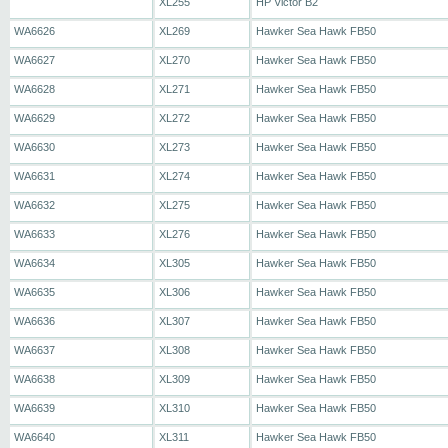
XL255
HP Victor B2
WA6626
XL269
Hawker Sea Hawk FB50
WA6627
XL270
Hawker Sea Hawk FB50
WA6628
XL271
Hawker Sea Hawk FB50
WA6629
XL272
Hawker Sea Hawk FB50
WA6630
XL273
Hawker Sea Hawk FB50
WA6631
XL274
Hawker Sea Hawk FB50
WA6632
XL275
Hawker Sea Hawk FB50
WA6633
XL276
Hawker Sea Hawk FB50
WA6634
XL305
Hawker Sea Hawk FB50
WA6635
XL306
Hawker Sea Hawk FB50
WA6636
XL307
Hawker Sea Hawk FB50
WA6637
XL308
Hawker Sea Hawk FB50
WA6638
XL309
Hawker Sea Hawk FB50
WA6639
XL310
Hawker Sea Hawk FB50
WA6640
XL311
Hawker Sea Hawk FB50