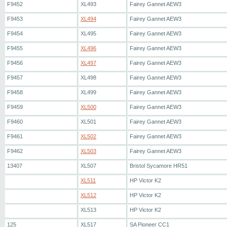
F9452
XL493
Fairey Gannet AEW3
F9453
XL494
Fairey Gannet AEW3
F9454
XL495
Fairey Gannet AEW3
F9455
XL496
Fairey Gannet AEW3
F9456
XL497
Fairey Gannet AEW3
F9457
XL498
Fairey Gannet AEW3
F9458
XL499
Fairey Gannet AEW3
F9459
XL500
Fairey Gannet AEW3
F9460
XL501
Fairey Gannet AEW3
F9461
XL502
Fairey Gannet AEW3
F9462
XL503
Fairey Gannet AEW3
13407
XL507
Bristol Sycamore HR51
XL511
HP Victor K2
XL512
HP Victor K2
XL513
HP Victor K2
125
XL517
SA Pioneer CC1