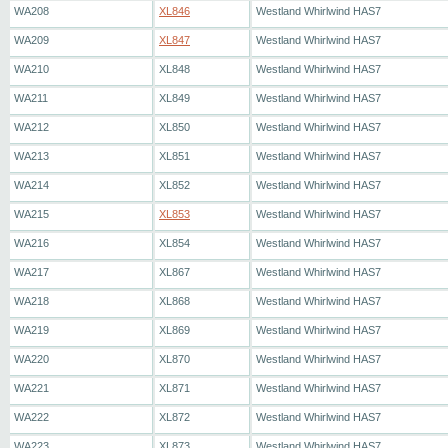
WA208
XL846
Westland Whirlwind HAS7
WA209
XL847
Westland Whirlwind HAS7
WA210
XL848
Westland Whirlwind HAS7
WA211
XL849
Westland Whirlwind HAS7
WA212
XL850
Westland Whirlwind HAS7
WA213
XL851
Westland Whirlwind HAS7
WA214
XL852
Westland Whirlwind HAS7
WA215
XL853
Westland Whirlwind HAS7
WA216
XL854
Westland Whirlwind HAS7
WA217
XL867
Westland Whirlwind HAS7
WA218
XL868
Westland Whirlwind HAS7
WA219
XL869
Westland Whirlwind HAS7
WA220
XL870
Westland Whirlwind HAS7
WA221
XL871
Westland Whirlwind HAS7
WA222
XL872
Westland Whirlwind HAS7
WA223
XL873
Westland Whirlwind HAS7