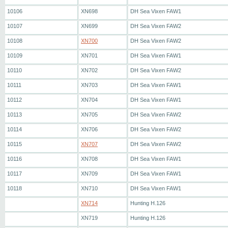
10106
XN698
DH Sea Vixen FAW1
10107
XN699
DH Sea Vixen FAW2
10108
XN700
DH Sea Vixen FAW2
10109
XN701
DH Sea Vixen FAW1
10110
XN702
DH Sea Vixen FAW2
10111
XN703
DH Sea Vixen FAW1
10112
XN704
DH Sea Vixen FAW1
10113
XN705
DH Sea Vixen FAW2
10114
XN706
DH Sea Vixen FAW2
10115
XN707
DH Sea Vixen FAW2
10116
XN708
DH Sea Vixen FAW1
10117
XN709
DH Sea Vixen FAW1
10118
XN710
DH Sea Vixen FAW1
XN714
Hunting H.126
XN719
Hunting H.126