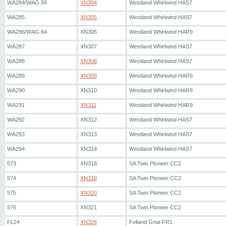
WA284/WAG.59
XN304
Westland Whirlwind HAS7
WA285
XN305
Westland Whirlwind HAS7
WA286/WAG.64
XN306
Westland Whirlwind HAR9
WA287
XN307
Westland Whirlwind HAS7
WA288
XN308
Westland Whirlwind HAS7
WA289
XN309
Westland Whirlwind HAR9
WA290
XN310
Westland Whirlwind HAR9
WA291
XN311
Westland Whirlwind HAR9
WA292
XN312
Westland Whirlwind HAS7
WA293
XN313
Westland Whirlwind HAS7
WA294
XN314
Westland Whirlwind HAS7
573
XN318
SA Twin Pioneer CC2
574
XN319
SA Twin Pioneer CC2
575
XN320
SA Twin Pioneer CC2
576
XN321
SA Twin Pioneer CC2
FL24
XN326
Folland Gnat FR1