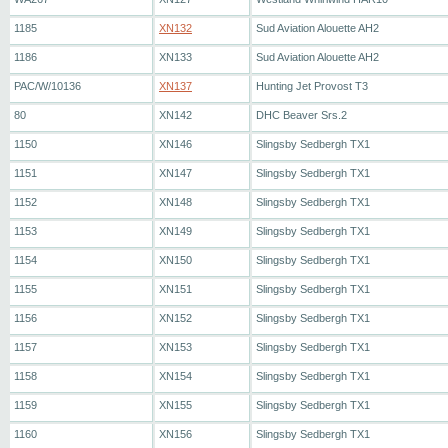
1185
XN132
Sud Aviation Alouette AH2
1186
XN133
Sud Aviation Alouette AH2
PAC/W/10136
XN137
Hunting Jet Provost T3
80
XN142
DHC Beaver Srs.2
1150
XN146
Slingsby Sedbergh TX1
1151
XN147
Slingsby Sedbergh TX1
1152
XN148
Slingsby Sedbergh TX1
1153
XN149
Slingsby Sedbergh TX1
1154
XN150
Slingsby Sedbergh TX1
1155
XN151
Slingsby Sedbergh TX1
1156
XN152
Slingsby Sedbergh TX1
1157
XN153
Slingsby Sedbergh TX1
1158
XN154
Slingsby Sedbergh TX1
1159
XN155
Slingsby Sedbergh TX1
1160
XN156
Slingsby Sedbergh TX1