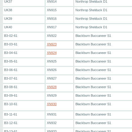
UK37
XN914
Northrop Shelduck D1
UK38
XN915
Northrop Shelduck D1
UK39
XN916
Northrop Shelduck D1
UK40
XN917
Northrop Shelduck D1
B3-02-61
XN922
Blackburn Buccaneer S1
B3-03-61
XN923
Blackburn Buccaneer S1
B3-04-61
XN924
Blackburn Buccaneer S1
B3-05-61
XN925
Blackburn Buccaneer S1
B3-06-61
XN926
Blackburn Buccaneer S1
B3-07-61
XN927
Blackburn Buccaneer S1
B3-08-61
XN928
Blackburn Buccaneer S1
B3-09-61
XN929
Blackburn Buccaneer S1
B3-10-61
XN930
Blackburn Buccaneer S1
B3-11-61
XN931
Blackburn Buccaneer S1
B3-12-61
XN932
Blackburn Buccaneer S1
B3-13-61
XN933
Blackburn Buccaneer S1