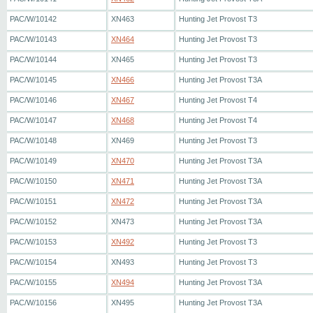
PAC/W/10142
XN463
Hunting Jet Provost T3
PAC/W/10143
XN464
Hunting Jet Provost T3
PAC/W/10144
XN465
Hunting Jet Provost T3
PAC/W/10145
XN466
Hunting Jet Provost T3A
PAC/W/10146
XN467
Hunting Jet Provost T4
PAC/W/10147
XN468
Hunting Jet Provost T4
PAC/W/10148
XN469
Hunting Jet Provost T3
PAC/W/10149
XN470
Hunting Jet Provost T3A
PAC/W/10150
XN471
Hunting Jet Provost T3A
PAC/W/10151
XN472
Hunting Jet Provost T3A
PAC/W/10152
XN473
Hunting Jet Provost T3A
PAC/W/10153
XN492
Hunting Jet Provost T3
PAC/W/10154
XN493
Hunting Jet Provost T3
PAC/W/10155
XN494
Hunting Jet Provost T3A
PAC/W/10156
XN495
Hunting Jet Provost T3A