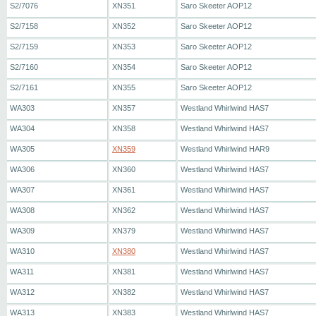
S2/7076
XN351
Saro Skeeter AOP12
S2/7158
XN352
Saro Skeeter AOP12
S2/7159
XN353
Saro Skeeter AOP12
S2/7160
XN354
Saro Skeeter AOP12
S2/7161
XN355
Saro Skeeter AOP12
WA303
XN357
Westland Whirlwind HAS7
WA304
XN358
Westland Whirlwind HAS7
WA305
XN359
Westland Whirlwind HAR9
WA306
XN360
Westland Whirlwind HAS7
WA307
XN361
Westland Whirlwind HAS7
WA308
XN362
Westland Whirlwind HAS7
WA309
XN379
Westland Whirlwind HAS7
WA310
XN380
Westland Whirlwind HAS7
WA311
XN381
Westland Whirlwind HAS7
WA312
XN382
Westland Whirlwind HAS7
WA313
XN383
Westland Whirlwind HAS7