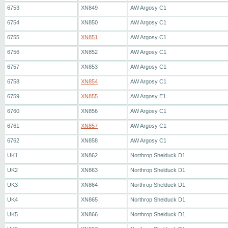
6753
XN849
AW Argosy C1
6754
XN850
AW Argosy C1
6755
XN851
AW Argosy C1
6756
XN852
AW Argosy C1
6757
XN853
AW Argosy C1
6758
XN854
AW Argosy C1
6759
XN855
AW Argosy E1
6760
XN856
AW Argosy C1
6761
XN857
AW Argosy C1
6762
XN858
AW Argosy C1
UK1
XN862
Northrop Shelduck D1
UK2
XN863
Northrop Shelduck D1
UK3
XN864
Northrop Shelduck D1
UK4
XN865
Northrop Shelduck D1
UK5
XN866
Northrop Shelduck D1