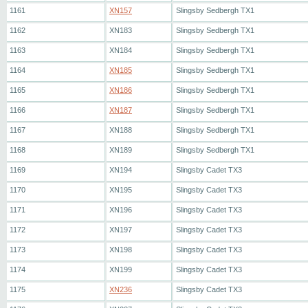
1161
XN157
Slingsby Sedbergh TX1
1162
XN183
Slingsby Sedbergh TX1
1163
XN184
Slingsby Sedbergh TX1
1164
XN185
Slingsby Sedbergh TX1
1165
XN186
Slingsby Sedbergh TX1
1166
XN187
Slingsby Sedbergh TX1
1167
XN188
Slingsby Sedbergh TX1
1168
XN189
Slingsby Sedbergh TX1
1169
XN194
Slingsby Cadet TX3
1170
XN195
Slingsby Cadet TX3
1171
XN196
Slingsby Cadet TX3
1172
XN197
Slingsby Cadet TX3
1173
XN198
Slingsby Cadet TX3
1174
XN199
Slingsby Cadet TX3
1175
XN236
Slingsby Cadet TX3