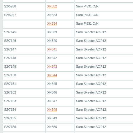
S2/5268
XN332
Saro P.531 O/N
S2/5267
XN333
Saro P.531 O/N
XN334
Saro P.531 O/N
S2/7145
XN339
Saro Skeeter AOP12
S2/7146
XN340
Saro Skeeter AOP12
S2/7147
XN341
Saro Skeeter AOP12
S2/7148
XN342
Saro Skeeter AOP12
S2/7149
XN343
Saro Skeeter AOP12
S2/7150
XN344
Saro Skeeter AOP12
S2/7151
XN345
Saro Skeeter AOP12
S2/7152
XN346
Saro Skeeter AOP12
S2/7153
XN347
Saro Skeeter AOP12
S2/7154
XN348
Saro Skeeter AOP12
S2/7155
XN349
Saro Skeeter AOP12
S2/7156
XN350
Saro Skeeter AOP12