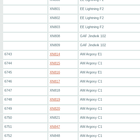
XN801
EE Lightning F2
XN802
EE Lightning F2
XN803
EE Lightning F2
XN808
GAF Jindivik 102
XN809
GAF Jindivik 102
6743
XN814
AW Argosy E1
6744
XN815
AW Argosy C1
6745
XN816
AW Argosy E1
6746
XN817
AW Argosy C1
6747
XN818
AW Argosy C1
6748
XN819
AW Argosy C1
6749
XN820
AW Argosy C1
6750
XN821
AW Argosy C1
6751
XN847
AW Argosy C1
6752
XN848
AW Argosy C1