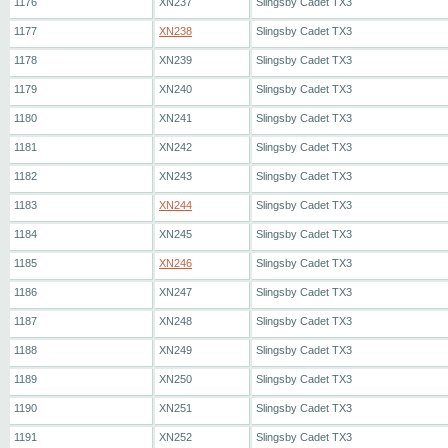
1176
XN237
Slingsby Cadet TX3
1177
XN238
Slingsby Cadet TX3
1178
XN239
Slingsby Cadet TX3
1179
XN240
Slingsby Cadet TX3
1180
XN241
Slingsby Cadet TX3
1181
XN242
Slingsby Cadet TX3
1182
XN243
Slingsby Cadet TX3
1183
XN244
Slingsby Cadet TX3
1184
XN245
Slingsby Cadet TX3
1185
XN246
Slingsby Cadet TX3
1186
XN247
Slingsby Cadet TX3
1187
XN248
Slingsby Cadet TX3
1188
XN249
Slingsby Cadet TX3
1189
XN250
Slingsby Cadet TX3
1190
XN251
Slingsby Cadet TX3
1191
XN252
Slingsby Cadet TX3