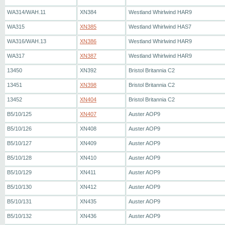
WA314/WAH.11
XN384
Westland Whirlwind HAR9
WA315
XN385
Westland Whirlwind HAS7
WA316/WAH.13
XN386
Westland Whirlwind HAR9
WA317
XN387
Westland Whirlwind HAR9
13450
XN392
Bristol Britannia C2
13451
XN398
Bristol Britannia C2
13452
XN404
Bristol Britannia C2
B5/10/125
XN407
Auster AOP9
B5/10/126
XN408
Auster AOP9
B5/10/127
XN409
Auster AOP9
B5/10/128
XN410
Auster AOP9
B5/10/129
XN411
Auster AOP9
B5/10/130
XN412
Auster AOP9
B5/10/131
XN435
Auster AOP9
B5/10/132
XN436
Auster AOP9