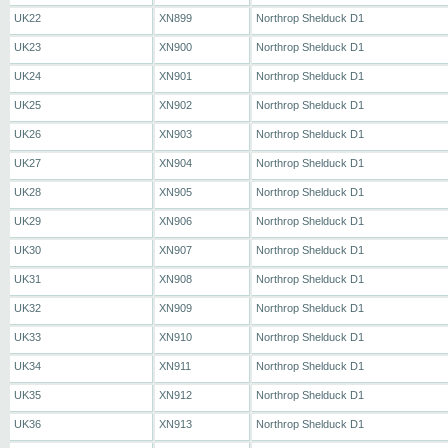
UK22
XN899
Northrop Shelduck D1
UK23
XN900
Northrop Shelduck D1
UK24
XN901
Northrop Shelduck D1
UK25
XN902
Northrop Shelduck D1
UK26
XN903
Northrop Shelduck D1
UK27
XN904
Northrop Shelduck D1
UK28
XN905
Northrop Shelduck D1
UK29
XN906
Northrop Shelduck D1
UK30
XN907
Northrop Shelduck D1
UK31
XN908
Northrop Shelduck D1
UK32
XN909
Northrop Shelduck D1
UK33
XN910
Northrop Shelduck D1
UK34
XN911
Northrop Shelduck D1
UK35
XN912
Northrop Shelduck D1
UK36
XN913
Northrop Shelduck D1