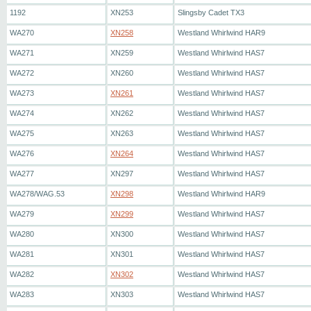
1192
XN253
Slingsby Cadet TX3
WA270
XN258
Westland Whirlwind HAR9
WA271
XN259
Westland Whirlwind HAS7
WA272
XN260
Westland Whirlwind HAS7
WA273
XN261
Westland Whirlwind HAS7
WA274
XN262
Westland Whirlwind HAS7
WA275
XN263
Westland Whirlwind HAS7
WA276
XN264
Westland Whirlwind HAS7
WA277
XN297
Westland Whirlwind HAS7
WA278/WAG.53
XN298
Westland Whirlwind HAR9
WA279
XN299
Westland Whirlwind HAS7
WA280
XN300
Westland Whirlwind HAS7
WA281
XN301
Westland Whirlwind HAS7
WA282
XN302
Westland Whirlwind HAS7
WA283
XN303
Westland Whirlwind HAS7