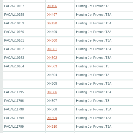
PAC/W/10157
XN496
Hunting Jet Provost T3
PAC/W/10158
XN497
Hunting Jet Provost T3A
PAC/W/10159
XN498
Hunting Jet Provost T3A
PAC/W/10160
XN499
Hunting Jet Provost T3A
PAC/W/10161
XN500
Hunting Jet Provost T3A
PAC/W/10162
XN501
Hunting Jet Provost T3A
PAC/W/10163
XN502
Hunting Jet Provost T3A
PAC/W/10164
XN503
Hunting Jet Provost T3
XN504
Hunting Jet Provost T3
XN505
Hunting Jet Provost T3A
PAC/W/11795
XN506
Hunting Jet Provost T3A
PAC/W/11796
XN507
Hunting Jet Provost T3
PAC/W/11798
XN508
Hunting Jet Provost T3A
PAC/W/11799
XN509
Hunting Jet Provost T3A
PAC/W/11799
XN510
Hunting Jet Provost T3A