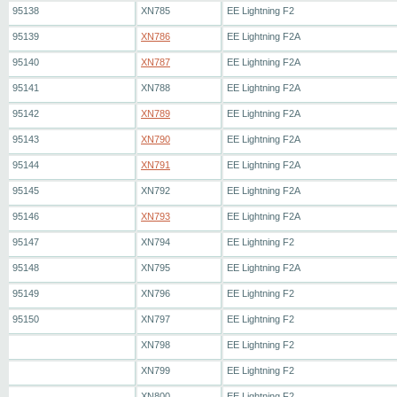
95138
XN785
EE Lightning F2
95139
XN786
EE Lightning F2A
95140
XN787
EE Lightning F2A
95141
XN788
EE Lightning F2A
95142
XN789
EE Lightning F2A
95143
XN790
EE Lightning F2A
95144
XN791
EE Lightning F2A
95145
XN792
EE Lightning F2A
95146
XN793
EE Lightning F2A
95147
XN794
EE Lightning F2
95148
XN795
EE Lightning F2A
95149
XN796
EE Lightning F2
95150
XN797
EE Lightning F2
XN798
EE Lightning F2
XN799
EE Lightning F2
XN800
EE Lightning F2