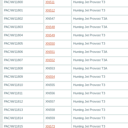
PAC/W/11800
XN511
Hunting Jet Provost T3
PAC/W/11801
XN512
Hunting Jet Provost T3
PAC/W/11802
XN547
Hunting Jet Provost T3A
PAC/W/11803
XN548
Hunting Jet Provost T3A
PAC/W/11804
XN549
Hunting Jet Provost T3
PAC/W/11805
XN550
Hunting Jet Provost T3
PAC/W/11806
XN551
Hunting Jet Provost T3A
PAC/W/11807
XN552
Hunting Jet Provost T3A
PAC/W/11808
XN553
Hunting Jet Provost T3A
PAC/W/11809
XN554
Hunting Jet Provost T3
PAC/W/11810
XN555
Hunting Jet Provost T3
PAC/W/11811
XN556
Hunting Jet Provost T3
PAC/W/11812
XN557
Hunting Jet Provost T3
PAC/W/11813
XN558
Hunting Jet Provost T3
PAC/W/11814
XN559
Hunting Jet Provost T3
PAC/W/11815
XN573
Hunting Jet Provost T3