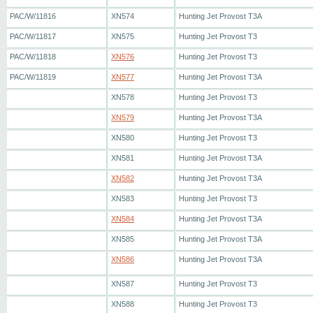
PAC/W/11816
XN574
Hunting Jet Provost T3A
PAC/W/11817
XN575
Hunting Jet Provost T3
PAC/W/11818
XN576
Hunting Jet Provost T3
PAC/W/11819
XN577
Hunting Jet Provost T3A
XN578
Hunting Jet Provost T3
XN579
Hunting Jet Provost T3A
XN580
Hunting Jet Provost T3
XN581
Hunting Jet Provost T3A
XN582
Hunting Jet Provost T3A
XN583
Hunting Jet Provost T3
XN584
Hunting Jet Provost T3A
XN585
Hunting Jet Provost T3A
XN586
Hunting Jet Provost T3A
XN587
Hunting Jet Provost T3
XN588
Hunting Jet Provost T3