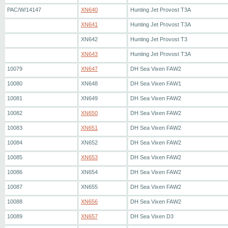
PAC/W/14147
XN640
Hunting Jet Provost T3A
XN641
Hunting Jet Provost T3A
XN642
Hunting Jet Provost T3
XN643
Hunting Jet Provost T3A
10079
XN647
DH Sea Vixen FAW2
10080
XN648
DH Sea Vixen FAW1
10081
XN649
DH Sea Vixen FAW2
10082
XN650
DH Sea Vixen FAW2
10083
XN651
DH Sea Vixen FAW2
10084
XN652
DH Sea Vixen FAW2
10085
XN653
DH Sea Vixen FAW2
10086
XN654
DH Sea Vixen FAW2
10087
XN655
DH Sea Vixen FAW2
10088
XN656
DH Sea Vixen FAW2
10089
XN657
DH Sea Vixen D3