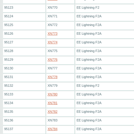
95123
XN770
EE Lightning F2
95124
XN771
EE Lightning F2A
95125
XN772
EE Lightning F2A
95126
XN773
EE Lightning F2A
95127
XN774
EE Lightning F2A
95128
XN775
EE Lightning F2A
95129
XN776
EE Lightning F2A
95130
XN777
EE Lightning F2A
95131
XN778
EE Lightning F2A
95132
XN779
EE Lightning F2
95133
XN780
EE Lightning F2A
95134
XN781
EE Lightning F2A
95135
XN782
EE Lightning F2A
95136
XN783
EE Lightning F2A
95137
XN784
EE Lightning F2A