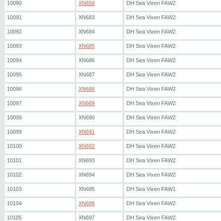
10090
XN658
DH Sea Vixen FAW2
10091
XN683
DH Sea Vixen FAW2
10092
XN684
DH Sea Vixen FAW2
10093
XN685
DH Sea Vixen FAW2
10094
XN686
DH Sea Vixen FAW2
10095
XN687
DH Sea Vixen FAW2
10096
XN688
DH Sea Vixen FAW2
10097
XN689
DH Sea Vixen FAW2
10098
XN690
DH Sea Vixen FAW2
10099
XN691
DH Sea Vixen FAW2
10100
XN692
DH Sea Vixen FAW2
10101
XN693
DH Sea Vixen FAW2
10102
XN694
DH Sea Vixen FAW2
10103
XN695
DH Sea Vixen FAW1
10104
XN696
DH Sea Vixen FAW2
10105
XN697
DH Sea Vixen FAW2