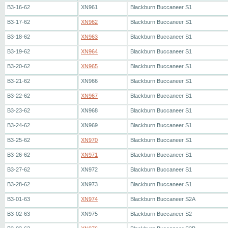
B3-16-62
XN961
Blackburn Buccaneer S1
B3-17-62
XN962
Blackburn Buccaneer S1
B3-18-62
XN963
Blackburn Buccaneer S1
B3-19-62
XN964
Blackburn Buccaneer S1
B3-20-62
XN965
Blackburn Buccaneer S1
B3-21-62
XN966
Blackburn Buccaneer S1
B3-22-62
XN967
Blackburn Buccaneer S1
B3-23-62
XN968
Blackburn Buccaneer S1
B3-24-62
XN969
Blackburn Buccaneer S1
B3-25-62
XN970
Blackburn Buccaneer S1
B3-26-62
XN971
Blackburn Buccaneer S1
B3-27-62
XN972
Blackburn Buccaneer S1
B3-28-62
XN973
Blackburn Buccaneer S1
B3-01-63
XN974
Blackburn Buccaneer S2A
B3-02-63
XN975
Blackburn Buccaneer S2