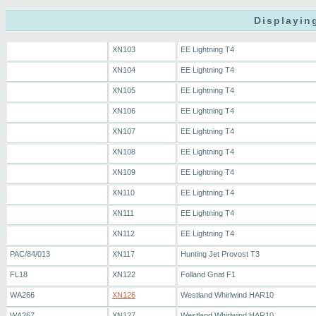
Displayin
XN103
EE Lightning T4
XN104
EE Lightning T4
XN105
EE Lightning T4
XN106
EE Lightning T4
XN107
EE Lightning T4
XN108
EE Lightning T4
XN109
EE Lightning T4
XN110
EE Lightning T4
XN111
EE Lightning T4
XN112
EE Lightning T4
PAC/84/013
XN117
Hunting Jet Provost T3
FL18
XN122
Folland Gnat F1
WA266
XN126
Westland Whirlwind HAR10
WA267
XN127
Westland Whirlwind HAR10