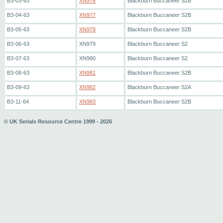
B3-03-63
XN976
Blackburn Buccaneer S2B
B3-04-63
XN977
Blackburn Buccaneer S2B
B3-05-63
XN978
Blackburn Buccaneer S2B
B3-06-63
XN979
Blackburn Buccaneer S2
B3-07-63
XN980
Blackburn Buccaneer S2
B3-08-63
XN981
Blackburn Buccaneer S2B
B3-09-63
XN982
Blackburn Buccaneer S2A
B3-11-64
XN983
Blackburn Buccaneer S2B
© UK Serials Resource Centre 1999 - 2026