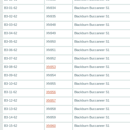
B3-01-62
XN934
Blackburn Buccaneer S1
B3-02-62
XN935
Blackburn Buccaneer S1
B3-03-62
XN948
Blackburn Buccaneer S1
B3-04-62
XN949
Blackburn Buccaneer S1
B3-05-62
XN950
Blackburn Buccaneer S1
B3-06-62
XN951
Blackburn Buccaneer S1
B3-07-62
XN952
Blackburn Buccaneer S1
B3-08-62
XN953
Blackburn Buccaneer S1
B3-09-62
XN954
Blackburn Buccaneer S1
B3-10-62
XN955
Blackburn Buccaneer S1
B3-11-62
XN956
Blackburn Buccaneer S1
B3-12-62
XN957
Blackburn Buccaneer S1
B3-13-62
XN958
Blackburn Buccaneer S1
B3-14-62
XN959
Blackburn Buccaneer S1
B3-15-62
XN960
Blackburn Buccaneer S1