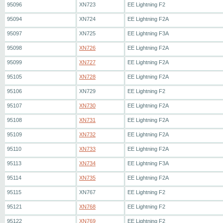
95096
XN723
EE Lightning F2
95094
XN724
EE Lightning F2A
95097
XN725
EE Lightning F3A
95098
XN726
EE Lightning F2A
95099
XN727
EE Lightning F2A
95105
XN728
EE Lightning F2A
95106
XN729
EE Lightning F2
95107
XN730
EE Lightning F2A
95108
XN731
EE Lightning F2A
95109
XN732
EE Lightning F2A
95110
XN733
EE Lightning F2A
95113
XN734
EE Lightning F3A
95114
XN735
EE Lightning F2A
95115
XN767
EE Lightning F2
95121
XN768
EE Lightning F2
95122
XN769
EE Lightning F2