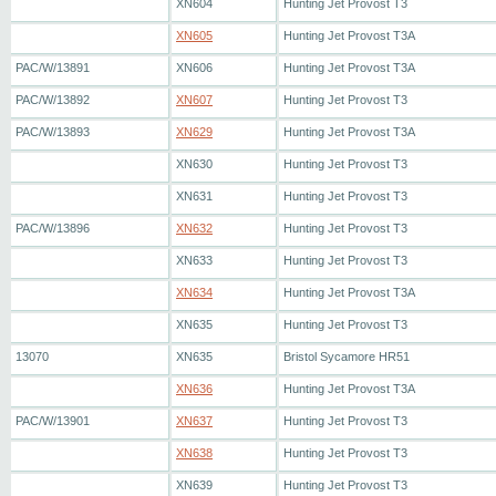
XN604
Hunting Jet Provost T3
XN605
Hunting Jet Provost T3A
PAC/W/13891
XN606
Hunting Jet Provost T3A
PAC/W/13892
XN607
Hunting Jet Provost T3
PAC/W/13893
XN629
Hunting Jet Provost T3A
XN630
Hunting Jet Provost T3
XN631
Hunting Jet Provost T3
PAC/W/13896
XN632
Hunting Jet Provost T3
XN633
Hunting Jet Provost T3
XN634
Hunting Jet Provost T3A
XN635
Hunting Jet Provost T3
13070
XN635
Bristol Sycamore HR51
XN636
Hunting Jet Provost T3A
PAC/W/13901
XN637
Hunting Jet Provost T3
XN638
Hunting Jet Provost T3
XN639
Hunting Jet Provost T3