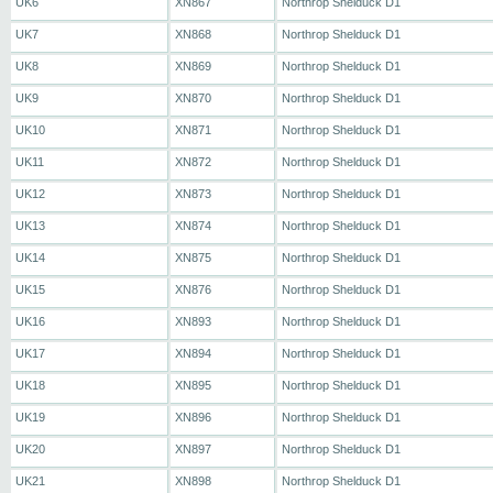
UK6
XN867
Northrop Shelduck D1
UK7
XN868
Northrop Shelduck D1
UK8
XN869
Northrop Shelduck D1
UK9
XN870
Northrop Shelduck D1
UK10
XN871
Northrop Shelduck D1
UK11
XN872
Northrop Shelduck D1
UK12
XN873
Northrop Shelduck D1
UK13
XN874
Northrop Shelduck D1
UK14
XN875
Northrop Shelduck D1
UK15
XN876
Northrop Shelduck D1
UK16
XN893
Northrop Shelduck D1
UK17
XN894
Northrop Shelduck D1
UK18
XN895
Northrop Shelduck D1
UK19
XN896
Northrop Shelduck D1
UK20
XN897
Northrop Shelduck D1
UK21
XN898
Northrop Shelduck D1