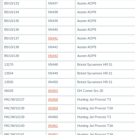
B5/10/133
XN437
Auster AOP9
B5/10/134
XN438
Auster AOP9
B5/10/135
XN439
Auster AOP9
B5/10/136
XN440
Auster AOP9
B5/10/137
XN441
Auster AOP9
B5/10/138
XN442
Auster AOP9
B5/10/139
XN443
Auster AOP9
13270
XN448
Bristol Sycamore HR.51
13504
XN449
Bristol Sycamore HR.51
13505
XN450
Bristol Sycamore HR.51
06026
XN453
DH Comet Srs.2E
PAC/W/10137
XN458
Hunting Jet Provost T3
PAC/W/10138
XN459
Hunting Jet Provost T3A
PAC/W/10139
XN460
Hunting Jet Provost T3
PAC/W/10140
XN461
Hunting Jet Provost T3A
PAC/W/10141
XN462
Hunting Jet Provost T3A