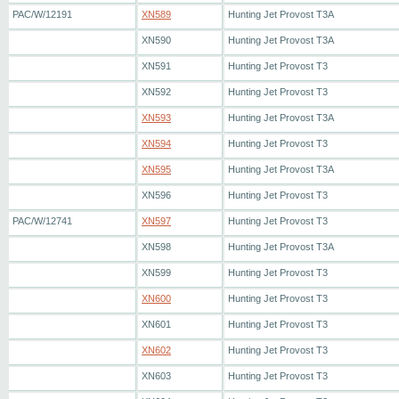
PAC/W/12191
XN589
Hunting Jet Provost T3A
XN590
Hunting Jet Provost T3A
XN591
Hunting Jet Provost T3
XN592
Hunting Jet Provost T3
XN593
Hunting Jet Provost T3A
XN594
Hunting Jet Provost T3
XN595
Hunting Jet Provost T3A
XN596
Hunting Jet Provost T3
PAC/W/12741
XN597
Hunting Jet Provost T3
XN598
Hunting Jet Provost T3A
XN599
Hunting Jet Provost T3
XN600
Hunting Jet Provost T3
XN601
Hunting Jet Provost T3
XN602
Hunting Jet Provost T3
XN603
Hunting Jet Provost T3