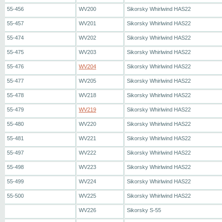
55-456
WV200
Sikorsky Whirlwind HAS22
55-457
WV201
Sikorsky Whirlwind HAS22
55-474
WV202
Sikorsky Whirlwind HAS22
55-475
WV203
Sikorsky Whirlwind HAS22
55-476
WV204
Sikorsky Whirlwind HAS22
55-477
WV205
Sikorsky Whirlwind HAS22
55-478
WV218
Sikorsky Whirlwind HAS22
55-479
WV219
Sikorsky Whirlwind HAS22
55-480
WV220
Sikorsky Whirlwind HAS22
55-481
WV221
Sikorsky Whirlwind HAS22
55-497
WV222
Sikorsky Whirlwind HAS22
55-498
WV223
Sikorsky Whirlwind HAS22
55-499
WV224
Sikorsky Whirlwind HAS22
55-500
WV225
Sikorsky Whirlwind HAS22
WV226
Sikorsky S-55