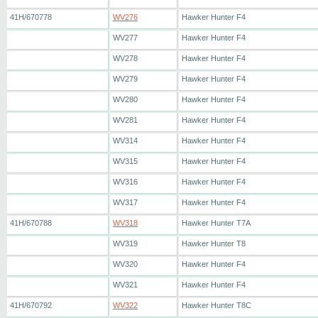
41H/670778
WV276
Hawker Hunter F4
WV277
Hawker Hunter F4
WV278
Hawker Hunter F4
WV279
Hawker Hunter F4
WV280
Hawker Hunter F4
WV281
Hawker Hunter F4
WV314
Hawker Hunter F4
WV315
Hawker Hunter F4
WV316
Hawker Hunter F4
WV317
Hawker Hunter F4
41H/670788
WV318
Hawker Hunter T7A
WV319
Hawker Hunter T8
WV320
Hawker Hunter F4
WV321
Hawker Hunter F4
41H/670792
WV322
Hawker Hunter T8C