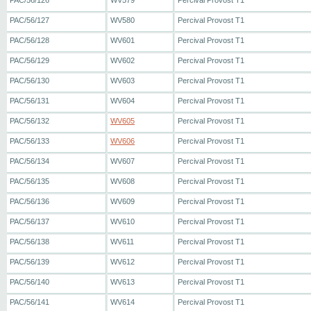
PAC/56/126
WV579
Percival Provost T1
PAC/56/127
WV580
Percival Provost T1
PAC/56/128
WV601
Percival Provost T1
PAC/56/129
WV602
Percival Provost T1
PAC/56/130
WV603
Percival Provost T1
PAC/56/131
WV604
Percival Provost T1
PAC/56/132
WV605
Percival Provost T1
PAC/56/133
WV606
Percival Provost T1
PAC/56/134
WV607
Percival Provost T1
PAC/56/135
WV608
Percival Provost T1
PAC/56/136
WV609
Percival Provost T1
PAC/56/137
WV610
Percival Provost T1
PAC/56/138
WV611
Percival Provost T1
PAC/56/139
WV612
Percival Provost T1
PAC/56/140
WV613
Percival Provost T1
PAC/56/141
WV614
Percival Provost T1