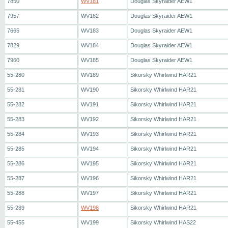
7850
WV181
Douglas Skyraider AEW1
7957
WV182
Douglas Skyraider AEW1
7665
WV183
Douglas Skyraider AEW1
7829
WV184
Douglas Skyraider AEW1
7960
WV185
Douglas Skyraider AEW1
55-280
WV189
Sikorsky Whirlwind HAR21
55-281
WV190
Sikorsky Whirlwind HAR21
55-282
WV191
Sikorsky Whirlwind HAR21
55-283
WV192
Sikorsky Whirlwind HAR21
55-284
WV193
Sikorsky Whirlwind HAR21
55-285
WV194
Sikorsky Whirlwind HAR21
55-286
WV195
Sikorsky Whirlwind HAR21
55-287
WV196
Sikorsky Whirlwind HAR21
55-288
WV197
Sikorsky Whirlwind HAR21
55-289
WV198
Sikorsky Whirlwind HAR21
55-455
WV199
Sikorsky Whirlwind HAS22