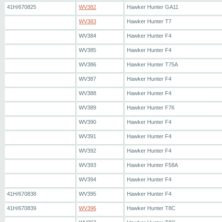
41H/670825
WV382
Hawker Hunter GA11
WV383
Hawker Hunter T7
WV384
Hawker Hunter F4
WV385
Hawker Hunter F4
WV386
Hawker Hunter T75A
WV387
Hawker Hunter F4
WV388
Hawker Hunter F4
WV389
Hawker Hunter F76
WV390
Hawker Hunter F4
WV391
Hawker Hunter F4
WV392
Hawker Hunter F4
WV393
Hawker Hunter F58A
WV394
Hawker Hunter F4
41H/670838
WV395
Hawker Hunter F4
41H/670839
WV396
Hawker Hunter T8C