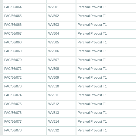
PAC/56/064
WV501
Percival Provost T1
PAC/56/065
WV502
Percival Provost T1
PAC/56/066
WV503
Percival Provost T1
PAC/56/067
WV504
Percival Provost T1
PAC/56/068
WV505
Percival Provost T1
PAC/56/069
WV506
Percival Provost T1
PAC/56/070
WV507
Percival Provost T1
PAC/56/071
WV508
Percival Provost T1
PAC/56/072
WV509
Percival Provost T1
PAC/56/073
WV510
Percival Provost T1
PAC/56/074
WV511
Percival Provost T1
PAC/56/075
WV512
Percival Provost T1
PAC/56/076
WV513
Percival Provost T1
PAC/56/077
WV514
Percival Provost T1
PAC/56/078
WV532
Percival Provost T1