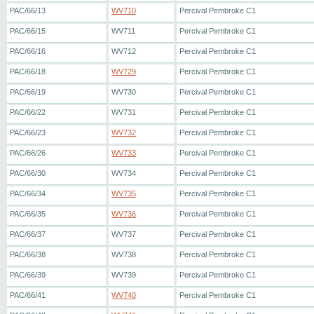
PAC/66/13
WV710
Percival Pembroke C1
PAC/66/15
WV711
Percival Pembroke C1
PAC/66/16
WV712
Percival Pembroke C1
PAC/66/18
WV729
Percival Pembroke C1
PAC/66/19
WV730
Percival Pembroke C1
PAC/66/22
WV731
Percival Pembroke C1
PAC/66/23
WV732
Percival Pembroke C1
PAC/66/26
WV733
Percival Pembroke C1
PAC/66/30
WV734
Percival Pembroke C1
PAC/66/34
WV735
Percival Pembroke C1
PAC/66/35
WV736
Percival Pembroke C1
PAC/66/37
WV737
Percival Pembroke C1
PAC/66/38
WV738
Percival Pembroke C1
PAC/66/39
WV739
Percival Pembroke C1
PAC/66/41
WV740
Percival Pembroke C1