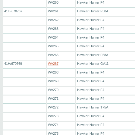
WV260
Hawker Hunter F4
41H-670767
WV261
Hawker Hunter F58A
WV262
Hawker Hunter F4
WV263
Hawker Hunter F4
WV264
Hawker Hunter F4
WV265
Hawker Hunter F4
WV266
Hawker Hunter F58A
41H/670769
WV267
Hawker Hunter GA11
WV268
Hawker Hunter F4
WV269
Hawker Hunter F4
WV270
Hawker Hunter F4
WV271
Hawker Hunter F4
WV272
Hawker Hunter T75A
WV273
Hawker Hunter F4
WV274
Hawker Hunter F4
WV275
Hawker Hunter F4