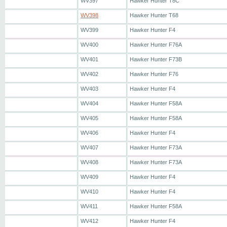
WV397
Hawker Hunter T8C
WV398
Hawker Hunter T68
WV399
Hawker Hunter F4
WV400
Hawker Hunter F76A
WV401
Hawker Hunter F73B
WV402
Hawker Hunter F76
WV403
Hawker Hunter F4
WV404
Hawker Hunter F58A
WV405
Hawker Hunter F58A
WV406
Hawker Hunter F4
WV407
Hawker Hunter F73A
WV408
Hawker Hunter F73A
WV409
Hawker Hunter F4
WV410
Hawker Hunter F4
WV411
Hawker Hunter F58A
WV412
Hawker Hunter F4