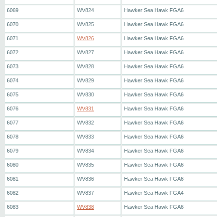
6069
WV824
Hawker Sea Hawk FGA6
6070
WV825
Hawker Sea Hawk FGA6
6071
WV826
Hawker Sea Hawk FGA6
6072
WV827
Hawker Sea Hawk FGA6
6073
WV828
Hawker Sea Hawk FGA6
6074
WV829
Hawker Sea Hawk FGA6
6075
WV830
Hawker Sea Hawk FGA6
6076
WV831
Hawker Sea Hawk FGA6
6077
WV832
Hawker Sea Hawk FGA6
6078
WV833
Hawker Sea Hawk FGA6
6079
WV834
Hawker Sea Hawk FGA6
6080
WV835
Hawker Sea Hawk FGA6
6081
WV836
Hawker Sea Hawk FGA6
6082
WV837
Hawker Sea Hawk FGA4
6083
WV838
Hawker Sea Hawk FGA6