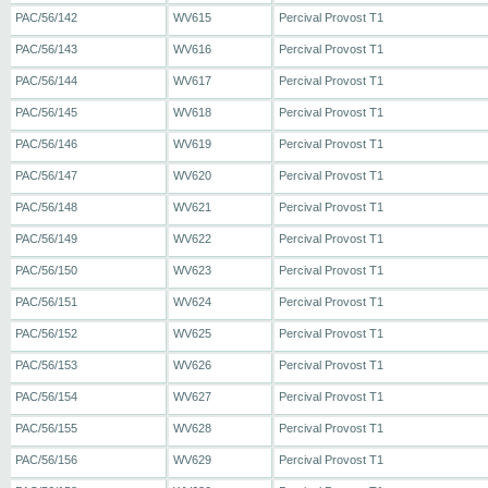
PAC/56/142
WV615
Percival Provost T1
PAC/56/143
WV616
Percival Provost T1
PAC/56/144
WV617
Percival Provost T1
PAC/56/145
WV618
Percival Provost T1
PAC/56/146
WV619
Percival Provost T1
PAC/56/147
WV620
Percival Provost T1
PAC/56/148
WV621
Percival Provost T1
PAC/56/149
WV622
Percival Provost T1
PAC/56/150
WV623
Percival Provost T1
PAC/56/151
WV624
Percival Provost T1
PAC/56/152
WV625
Percival Provost T1
PAC/56/153
WV626
Percival Provost T1
PAC/56/154
WV627
Percival Provost T1
PAC/56/155
WV628
Percival Provost T1
PAC/56/156
WV629
Percival Provost T1