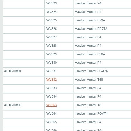
WV323
Hawker Hunter F4
WV324
Hawker Hunter F4
WV325
Hawker Hunter F73A
WV326
Hawker Hunter FR71A
WV327
Hawker Hunter F4
WV328
Hawker Hunter F4
WV329
Hawker Hunter F58A
WV330
Hawker Hunter F4
41H/670801
WV331
Hawker Hunter FGA74
WV332
Hawker Hunter T68
WV333
Hawker Hunter F4
WV334
Hawker Hunter F4
41H/670806
WV363
Hawker Hunter T8
WV364
Hawker Hunter FGA74
WV365
Hawker Hunter F4
WV366
Hawker Hunter F4