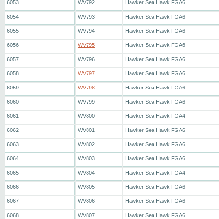
6053
WV792
Hawker Sea Hawk FGA6
6054
WV793
Hawker Sea Hawk FGA6
6055
WV794
Hawker Sea Hawk FGA6
6056
WV795
Hawker Sea Hawk FGA6
6057
WV796
Hawker Sea Hawk FGA6
6058
WV797
Hawker Sea Hawk FGA6
6059
WV798
Hawker Sea Hawk FGA6
6060
WV799
Hawker Sea Hawk FGA6
6061
WV800
Hawker Sea Hawk FGA4
6062
WV801
Hawker Sea Hawk FGA6
6063
WV802
Hawker Sea Hawk FGA6
6064
WV803
Hawker Sea Hawk FGA6
6065
WV804
Hawker Sea Hawk FGA4
6066
WV805
Hawker Sea Hawk FGA6
6067
WV806
Hawker Sea Hawk FGA6
6068
WV807
Hawker Sea Hawk FGA6