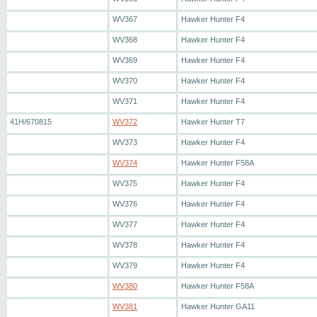
WV367
Hawker Hunter F4
WV368
Hawker Hunter F4
WV369
Hawker Hunter F4
WV370
Hawker Hunter F4
WV371
Hawker Hunter F4
41H/670815
WV372
Hawker Hunter T7
WV373
Hawker Hunter F4
WV374
Hawker Hunter F58A
WV375
Hawker Hunter F4
WV376
Hawker Hunter F4
WV377
Hawker Hunter F4
WV378
Hawker Hunter F4
WV379
Hawker Hunter F4
WV380
Hawker Hunter F58A
WV381
Hawker Hunter GA11