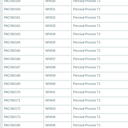
PAC/56/158
WV630
Percival Provost T1
PAC/56/159
WV631
Percival Provost T1
PAC/56/161
WV632
Percival Provost T1
PAC/56/162
WV633
Percival Provost T1
PAC/56/163
WV634
Percival Provost T1
PAC/56/164
WV635
Percival Provost T1
PAC/56/165
WV636
Percival Provost T1
PAC/56/166
WV637
Percival Provost T1
PAC/56/167
WV638
Percival Provost T1
PAC/56/168
WV639
Percival Provost T1
PAC/56/169
WV640
Percival Provost T1
PAC/56/170
WV641
Percival Provost T1
PAC/56/171
WV642
Percival Provost T1
PAC/56/172
WV643
Percival Provost T1
PAC/56/173
WV644
Percival Provost T1
PAC/56/195
WV645
Percival Provost T1