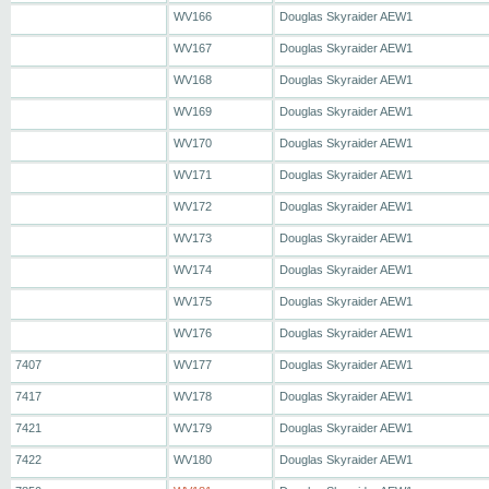
WV166
Douglas Skyraider AEW1
WV167
Douglas Skyraider AEW1
WV168
Douglas Skyraider AEW1
WV169
Douglas Skyraider AEW1
WV170
Douglas Skyraider AEW1
WV171
Douglas Skyraider AEW1
WV172
Douglas Skyraider AEW1
WV173
Douglas Skyraider AEW1
WV174
Douglas Skyraider AEW1
WV175
Douglas Skyraider AEW1
WV176
Douglas Skyraider AEW1
7407
WV177
Douglas Skyraider AEW1
7417
WV178
Douglas Skyraider AEW1
7421
WV179
Douglas Skyraider AEW1
7422
WV180
Douglas Skyraider AEW1