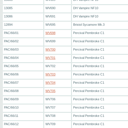
13085
WV690
DH Vampire NF10
13086
WV691
DH Vampire NF10
12894
WV695
Bristol Sycamore Mk.3
PAC/66/01
WV698
Percival Pembroke C1
PAC/66/02
WV699
Percival Pembroke C1
PAC/66/03
WV700
Percival Pembroke C1
PAC/66/04
WV701
Percival Pembroke C1
PAC/66/05
WV702
Percival Pembroke C1
PAC/66/06
WV703
Percival Pembroke C1
PAC/66/07
WV704
Percival Pembroke C1
PAC/66/08
WV705
Percival Pembroke C1
PAC/66/09
WV706
Percival Pembroke C1
PAC/66/10
WV707
Percival Pembroke C1
PAC/66/11
WV708
Percival Pembroke C1
PAC/66/12
WV709
Percival Pembroke C1