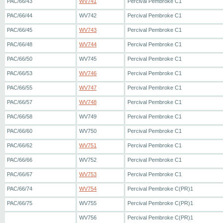
PAC/66/43
WV741
Percival Pembroke C1
PAC/66/44
WV742
Percival Pembroke C1
PAC/66/45
WV743
Percival Pembroke C1
PAC/66/48
WV744
Percival Pembroke C1
PAC/66/50
WV745
Percival Pembroke C1
PAC/66/53
WV746
Percival Pembroke C1
PAC/66/55
WV747
Percival Pembroke C1
PAC/66/57
WV748
Percival Pembroke C1
PAC/66/58
WV749
Percival Pembroke C1
PAC/66/60
WV750
Percival Pembroke C1
PAC/66/62
WV751
Percival Pembroke C1
PAC/66/66
WV752
Percival Pembroke C1
PAC/66/67
WV753
Percival Pembroke C1
PAC/66/74
WV754
Percival Pembroke C(PR)1
PAC/66/75
WV755
Percival Pembroke C(PR)1
WV756
Percival Pembroke C(PR)1