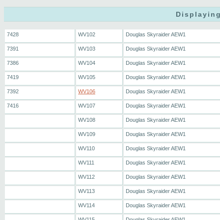
Displaying
7428
WV102
Douglas Skyraider AEW1
7391
WV103
Douglas Skyraider AEW1
7386
WV104
Douglas Skyraider AEW1
7419
WV105
Douglas Skyraider AEW1
7392
WV106
Douglas Skyraider AEW1
7416
WV107
Douglas Skyraider AEW1
WV108
Douglas Skyraider AEW1
WV109
Douglas Skyraider AEW1
WV110
Douglas Skyraider AEW1
WV111
Douglas Skyraider AEW1
WV112
Douglas Skyraider AEW1
WV113
Douglas Skyraider AEW1
WV114
Douglas Skyraider AEW1
WV115
Douglas Skyraider AEW1