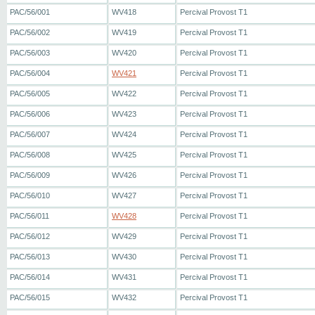
PAC/56/001
WV418
Percival Provost T1
PAC/56/002
WV419
Percival Provost T1
PAC/56/003
WV420
Percival Provost T1
PAC/56/004
WV421
Percival Provost T1
PAC/56/005
WV422
Percival Provost T1
PAC/56/006
WV423
Percival Provost T1
PAC/56/007
WV424
Percival Provost T1
PAC/56/008
WV425
Percival Provost T1
PAC/56/009
WV426
Percival Provost T1
PAC/56/010
WV427
Percival Provost T1
PAC/56/011
WV428
Percival Provost T1
PAC/56/012
WV429
Percival Provost T1
PAC/56/013
WV430
Percival Provost T1
PAC/56/014
WV431
Percival Provost T1
PAC/56/015
WV432
Percival Provost T1