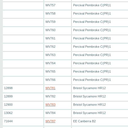
WV757
Percival Pembroke C(PR)1
WV758
Percival Pembroke C(PR)1
WV759
Percival Pembroke C(PR)1
WV760
Percival Pembroke C(PR)1
WV761
Percival Pembroke C(PR)1
WV762
Percival Pembroke C(PR)1
WV763
Percival Pembroke C(PR)1
WV764
Percival Pembroke C(PR)1
WV765
Percival Pembroke C(PR)1
WV766
Percival Pembroke C(PR)1
12898
WV781
Bristol Sycamore HR12
12899
WV782
Bristol Sycamore HR12
12900
WV783
Bristol Sycamore HR12
13062
WV784
Bristol Sycamore HR12
71644
WV787
EE Canberra B2