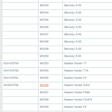
WV243
Sikorsky S-55
WV244
Sikorsky S-55
WV245
Sikorsky S-55
WV246
Sikorsky S-55
WV247
Sikorsky S-55
WV248
Sikorsky S-55
WV249
Sikorsky S-55
WV250
Sikorsky S-55
41H-670759
WV253
Hawker Hunter T7
41H-670760
WV254
Hawker Hunter T7A
41H-670761
WV255
Hawker Hunter F4
41H/670758
WV256
Hawker Hunter GA11
WV257
Hawker Hunter F58A
WV258
Hawker Hunter FGA74
WV259
Hawker Hunter F4