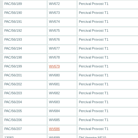
PAC/56/189
WV672
Percival Provost T1
PAC/56/190
WV673
Percival Provost T1
PAC/56/191
WV674
Percival Provost T1
PAC/56/192
WV675
Percival Provost T1
PAC/56/193
WV676
Percival Provost T1
PAC/56/194
WV677
Percival Provost T1
PAC/56/198
WV678
Percival Provost T1
PAC/56/199
WV679
Percival Provost T1
PAC/56/201
WV680
Percival Provost T1
PAC/56/202
WV681
Percival Provost T1
PAC/56/203
WV682
Percival Provost T1
PAC/56/204
WV683
Percival Provost T1
PAC/56/205
WV684
Percival Provost T1
PAC/56/206
WV685
Percival Provost T1
PAC/56/207
WV686
Percival Provost T1
13083
WV689
DH Vampire NF10