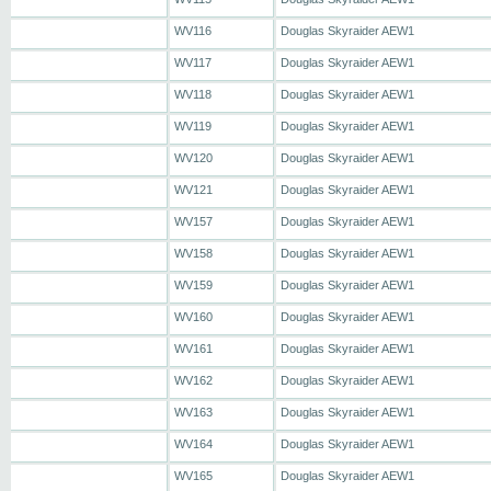
WV116
Douglas Skyraider AEW1
WV117
Douglas Skyraider AEW1
WV118
Douglas Skyraider AEW1
WV119
Douglas Skyraider AEW1
WV120
Douglas Skyraider AEW1
WV121
Douglas Skyraider AEW1
WV157
Douglas Skyraider AEW1
WV158
Douglas Skyraider AEW1
WV159
Douglas Skyraider AEW1
WV160
Douglas Skyraider AEW1
WV161
Douglas Skyraider AEW1
WV162
Douglas Skyraider AEW1
WV163
Douglas Skyraider AEW1
WV164
Douglas Skyraider AEW1
WV165
Douglas Skyraider AEW1