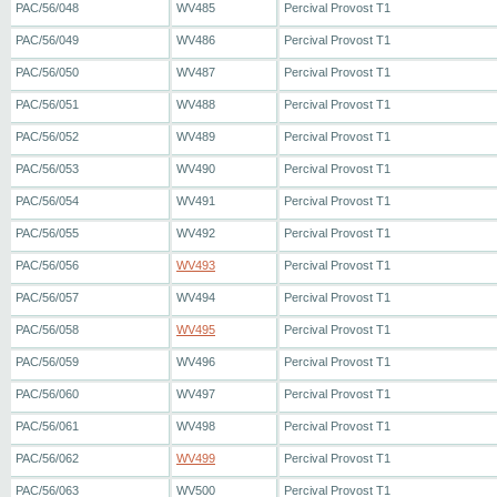
PAC/56/048
WV485
Percival Provost T1
PAC/56/049
WV486
Percival Provost T1
PAC/56/050
WV487
Percival Provost T1
PAC/56/051
WV488
Percival Provost T1
PAC/56/052
WV489
Percival Provost T1
PAC/56/053
WV490
Percival Provost T1
PAC/56/054
WV491
Percival Provost T1
PAC/56/055
WV492
Percival Provost T1
PAC/56/056
WV493
Percival Provost T1
PAC/56/057
WV494
Percival Provost T1
PAC/56/058
WV495
Percival Provost T1
PAC/56/059
WV496
Percival Provost T1
PAC/56/060
WV497
Percival Provost T1
PAC/56/061
WV498
Percival Provost T1
PAC/56/062
WV499
Percival Provost T1
PAC/56/063
WV500
Percival Provost T1