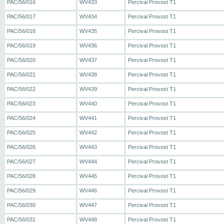
PAC/56/016
WV433
Percival Provost T1
PAC/56/017
WV434
Percival Provost T1
PAC/56/018
WV435
Percival Provost T1
PAC/56/019
WV436
Percival Provost T1
PAC/56/020
WV437
Percival Provost T1
PAC/56/021
WV438
Percival Provost T1
PAC/56/022
WV439
Percival Provost T1
PAC/56/023
WV440
Percival Provost T1
PAC/56/024
WV441
Percival Provost T1
PAC/56/025
WV442
Percival Provost T1
PAC/56/026
WV443
Percival Provost T1
PAC/56/027
WV444
Percival Provost T1
PAC/56/028
WV445
Percival Provost T1
PAC/56/029
WV446
Percival Provost T1
PAC/56/030
WV447
Percival Provost T1
PAC/56/031
WV448
Percival Provost T1