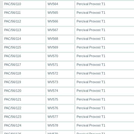
PAC/56/110
WV564
Percival Provost T1
PAC/56/111
WV565
Percival Provost T1
PAC/56/112
WV566
Percival Provost T1
PAC/56/113
WV567
Percival Provost T1
PAC/56/114
WV568
Percival Provost T1
PAC/56/115
WV569
Percival Provost T1
PAC/56/116
WV570
Percival Provost T1
PAC/56/117
WV571
Percival Provost T1
PAC/56/118
WV572
Percival Provost T1
PAC/56/119
WV573
Percival Provost T1
PAC/56/120
WV574
Percival Provost T1
PAC/56/121
WV575
Percival Provost T1
PAC/56/122
WV576
Percival Provost T1
PAC/56/123
WV577
Percival Provost T1
PAC/56/124
WV578
Percival Provost T1