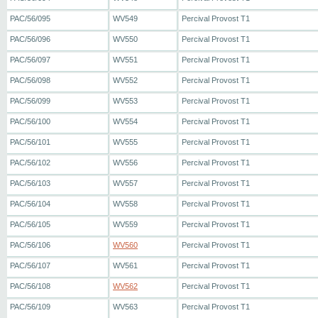
PAC/56/095
WV549
Percival Provost T1
PAC/56/096
WV550
Percival Provost T1
PAC/56/097
WV551
Percival Provost T1
PAC/56/098
WV552
Percival Provost T1
PAC/56/099
WV553
Percival Provost T1
PAC/56/100
WV554
Percival Provost T1
PAC/56/101
WV555
Percival Provost T1
PAC/56/102
WV556
Percival Provost T1
PAC/56/103
WV557
Percival Provost T1
PAC/56/104
WV558
Percival Provost T1
PAC/56/105
WV559
Percival Provost T1
PAC/56/106
WV560
Percival Provost T1
PAC/56/107
WV561
Percival Provost T1
PAC/56/108
WV562
Percival Provost T1
PAC/56/109
WV563
Percival Provost T1