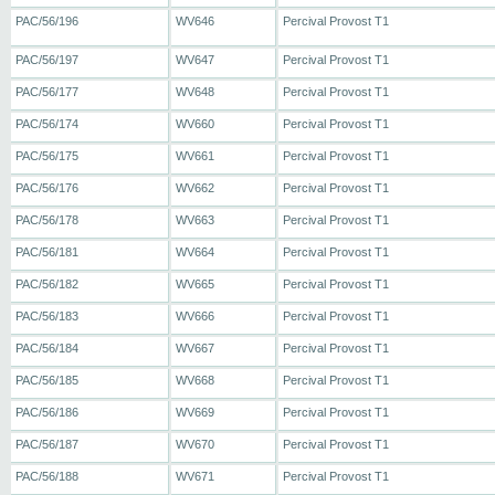
PAC/56/196
WV646
Percival Provost T1
PAC/56/197
WV647
Percival Provost T1
PAC/56/177
WV648
Percival Provost T1
PAC/56/174
WV660
Percival Provost T1
PAC/56/175
WV661
Percival Provost T1
PAC/56/176
WV662
Percival Provost T1
PAC/56/178
WV663
Percival Provost T1
PAC/56/181
WV664
Percival Provost T1
PAC/56/182
WV665
Percival Provost T1
PAC/56/183
WV666
Percival Provost T1
PAC/56/184
WV667
Percival Provost T1
PAC/56/185
WV668
Percival Provost T1
PAC/56/186
WV669
Percival Provost T1
PAC/56/187
WV670
Percival Provost T1
PAC/56/188
WV671
Percival Provost T1