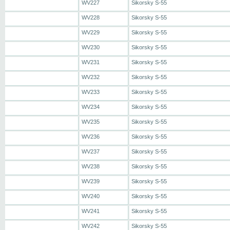
WV227
Sikorsky S-55
WV228
Sikorsky S-55
WV229
Sikorsky S-55
WV230
Sikorsky S-55
WV231
Sikorsky S-55
WV232
Sikorsky S-55
WV233
Sikorsky S-55
WV234
Sikorsky S-55
WV235
Sikorsky S-55
WV236
Sikorsky S-55
WV237
Sikorsky S-55
WV238
Sikorsky S-55
WV239
Sikorsky S-55
WV240
Sikorsky S-55
WV241
Sikorsky S-55
WV242
Sikorsky S-55