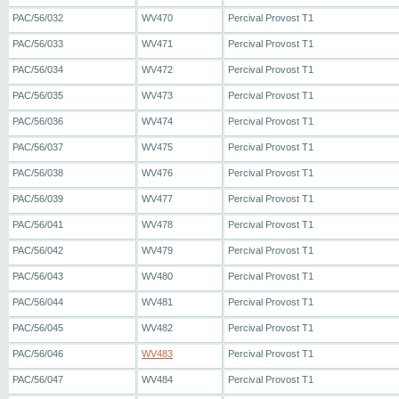
PAC/56/032
WV470
Percival Provost T1
PAC/56/033
WV471
Percival Provost T1
PAC/56/034
WV472
Percival Provost T1
PAC/56/035
WV473
Percival Provost T1
PAC/56/036
WV474
Percival Provost T1
PAC/56/037
WV475
Percival Provost T1
PAC/56/038
WV476
Percival Provost T1
PAC/56/039
WV477
Percival Provost T1
PAC/56/041
WV478
Percival Provost T1
PAC/56/042
WV479
Percival Provost T1
PAC/56/043
WV480
Percival Provost T1
PAC/56/044
WV481
Percival Provost T1
PAC/56/045
WV482
Percival Provost T1
PAC/56/046
WV483
Percival Provost T1
PAC/56/047
WV484
Percival Provost T1