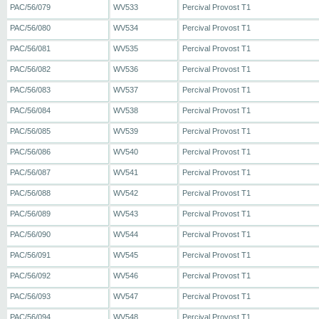
PAC/56/079
WV533
Percival Provost T1
PAC/56/080
WV534
Percival Provost T1
PAC/56/081
WV535
Percival Provost T1
PAC/56/082
WV536
Percival Provost T1
PAC/56/083
WV537
Percival Provost T1
PAC/56/084
WV538
Percival Provost T1
PAC/56/085
WV539
Percival Provost T1
PAC/56/086
WV540
Percival Provost T1
PAC/56/087
WV541
Percival Provost T1
PAC/56/088
WV542
Percival Provost T1
PAC/56/089
WV543
Percival Provost T1
PAC/56/090
WV544
Percival Provost T1
PAC/56/091
WV545
Percival Provost T1
PAC/56/092
WV546
Percival Provost T1
PAC/56/093
WV547
Percival Provost T1
PAC/56/094
WV548
Percival Provost T1