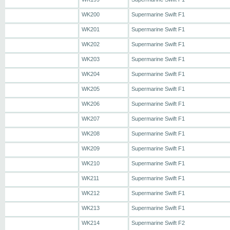
WK200
Supermarine Swift F1
WK201
Supermarine Swift F1
WK202
Supermarine Swift F1
WK203
Supermarine Swift F1
WK204
Supermarine Swift F1
WK205
Supermarine Swift F1
WK206
Supermarine Swift F1
WK207
Supermarine Swift F1
WK208
Supermarine Swift F1
WK209
Supermarine Swift F1
WK210
Supermarine Swift F1
WK211
Supermarine Swift F1
WK212
Supermarine Swift F1
WK213
Supermarine Swift F1
WK214
Supermarine Swift F2