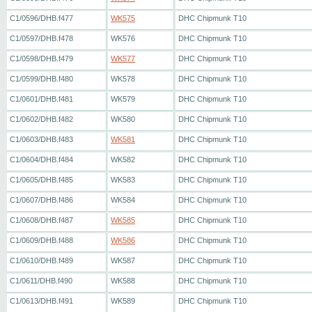
C1/0596/DHB.f477
WK575
DHC Chipmunk T10
C1/0597/DHB.f478
WK576
DHC Chipmunk T10
C1/0598/DHB.f479
WK577
DHC Chipmunk T10
C1/0599/DHB.f480
WK578
DHC Chipmunk T10
C1/0601/DHB.f481
WK579
DHC Chipmunk T10
C1/0602/DHB.f482
WK580
DHC Chipmunk T10
C1/0603/DHB.f483
WK581
DHC Chipmunk T10
C1/0604/DHB.f484
WK582
DHC Chipmunk T10
C1/0605/DHB.f485
WK583
DHC Chipmunk T10
C1/0607/DHB.f486
WK584
DHC Chipmunk T10
C1/0608/DHB.f487
WK585
DHC Chipmunk T10
C1/0609/DHB.f488
WK586
DHC Chipmunk T10
C1/0610/DHB.f489
WK587
DHC Chipmunk T10
C1/0611/DHB.f490
WK588
DHC Chipmunk T10
C1/0613/DHB.f491
WK589
DHC Chipmunk T10