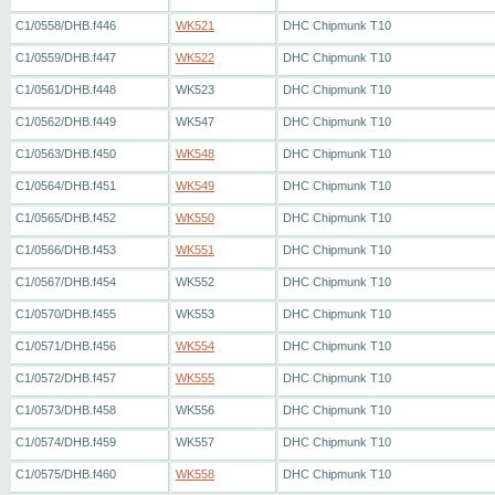
C1/0558/DHB.f446
WK521
DHC Chipmunk T10
C1/0559/DHB.f447
WK522
DHC Chipmunk T10
C1/0561/DHB.f448
WK523
DHC Chipmunk T10
C1/0562/DHB.f449
WK547
DHC Chipmunk T10
C1/0563/DHB.f450
WK548
DHC Chipmunk T10
C1/0564/DHB.f451
WK549
DHC Chipmunk T10
C1/0565/DHB.f452
WK550
DHC Chipmunk T10
C1/0566/DHB.f453
WK551
DHC Chipmunk T10
C1/0567/DHB.f454
WK552
DHC Chipmunk T10
C1/0570/DHB.f455
WK553
DHC Chipmunk T10
C1/0571/DHB.f456
WK554
DHC Chipmunk T10
C1/0572/DHB.f457
WK555
DHC Chipmunk T10
C1/0573/DHB.f458
WK556
DHC Chipmunk T10
C1/0574/DHB.f459
WK557
DHC Chipmunk T10
C1/0575/DHB.f460
WK558
DHC Chipmunk T10