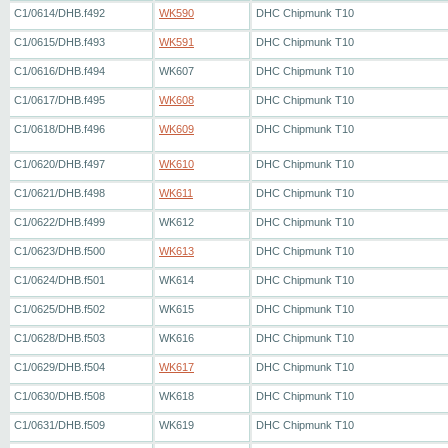
C1/0614/DHB.f492
WK590
DHC Chipmunk T10
C1/0615/DHB.f493
WK591
DHC Chipmunk T10
C1/0616/DHB.f494
WK607
DHC Chipmunk T10
C1/0617/DHB.f495
WK608
DHC Chipmunk T10
C1/0618/DHB.f496
WK609
DHC Chipmunk T10
C1/0620/DHB.f497
WK610
DHC Chipmunk T10
C1/0621/DHB.f498
WK611
DHC Chipmunk T10
C1/0622/DHB.f499
WK612
DHC Chipmunk T10
C1/0623/DHB.f500
WK613
DHC Chipmunk T10
C1/0624/DHB.f501
WK614
DHC Chipmunk T10
C1/0625/DHB.f502
WK615
DHC Chipmunk T10
C1/0628/DHB.f503
WK616
DHC Chipmunk T10
C1/0629/DHB.f504
WK617
DHC Chipmunk T10
C1/0630/DHB.f508
WK618
DHC Chipmunk T10
C1/0631/DHB.f509
WK619
DHC Chipmunk T10