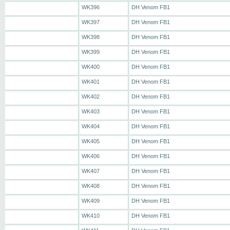
WK396
DH Venom FB1
WK397
DH Venom FB1
WK398
DH Venom FB1
WK399
DH Venom FB1
WK400
DH Venom FB1
WK401
DH Venom FB1
WK402
DH Venom FB1
WK403
DH Venom FB1
WK404
DH Venom FB1
WK405
DH Venom FB1
WK406
DH Venom FB1
WK407
DH Venom FB1
WK408
DH Venom FB1
WK409
DH Venom FB1
WK410
DH Venom FB1