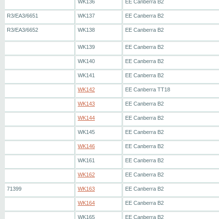
WK136
EE Canberra B2
R3/EA3/6651
WK137
EE Canberra B2
R3/EA3/6652
WK138
EE Canberra B2
WK139
EE Canberra B2
WK140
EE Canberra B2
WK141
EE Canberra B2
WK142
EE Canberra TT18
WK143
EE Canberra B2
WK144
EE Canberra B2
WK145
EE Canberra B2
WK146
EE Canberra B2
WK161
EE Canberra B2
WK162
EE Canberra B2
71399
WK163
EE Canberra B2
WK164
EE Canberra B2
WK165
EE Canberra B2