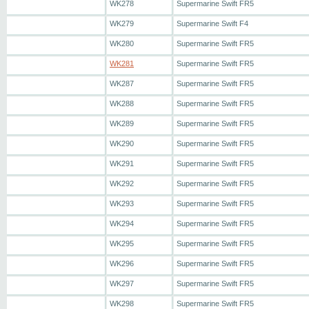
WK278
Supermarine Swift FR5
WK279
Supermarine Swift F4
WK280
Supermarine Swift FR5
WK281
Supermarine Swift FR5
WK287
Supermarine Swift FR5
WK288
Supermarine Swift FR5
WK289
Supermarine Swift FR5
WK290
Supermarine Swift FR5
WK291
Supermarine Swift FR5
WK292
Supermarine Swift FR5
WK293
Supermarine Swift FR5
WK294
Supermarine Swift FR5
WK295
Supermarine Swift FR5
WK296
Supermarine Swift FR5
WK297
Supermarine Swift FR5
WK298
Supermarine Swift FR5