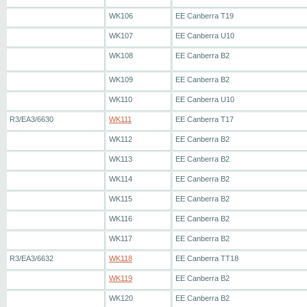
WK106
EE Canberra T19
WK107
EE Canberra U10
WK108
EE Canberra B2
WK109
EE Canberra B2
WK110
EE Canberra U10
R3/EA3/6630
WK111
EE Canberra T17
WK112
EE Canberra B2
WK113
EE Canberra B2
WK114
EE Canberra B2
WK115
EE Canberra B2
WK116
EE Canberra B2
WK117
EE Canberra B2
R3/EA3/6632
WK118
EE Canberra TT18
WK119
EE Canberra B2
WK120
EE Canberra B2