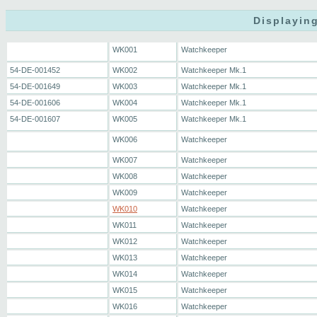
Displaying
WK001
Watchkeeper
54-DE-001452
WK002
Watchkeeper Mk.1
54-DE-001649
WK003
Watchkeeper Mk.1
54-DE-001606
WK004
Watchkeeper Mk.1
54-DE-001607
WK005
Watchkeeper Mk.1
WK006
Watchkeeper
WK007
Watchkeeper
WK008
Watchkeeper
WK009
Watchkeeper
WK010
Watchkeeper
WK011
Watchkeeper
WK012
Watchkeeper
WK013
Watchkeeper
WK014
Watchkeeper
WK015
Watchkeeper
WK016
Watchkeeper