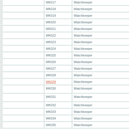
WK017
Watchkeeper
WK018
Watchkeeper
WK019
Watchkeeper
WK020
Watchkeeper
WK021
Watchkeeper
WK022
Watchkeeper
WK023
Watchkeeper
WK024
Watchkeeper
WK025
Watchkeeper
WK026
Watchkeeper
WK027
Watchkeeper
WK028
Watchkeeper
WK029
Watchkeeper
WK030
Watchkeeper
WK031
Watchkeeper
WK032
Watchkeeper
WK033
Watchkeeper
WK034
Watchkeeper
WK035
Watchkeeper