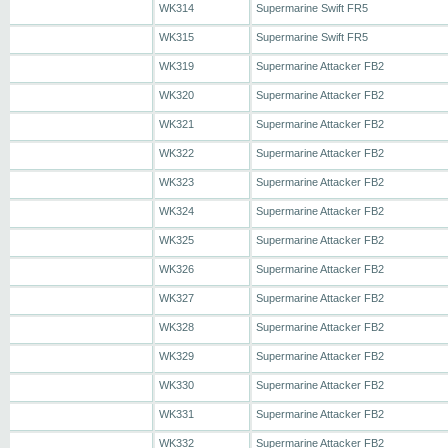
WK314
Supermarine Swift FR5
WK315
Supermarine Swift FR5
WK319
Supermarine Attacker FB2
WK320
Supermarine Attacker FB2
WK321
Supermarine Attacker FB2
WK322
Supermarine Attacker FB2
WK323
Supermarine Attacker FB2
WK324
Supermarine Attacker FB2
WK325
Supermarine Attacker FB2
WK326
Supermarine Attacker FB2
WK327
Supermarine Attacker FB2
WK328
Supermarine Attacker FB2
WK329
Supermarine Attacker FB2
WK330
Supermarine Attacker FB2
WK331
Supermarine Attacker FB2
WK332
Supermarine Attacker FB2