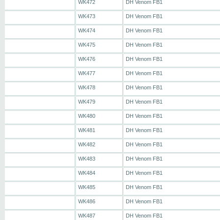
WK472
DH Venom FB1
WK473
DH Venom FB1
WK474
DH Venom FB1
WK475
DH Venom FB1
WK476
DH Venom FB1
WK477
DH Venom FB1
WK478
DH Venom FB1
WK479
DH Venom FB1
WK480
DH Venom FB1
WK481
DH Venom FB1
WK482
DH Venom FB1
WK483
DH Venom FB1
WK484
DH Venom FB1
WK485
DH Venom FB1
WK486
DH Venom FB1
WK487
DH Venom FB1