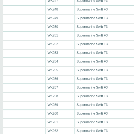
WK247
Supermarine Swift F3
WK248
Supermarine Swift F3
WK249
Supermarine Swift F3
WK250
Supermarine Swift F3
WK251
Supermarine Swift F3
WK252
Supermarine Swift F3
WK253
Supermarine Swift F3
WK254
Supermarine Swift F3
WK255
Supermarine Swift F3
WK256
Supermarine Swift F3
WK257
Supermarine Swift F3
WK258
Supermarine Swift F3
WK259
Supermarine Swift F3
WK260
Supermarine Swift F3
WK261
Supermarine Swift F3
WK262
Supermarine Swift F3