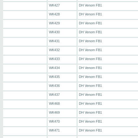
WK427
DH Venom FB1
WK428
DH Venom FB1
WK429
DH Venom FB1
WK430
DH Venom FB1
WK431
DH Venom FB1
WK432
DH Venom FB1
WK433
DH Venom FB1
WK434
DH Venom FB1
WK435
DH Venom FB1
WK436
DH Venom FB1
WK437
DH Venom FB1
WK468
DH Venom FB1
WK469
DH Venom FB1
WK470
DH Venom FB1
WK471
DH Venom FB1