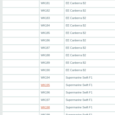
WK181
EE Canberra B2
WK182
EE Canberra B2
WK183
EE Canberra B2
WK184
EE Canberra B2
WK185
EE Canberra B2
WK186
EE Canberra B2
WK187
EE Canberra B2
WK188
EE Canberra B2
WK189
EE Canberra B2
WK190
EE Canberra B2
WK194
Supermarine Swift F1
WK195
Supermarine Swift F1
WK196
Supermarine Swift F1
WK197
Supermarine Swift F1
WK198
Supermarine Swift F1
WK199
Supermarine Swift F1