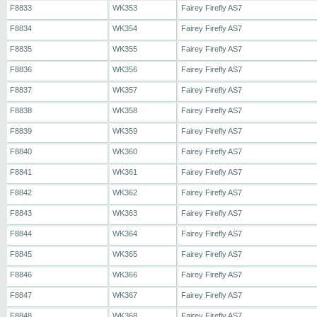
F8833
WK353
Fairey Firefly AS7
F8834
WK354
Fairey Firefly AS7
F8835
WK355
Fairey Firefly AS7
F8836
WK356
Fairey Firefly AS7
F8837
WK357
Fairey Firefly AS7
F8838
WK358
Fairey Firefly AS7
F8839
WK359
Fairey Firefly AS7
F8840
WK360
Fairey Firefly AS7
F8841
WK361
Fairey Firefly AS7
F8842
WK362
Fairey Firefly AS7
F8843
WK363
Fairey Firefly AS7
F8844
WK364
Fairey Firefly AS7
F8845
WK365
Fairey Firefly AS7
F8846
WK366
Fairey Firefly AS7
F8847
WK367
Fairey Firefly AS7
F8848
WK368
Fairey Firefly AS7