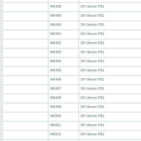
WK488
DH Venom FB1
WK489
DH Venom FB1
WK490
DH Venom FB1
WK491
DH Venom FB1
WK492
DH Venom FB1
WK493
DH Venom FB1
WK494
DH Venom FB1
WK495
DH Venom FB1
WK496
DH Venom FB1
WK497
DH Venom FB1
WK498
DH Venom FB1
WK499
DH Venom FB1
WK500
DH Venom FB1
WK501
DH Venom FB1
WK502
DH Venom FB1