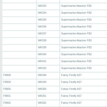
WK333
Supermarine Attacker FB2
WK334
Supermarine Attacker FB2
WK335
Supermarine Attacker FB2
WK336
Supermarine Attacker FB2
WK337
Supermarine Attacker FB2
WK338
Supermarine Attacker FB2
WK339
Supermarine Attacker FB2
WK340
Supermarine Attacker FB2
WK341
Supermarine Attacker FB2
WK342
Supermarine Attacker FB2
F8828
WK348
Fairey Firefly AS7
F8829
WK349
Fairey Firefly AS7
F8830
WK350
Fairey Firefly AS7
F8831
WK351
Fairey Firefly AS7
F8832
WK352
Fairey Firefly AS7