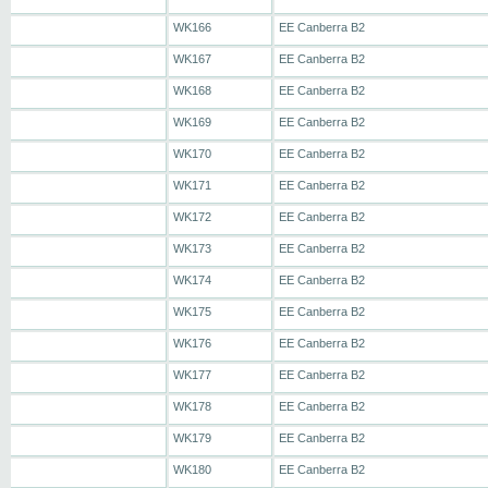
WK166
EE Canberra B2
WK167
EE Canberra B2
WK168
EE Canberra B2
WK169
EE Canberra B2
WK170
EE Canberra B2
WK171
EE Canberra B2
WK172
EE Canberra B2
WK173
EE Canberra B2
WK174
EE Canberra B2
WK175
EE Canberra B2
WK176
EE Canberra B2
WK177
EE Canberra B2
WK178
EE Canberra B2
WK179
EE Canberra B2
WK180
EE Canberra B2