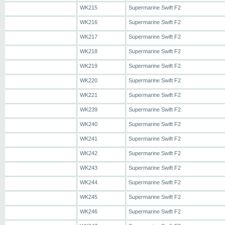
WK215
Supermarine Swift F2
WK216
Supermarine Swift F2
WK217
Supermarine Swift F2
WK218
Supermarine Swift F2
WK219
Supermarine Swift F2
WK220
Supermarine Swift F2
WK221
Supermarine Swift F2
WK239
Supermarine Swift F2
WK240
Supermarine Swift F2
WK241
Supermarine Swift F2
WK242
Supermarine Swift F2
WK243
Supermarine Swift F2
WK244
Supermarine Swift F2
WK245
Supermarine Swift F2
WK246
Supermarine Swift F2