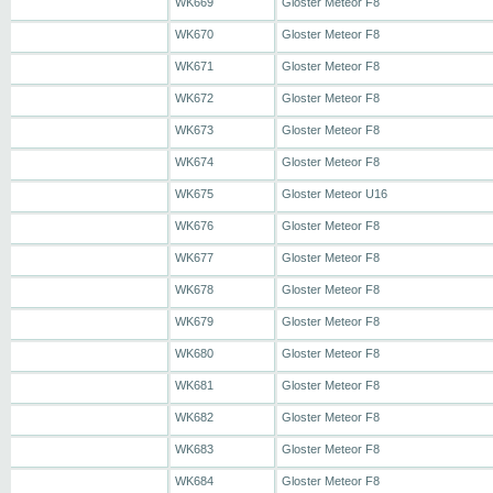
WK669
Gloster Meteor F8
WK670
Gloster Meteor F8
WK671
Gloster Meteor F8
WK672
Gloster Meteor F8
WK673
Gloster Meteor F8
WK674
Gloster Meteor F8
WK675
Gloster Meteor U16
WK676
Gloster Meteor F8
WK677
Gloster Meteor F8
WK678
Gloster Meteor F8
WK679
Gloster Meteor F8
WK680
Gloster Meteor F8
WK681
Gloster Meteor F8
WK682
Gloster Meteor F8
WK683
Gloster Meteor F8
WK684
Gloster Meteor F8