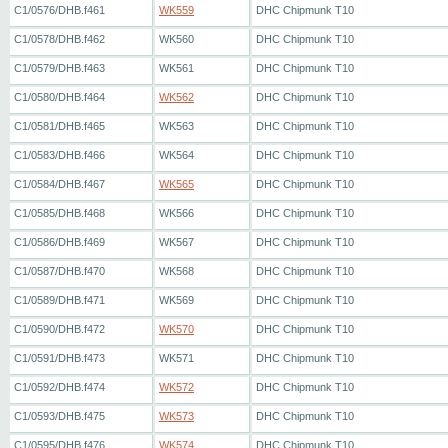
C1/0576/DHB.f461
WK559
DHC Chipmunk T10
C1/0578/DHB.f462
WK560
DHC Chipmunk T10
C1/0579/DHB.f463
WK561
DHC Chipmunk T10
C1/0580/DHB.f464
WK562
DHC Chipmunk T10
C1/0581/DHB.f465
WK563
DHC Chipmunk T10
C1/0583/DHB.f466
WK564
DHC Chipmunk T10
C1/0584/DHB.f467
WK565
DHC Chipmunk T10
C1/0585/DHB.f468
WK566
DHC Chipmunk T10
C1/0586/DHB.f469
WK567
DHC Chipmunk T10
C1/0587/DHB.f470
WK568
DHC Chipmunk T10
C1/0589/DHB.f471
WK569
DHC Chipmunk T10
C1/0590/DHB.f472
WK570
DHC Chipmunk T10
C1/0591/DHB.f473
WK571
DHC Chipmunk T10
C1/0592/DHB.f474
WK572
DHC Chipmunk T10
C1/0593/DHB.f475
WK573
DHC Chipmunk T10
C1/0595/DHB.f476
WK574
DHC Chipmunk T10