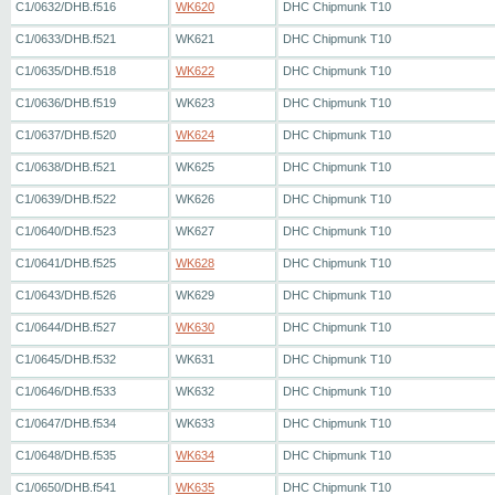
C1/0632/DHB.f516
WK620
DHC Chipmunk T10
C1/0633/DHB.f521
WK621
DHC Chipmunk T10
C1/0635/DHB.f518
WK622
DHC Chipmunk T10
C1/0636/DHB.f519
WK623
DHC Chipmunk T10
C1/0637/DHB.f520
WK624
DHC Chipmunk T10
C1/0638/DHB.f521
WK625
DHC Chipmunk T10
C1/0639/DHB.f522
WK626
DHC Chipmunk T10
C1/0640/DHB.f523
WK627
DHC Chipmunk T10
C1/0641/DHB.f525
WK628
DHC Chipmunk T10
C1/0643/DHB.f526
WK629
DHC Chipmunk T10
C1/0644/DHB.f527
WK630
DHC Chipmunk T10
C1/0645/DHB.f532
WK631
DHC Chipmunk T10
C1/0646/DHB.f533
WK632
DHC Chipmunk T10
C1/0647/DHB.f534
WK633
DHC Chipmunk T10
C1/0648/DHB.f535
WK634
DHC Chipmunk T10
C1/0650/DHB.f541
WK635
DHC Chipmunk T10