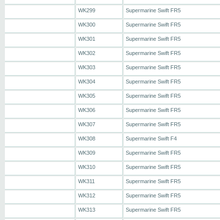
WK299
Supermarine Swift FR5
WK300
Supermarine Swift FR5
WK301
Supermarine Swift FR5
WK302
Supermarine Swift FR5
WK303
Supermarine Swift FR5
WK304
Supermarine Swift FR5
WK305
Supermarine Swift FR5
WK306
Supermarine Swift FR5
WK307
Supermarine Swift FR5
WK308
Supermarine Swift F4
WK309
Supermarine Swift FR5
WK310
Supermarine Swift FR5
WK311
Supermarine Swift FR5
WK312
Supermarine Swift FR5
WK313
Supermarine Swift FR5