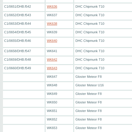
C1/0651/DHB.f542
WK636
DHC Chipmunk T10
C1/0652/DHB.f543
WK637
DHC Chipmunk T10
C1/0653/DHB.f544
WK638
DHC Chipmunk T10
C1/0654/DHB.f545
WK639
DHC Chipmunk T10
C1/0655/DHB.f546
WK640
DHC Chipmunk T10
C1/0658/DHB.f547
WK641
DHC Chipmunk T10
C1/0659/DHB.f548
WK642
DHC Chipmunk T10
C1/0660/DHB.f549
WK643
DHC Chipmunk T10
WK647
Gloster Meteor F8
WK648
Gloster Meteor U16
WK649
Gloster Meteor F8
WK650
Gloster Meteor F8
WK651
Gloster Meteor F8
WK652
Gloster Meteor F8
WK653
Gloster Meteor F8