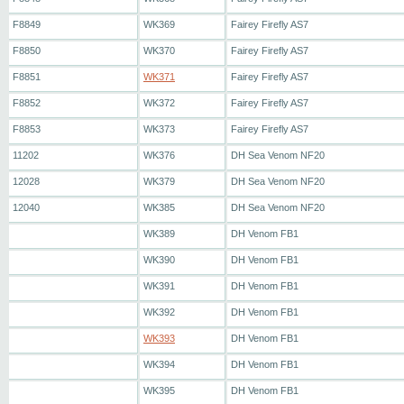
F8849
WK369
Fairey Firefly AS7
F8850
WK370
Fairey Firefly AS7
F8851
WK371
Fairey Firefly AS7
F8852
WK372
Fairey Firefly AS7
F8853
WK373
Fairey Firefly AS7
11202
WK376
DH Sea Venom NF20
12028
WK379
DH Sea Venom NF20
12040
WK385
DH Sea Venom NF20
WK389
DH Venom FB1
WK390
DH Venom FB1
WK391
DH Venom FB1
WK392
DH Venom FB1
WK393
DH Venom FB1
WK394
DH Venom FB1
WK395
DH Venom FB1