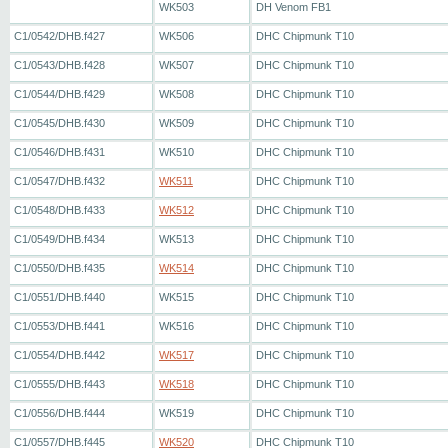
WK503
DH Venom FB1
C1/0542/DHB.f427
WK506
DHC Chipmunk T10
C1/0543/DHB.f428
WK507
DHC Chipmunk T10
C1/0544/DHB.f429
WK508
DHC Chipmunk T10
C1/0545/DHB.f430
WK509
DHC Chipmunk T10
C1/0546/DHB.f431
WK510
DHC Chipmunk T10
C1/0547/DHB.f432
WK511
DHC Chipmunk T10
C1/0548/DHB.f433
WK512
DHC Chipmunk T10
C1/0549/DHB.f434
WK513
DHC Chipmunk T10
C1/0550/DHB.f435
WK514
DHC Chipmunk T10
C1/0551/DHB.f440
WK515
DHC Chipmunk T10
C1/0553/DHB.f441
WK516
DHC Chipmunk T10
C1/0554/DHB.f442
WK517
DHC Chipmunk T10
C1/0555/DHB.f443
WK518
DHC Chipmunk T10
C1/0556/DHB.f444
WK519
DHC Chipmunk T10
C1/0557/DHB.f445
WK520
DHC Chipmunk T10