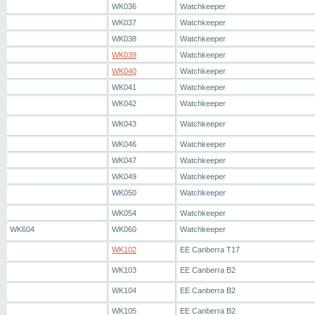
WK036
Watchkeeper
WK037
Watchkeeper
WK038
Watchkeeper
WK039
Watchkeeper
WK040
Watchkeeper
WK041
Watchkeeper
WK042
Watchkeeper
WK043
Watchkeeper
WK046
Watchkeeper
WK047
Watchkeeper
WK049
Watchkeeper
WK050
Watchkeeper
WK054
Watchkeeper
WK604
WK060
Watchkeeper
WK102
EE Canberra T17
WK103
EE Canberra B2
WK104
EE Canberra B2
WK105
EE Canberra B2