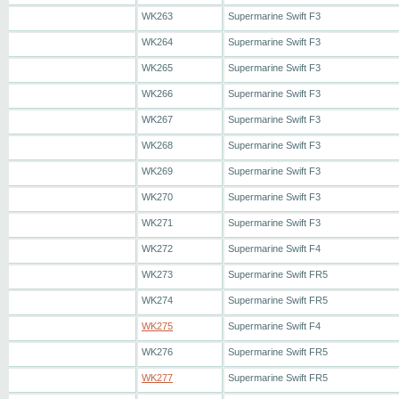
WK263
Supermarine Swift F3
WK264
Supermarine Swift F3
WK265
Supermarine Swift F3
WK266
Supermarine Swift F3
WK267
Supermarine Swift F3
WK268
Supermarine Swift F3
WK269
Supermarine Swift F3
WK270
Supermarine Swift F3
WK271
Supermarine Swift F3
WK272
Supermarine Swift F4
WK273
Supermarine Swift FR5
WK274
Supermarine Swift FR5
WK275
Supermarine Swift F4
WK276
Supermarine Swift FR5
WK277
Supermarine Swift FR5