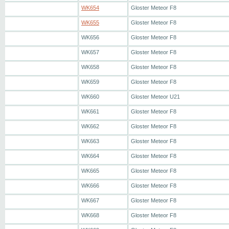
WK654
Gloster Meteor F8
WK655
Gloster Meteor F8
WK656
Gloster Meteor F8
WK657
Gloster Meteor F8
WK658
Gloster Meteor F8
WK659
Gloster Meteor F8
WK660
Gloster Meteor U21
WK661
Gloster Meteor F8
WK662
Gloster Meteor F8
WK663
Gloster Meteor F8
WK664
Gloster Meteor F8
WK665
Gloster Meteor F8
WK666
Gloster Meteor F8
WK667
Gloster Meteor F8
WK668
Gloster Meteor F8