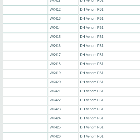
WK411
DH Venom FB1
WK412
DH Venom FB1
WK413
DH Venom FB1
WK414
DH Venom FB1
WK415
DH Venom FB1
WK416
DH Venom FB1
WK417
DH Venom FB1
WK418
DH Venom FB1
WK419
DH Venom FB1
WK420
DH Venom FB1
WK421
DH Venom FB1
WK422
DH Venom FB1
WK423
DH Venom FB1
WK424
DH Venom FB1
WK425
DH Venom FB1
WK426
DH Venom FB1