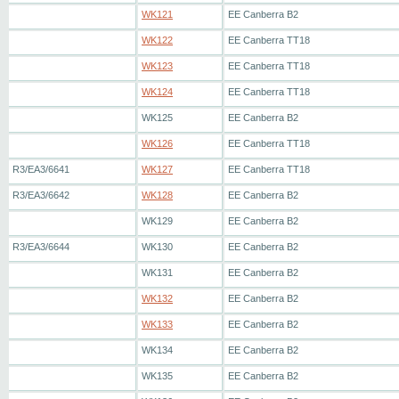
WK121
EE Canberra B2
WK122
EE Canberra TT18
WK123
EE Canberra TT18
WK124
EE Canberra TT18
WK125
EE Canberra B2
WK126
EE Canberra TT18
R3/EA3/6641
WK127
EE Canberra TT18
R3/EA3/6642
WK128
EE Canberra B2
WK129
EE Canberra B2
R3/EA3/6644
WK130
EE Canberra B2
WK131
EE Canberra B2
WK132
EE Canberra B2
WK133
EE Canberra B2
WK134
EE Canberra B2
WK135
EE Canberra B2