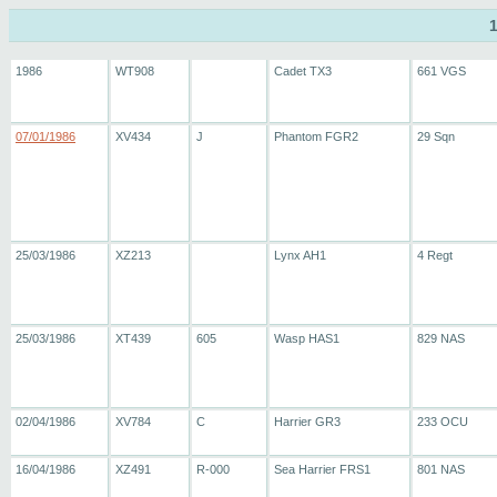
1986
WT908
Cadet TX3
661 VGS
07/01/1986
XV434
J
Phantom FGR2
29 Sqn
25/03/1986
XZ213
Lynx AH1
4 Regt
25/03/1986
XT439
605
Wasp HAS1
829 NAS
02/04/1986
XV784
C
Harrier GR3
233 OCU
16/04/1986
XZ491
R-000
Sea Harrier FRS1
801 NAS