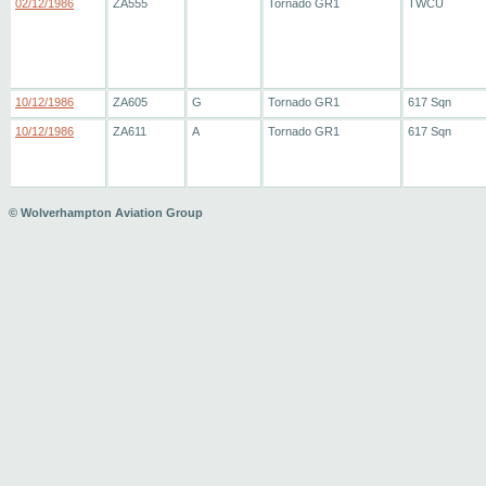
02/12/1986
ZA555
Tornado GR1
TWCU
10/12/1986
ZA605
G
Tornado GR1
617 Sqn
10/12/1986
ZA611
A
Tornado GR1
617 Sqn
© Wolverhampton Aviation Group