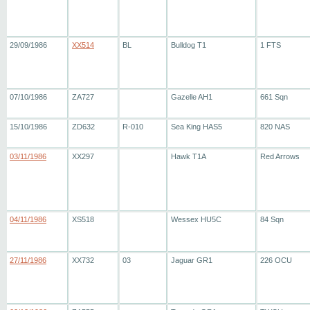
29/09/1986
XX514
BL
Bulldog T1
1 FTS
07/10/1986
ZA727
Gazelle AH1
661 Sqn
15/10/1986
ZD632
R-010
Sea King HAS5
820 NAS
03/11/1986
XX297
Hawk T1A
Red Arrows
04/11/1986
XS518
Wessex HU5C
84 Sqn
27/11/1986
XX732
03
Jaguar GR1
226 OCU