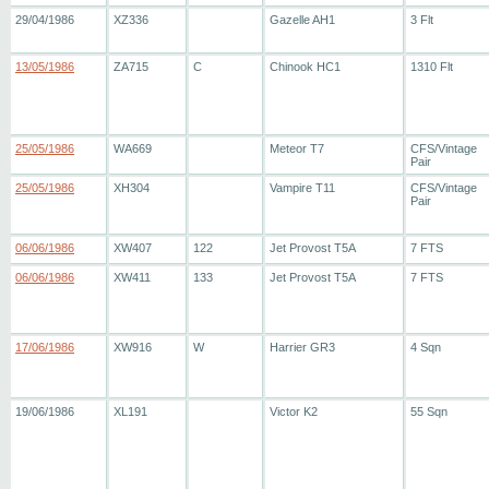
29/04/1986
XZ336
Gazelle AH1
3 Flt
13/05/1986
ZA715
C
Chinook HC1
1310 Flt
25/05/1986
WA669
Meteor T7
CFS/Vintage
Pair
25/05/1986
XH304
Vampire T11
CFS/Vintage
Pair
06/06/1986
XW407
122
Jet Provost T5A
7 FTS
06/06/1986
XW411
133
Jet Provost T5A
7 FTS
17/06/1986
XW916
W
Harrier GR3
4 Sqn
19/06/1986
XL191
Victor K2
55 Sqn