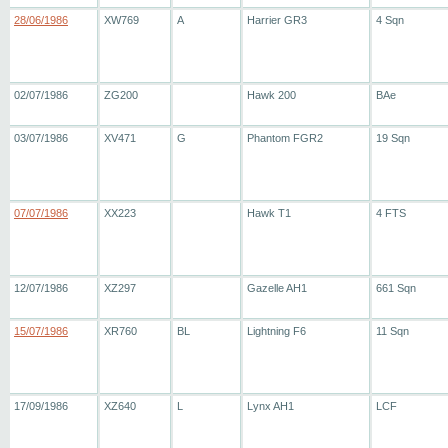
28/06/1986
XW769
A
Harrier GR3
4 Sqn
02/07/1986
ZG200
Hawk 200
BAe
03/07/1986
XV471
G
Phantom FGR2
19 Sqn
07/07/1986
XX223
Hawk T1
4 FTS
12/07/1986
XZ297
Gazelle AH1
661 Sqn
15/07/1986
XR760
BL
Lightning F6
11 Sqn
17/09/1986
XZ640
L
Lynx AH1
LCF