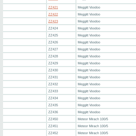
ZZ421
Meggitt Voodoo
ZZ422
Meggitt Voodoo
ZZ423
Meggitt Voodoo
ZZ424
Meggitt Voodoo
ZZ425
Meggitt Voodoo
ZZ426
Meggitt Voodoo
ZZ427
Meggitt Voodoo
ZZ428
Meggitt Voodoo
ZZ429
Meggitt Voodoo
ZZ430
Meggitt Voodoo
ZZ431
Meggitt Voodoo
ZZ432
Meggitt Voodoo
ZZ433
Meggitt Voodoo
ZZ434
Meggitt Voodoo
ZZ435
Meggitt Voodoo
ZZ436
Meggitt Voodoo
ZZ450
Meteor Mirach 100/5
ZZ451
Meteor Mirach 100/5
ZZ452
Meteor Mirach 100/5