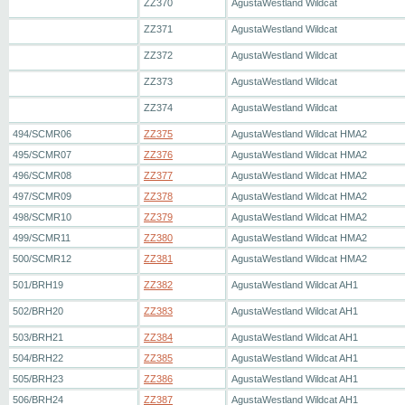
ZZ370
AgustaWestland Wildcat
ZZ371
AgustaWestland Wildcat
ZZ372
AgustaWestland Wildcat
ZZ373
AgustaWestland Wildcat
ZZ374
AgustaWestland Wildcat
494/SCMR06
ZZ375
AgustaWestland Wildcat HMA2
495/SCMR07
ZZ376
AgustaWestland Wildcat HMA2
496/SCMR08
ZZ377
AgustaWestland Wildcat HMA2
497/SCMR09
ZZ378
AgustaWestland Wildcat HMA2
498/SCMR10
ZZ379
AgustaWestland Wildcat HMA2
499/SCMR11
ZZ380
AgustaWestland Wildcat HMA2
500/SCMR12
ZZ381
AgustaWestland Wildcat HMA2
501/BRH19
ZZ382
AgustaWestland Wildcat AH1
502/BRH20
ZZ383
AgustaWestland Wildcat AH1
503/BRH21
ZZ384
AgustaWestland Wildcat AH1
504/BRH22
ZZ385
AgustaWestland Wildcat AH1
505/BRH23
ZZ386
AgustaWestland Wildcat AH1
506/BRH24
ZZ387
AgustaWestland Wildcat AH1