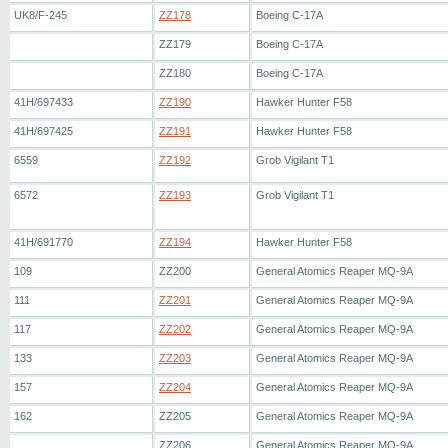
UK8/F-245
ZZ178
Boeing C-17A
ZZ179
Boeing C-17A
ZZ180
Boeing C-17A
41H/697433
ZZ190
Hawker Hunter F58
41H/697425
ZZ191
Hawker Hunter F58
6559
ZZ192
Grob Vigilant T1
6572
ZZ193
Grob Vigilant T1
41H/691770
ZZ194
Hawker Hunter F58
109
ZZ200
General Atomics Reaper MQ-9A
111
ZZ201
General Atomics Reaper MQ-9A
117
ZZ202
General Atomics Reaper MQ-9A
133
ZZ203
General Atomics Reaper MQ-9A
157
ZZ204
General Atomics Reaper MQ-9A
162
ZZ205
General Atomics Reaper MQ-9A
ZZ206
General Atomics Reaper MQ-9A