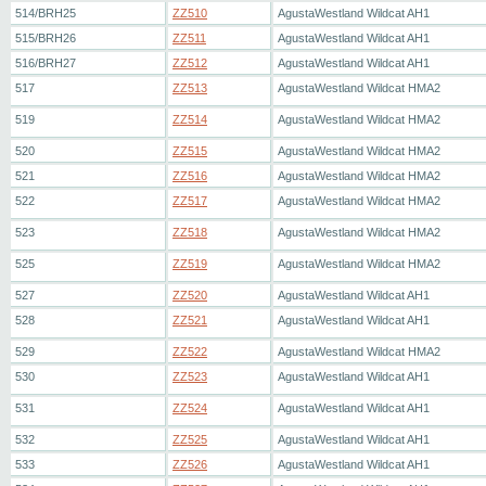
514/BRH25
ZZ510
AgustaWestland Wildcat AH1
515/BRH26
ZZ511
AgustaWestland Wildcat AH1
516/BRH27
ZZ512
AgustaWestland Wildcat AH1
517
ZZ513
AgustaWestland Wildcat HMA2
519
ZZ514
AgustaWestland Wildcat HMA2
520
ZZ515
AgustaWestland Wildcat HMA2
521
ZZ516
AgustaWestland Wildcat HMA2
522
ZZ517
AgustaWestland Wildcat HMA2
523
ZZ518
AgustaWestland Wildcat HMA2
525
ZZ519
AgustaWestland Wildcat HMA2
527
ZZ520
AgustaWestland Wildcat AH1
528
ZZ521
AgustaWestland Wildcat AH1
529
ZZ522
AgustaWestland Wildcat HMA2
530
ZZ523
AgustaWestland Wildcat AH1
531
ZZ524
AgustaWestland Wildcat AH1
532
ZZ525
AgustaWestland Wildcat AH1
533
ZZ526
AgustaWestland Wildcat AH1