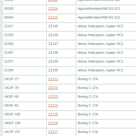
50283
ZZ114
AgustaWestland AW.101 612
50284
ZZ115
AgustaWestland AW.101 612
21317
ZZ145
Airbus Helicopters Jupiter HC2
21328
ZZ146
Airbus Helicopters Jupiter HC2
21355
ZZ147
Airbus Helicopters Jupiter HC2
21367
ZZ148
Airbus Helicopters Jupiter HC2
21377
ZZ149
Airbus Helicopters Jupiter HC2
21390
ZZ150
Airbus Helicopters Jupiter HC2
UK1/F-77
ZZ171
Boeing C-17A
UK2/F-78
ZZ172
Boeing C-17A
UK3/F-80
ZZ173
Boeing C-17A
UK4/F-81
ZZ174
Boeing C-17A
UK5/F-185
ZZ175
Boeing C-17A
UK6/F-190
ZZ176
Boeing C-17A
UK7/F-227
ZZ177
Boeing C-17A