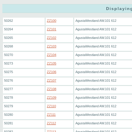
Displayin
50262
ZZ100
AgustaWestland AW.101 612
50264
ZZ101
AgustaWestland AW.101 612
50265
ZZ102
AgustaWestland AW.101 612
50268
ZZ103
AgustaWestland AW.101 612
50270
ZZ104
AgustaWestland AW.101 612
50273
ZZ105
AgustaWestland AW.101 612
50275
ZZ106
AgustaWestland AW.101 612
50276
ZZ107
AgustaWestland AW.101 612
50277
ZZ108
AgustaWestland AW.101 612
50278
ZZ109
AgustaWestland AW.101 612
50279
ZZ110
AgustaWestland AW.101 612
50280
ZZ111
AgustaWestland AW.101 612
50281
ZZ112
AgustaWestland AW.101 612
50282
ZZ113
AgustaWestland AW.101 612