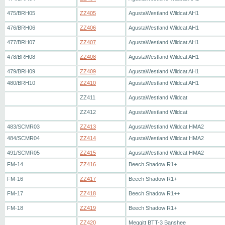
475/BRH05
ZZ405
AgustaWestland Wildcat AH1
476/BRH06
ZZ406
AgustaWestland Wildcat AH1
477/BRH07
ZZ407
AgustaWestland Wildcat AH1
478/BRH08
ZZ408
AgustaWestland Wildcat AH1
479/BRH09
ZZ409
AgustaWestland Wildcat AH1
480/BRH10
ZZ410
AgustaWestland Wildcat AH1
ZZ411
AgustaWestland Wildcat
ZZ412
AgustaWestland Wildcat
483/SCMR03
ZZ413
AgustaWestland Wildcat HMA2
484/SCMR04
ZZ414
AgustaWestland Wildcat HMA2
491/SCMR05
ZZ415
AgustaWestland Wildcat HMA2
FM-14
ZZ416
Beech Shadow R1+
FM-16
ZZ417
Beech Shadow R1+
FM-17
ZZ418
Beech Shadow R1++
FM-18
ZZ419
Beech Shadow R1+
ZZ420
Meggitt BTT-3 Banshee