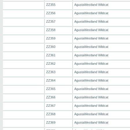
ZZ355
AgustaWestland Wildcat
ZZ356
AgustaWestland Wildcat
ZZ357
AgustaWestland Wildcat
ZZ358
AgustaWestland Wildcat
ZZ359
AgustaWestland Wildcat
ZZ360
AgustaWestland Wildcat
ZZ361
AgustaWestland Wildcat
ZZ362
AgustaWestland Wildcat
ZZ363
AgustaWestland Wildcat
ZZ364
AgustaWestland Wildcat
ZZ365
AgustaWestland Wildcat
ZZ366
AgustaWestland Wildcat
ZZ367
AgustaWestland Wildcat
ZZ368
AgustaWestland Wildcat
ZZ369
AgustaWestland Wildcat