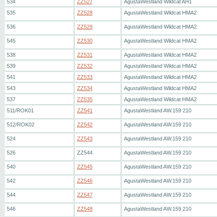
534
ZZ527
AgustaWestland Wildcat AH1
535
ZZ528
AgustaWestland Wildcat HMA2
536
ZZ529
AgustaWestland Wildcat HMA2
545
ZZ530
AgustaWestland Wildcat HMA2
538
ZZ531
AgustaWestland Wildcat HMA2
539
ZZ532
AgustaWestland Wildcat HMA2
541
ZZ533
AgustaWestland Wildcat HMA2
543
ZZ534
AgustaWestland Wildcat HMA2
537
ZZ535
AgustaWestland Wildcat HMA2
511/ROK01
ZZ541
AgustaWestland AW.159 210
512/ROK02
ZZ542
AgustaWestland AW.159 210
524
ZZ543
AgustaWestland AW.159 210
526
ZZ544
AgustaWestland AW.159 210
540
ZZ545
AgustaWestland AW.159 210
542
ZZ546
AgustaWestland AW.159 210
544
ZZ547
AgustaWestland AW.159 210
546
ZZ548
AgustaWestland AW.159 210