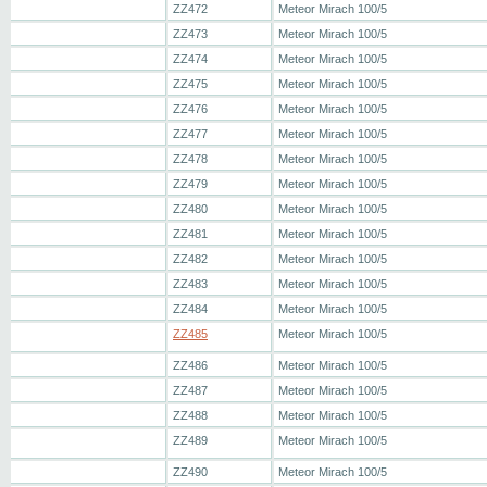
ZZ472
Meteor Mirach 100/5
ZZ473
Meteor Mirach 100/5
ZZ474
Meteor Mirach 100/5
ZZ475
Meteor Mirach 100/5
ZZ476
Meteor Mirach 100/5
ZZ477
Meteor Mirach 100/5
ZZ478
Meteor Mirach 100/5
ZZ479
Meteor Mirach 100/5
ZZ480
Meteor Mirach 100/5
ZZ481
Meteor Mirach 100/5
ZZ482
Meteor Mirach 100/5
ZZ483
Meteor Mirach 100/5
ZZ484
Meteor Mirach 100/5
ZZ485
Meteor Mirach 100/5
ZZ486
Meteor Mirach 100/5
ZZ487
Meteor Mirach 100/5
ZZ488
Meteor Mirach 100/5
ZZ489
Meteor Mirach 100/5
ZZ490
Meteor Mirach 100/5