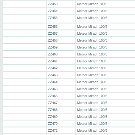
ZZ453
Meteor Mirach 100/5
ZZ454
Meteor Mirach 100/5
ZZ455
Meteor Mirach 100/5
ZZ456
Meteor Mirach 100/5
ZZ457
Meteor Mirach 100/5
ZZ458
Meteor Mirach 100/5
ZZ459
Meteor Mirach 100/5
ZZ460
Meteor Mirach 100/5
ZZ461
Meteor Mirach 100/5
ZZ462
Meteor Mirach 100/5
ZZ463
Meteor Mirach 100/5
ZZ464
Meteor Mirach 100/5
ZZ465
Meteor Mirach 100/5
ZZ466
Meteor Mirach 100/5
ZZ467
Meteor Mirach 100/5
ZZ468
Meteor Mirach 100/5
ZZ469
Meteor Mirach 100/5
ZZ470
Meteor Mirach 100/5
ZZ471
Meteor Mirach 100/5