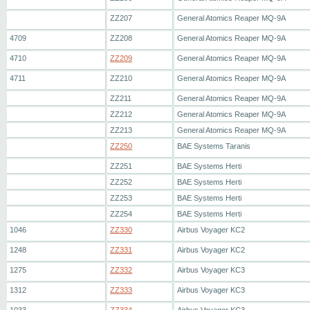
ZZ207
General Atomics Reaper MQ-9A
4709
ZZ208
General Atomics Reaper MQ-9A
4710
ZZ209
General Atomics Reaper MQ-9A
4711
ZZ210
General Atomics Reaper MQ-9A
ZZ211
General Atomics Reaper MQ-9A
ZZ212
General Atomics Reaper MQ-9A
ZZ213
General Atomics Reaper MQ-9A
ZZ250
BAE Systems Taranis
ZZ251
BAE Systems Herti
ZZ252
BAE Systems Herti
ZZ253
BAE Systems Herti
ZZ254
BAE Systems Herti
1046
ZZ330
Airbus Voyager KC2
1248
ZZ331
Airbus Voyager KC2
1275
ZZ332
Airbus Voyager KC3
1312
ZZ333
Airbus Voyager KC3