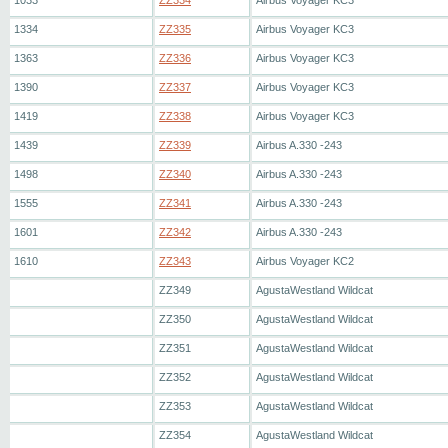
1033
ZZ334
Airbus Voyager KC3
1334
ZZ335
Airbus Voyager KC3
1363
ZZ336
Airbus Voyager KC3
1390
ZZ337
Airbus Voyager KC3
1419
ZZ338
Airbus Voyager KC3
1439
ZZ339
Airbus A.330 -243
1498
ZZ340
Airbus A.330 -243
1555
ZZ341
Airbus A.330 -243
1601
ZZ342
Airbus A.330 -243
1610
ZZ343
Airbus Voyager KC2
ZZ349
AgustaWestland Wildcat
ZZ350
AgustaWestland Wildcat
ZZ351
AgustaWestland Wildcat
ZZ352
AgustaWestland Wildcat
ZZ353
AgustaWestland Wildcat
ZZ354
AgustaWestland Wildcat