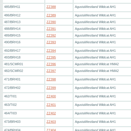
485/BRH11
ZZ388
AgustaWestland Wildcat AH1
486/BRH12
ZZ389
AgustaWestland Wildcat AH1
487/BRH13
ZZ390
AgustaWestland Wildcat AH1
488/BRH14
ZZ391
AgustaWestland Wildcat AH1
489/BRH15
ZZ392
AgustaWestland Wildcat AH1
490/BRH16
ZZ393
AgustaWestland Wildcat AH1
492/BRH17
ZZ394
AgustaWestland Wildcat AH1
493/BRH18
ZZ395
AgustaWestland Wildcat AH1
481/SCMR01
ZZ396
AgustaWestland Wildcat HMA2
482/SCMR02
ZZ397
AgustaWestland Wildcat HMA2
471/BRH01
ZZ398
AgustaWestland Wildcat AH1
472/BRH02
ZZ399
AgustaWestland Wildcat AH1
462/TI01
ZZ400
AgustaWestland Wildcat AH1
463/TI02
ZZ401
AgustaWestland Wildcat AH1
464/TI03
ZZ402
AgustaWestland Wildcat AH1
473/BRH03
ZZ403
AgustaWestland Wildcat AH1
474/BRH04
ZZ404
AgustaWestland Wildcat AH1