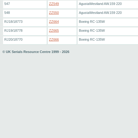
547
ZZ549
AgustaWestland AW.159 220
548
ZZ550
AgustaWestland AW.159 220
RJ18/18773
ZZ664
Boeing RC-135W
RJ19/18778
ZZ665
Boeing RC-135W
RJ20/18770
ZZ666
Boeing RC-135W
© UK Serials Resource Centre 1999 - 2026