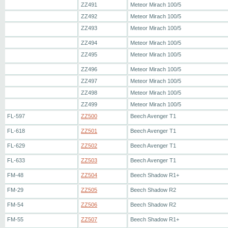
ZZ491
Meteor Mirach 100/5
ZZ492
Meteor Mirach 100/5
ZZ493
Meteor Mirach 100/5
ZZ494
Meteor Mirach 100/5
ZZ495
Meteor Mirach 100/5
ZZ496
Meteor Mirach 100/5
ZZ497
Meteor Mirach 100/5
ZZ498
Meteor Mirach 100/5
ZZ499
Meteor Mirach 100/5
FL-597
ZZ500
Beech Avenger T1
FL-618
ZZ501
Beech Avenger T1
FL-629
ZZ502
Beech Avenger T1
FL-633
ZZ503
Beech Avenger T1
FM-48
ZZ504
Beech Shadow R1+
FM-29
ZZ505
Beech Shadow R2
FM-54
ZZ506
Beech Shadow R2
FM-55
ZZ507
Beech Shadow R1+